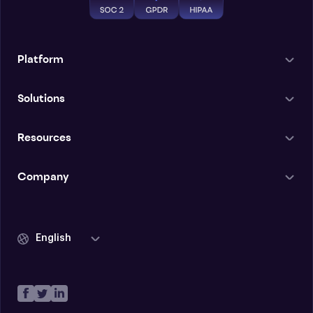
Platform
Solutions
Resources
Company
English