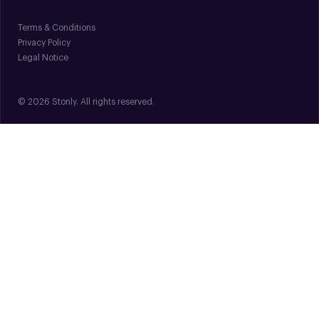
Terms & Conditions
Privacy Policy
Legal Notice
© 2026 Stonly. All rights reserved.