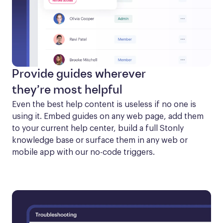
Provide guides wherever
they’re most helpful
Even the best help content is useless if no one is 
using it. Embed guides on any web page, add them 
to your current help center, build a full Stonly 
knowledge base or surface them in any web or 
mobile app with our no-code triggers.