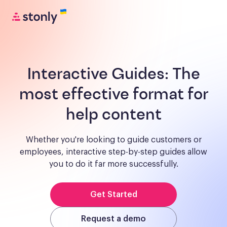
Interactive Guides:
The
most effective format for
help content
Whether you're looking to guide customers or
employees, interactive step-by-step guides allow
you to do it far more successfully.
Get Started
Request a demo