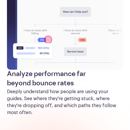
Analyze performance far
beyond bounce rates
Deeply understand how people are using your 
guides. See where they're getting stuck, where 
they're dropping off, and which paths they follow 
most often.