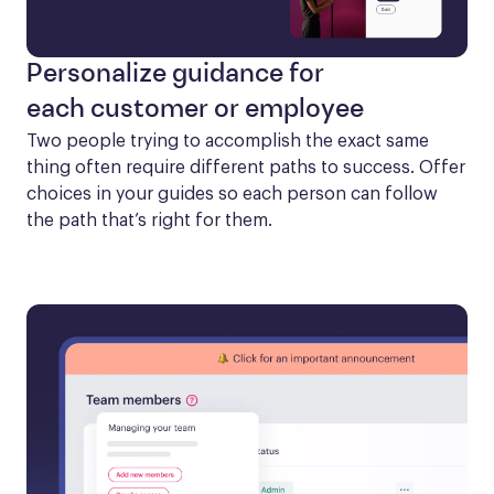
Personalize guidance for
each customer or employee
Two people trying to accomplish the exact same 
thing often require different paths to success. Offer 
choices in your guides so each person can follow 
the path that’s right for them.