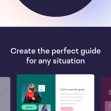
Create the perfect guide
for any situation