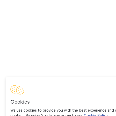
Cookies
We use cookies to provide you with the best experience and d
content. By using Stonly, you agree to our
Cookie Policy
.