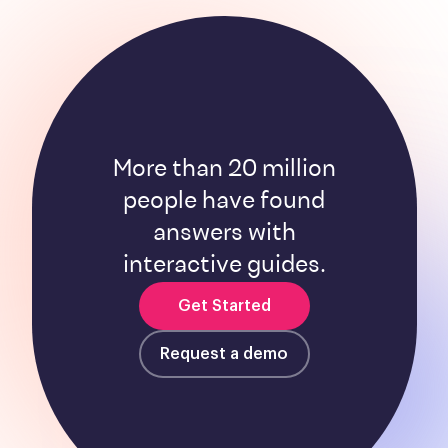
More than 20 million
people have found
answers with
interactive guides.
Get Started
Request a demo