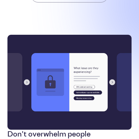
Don’t overwhelm people