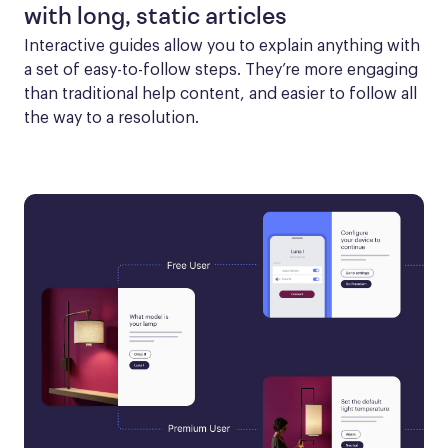
with long, static articles
Interactive guides allow you to explain anything with 
a set of easy-to-follow steps. They’re more engaging 
than traditional help content, and easier to follow all 
the way to a resolution.