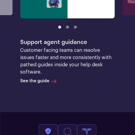
Support agent guidance
Customer facing teams can resolve 
issues faster and more consistently with 
pathed guides inside your help desk 
software.
See the guide