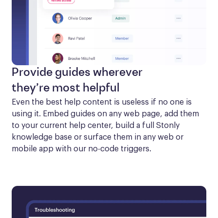
Provide guides wherever
they’re most helpful
Even the best help content is useless if no one is 
using it. Embed guides on any web page, add them 
to your current help center, build a full Stonly 
knowledge base or surface them in any web or 
mobile app with our no-code triggers.