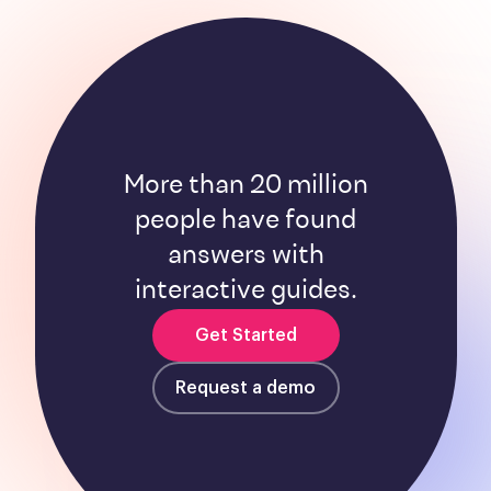
More than 20 million
people have found
answers with
interactive guides.
Get Started
Request a demo