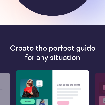
Create the perfect guide
for any situation