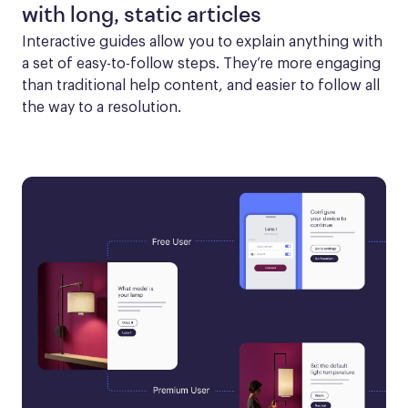
with long, static articles
Interactive guides allow you to explain anything with 
a set of easy-to-follow steps. They’re more engaging 
than traditional help content, and easier to follow all 
the way to a resolution.