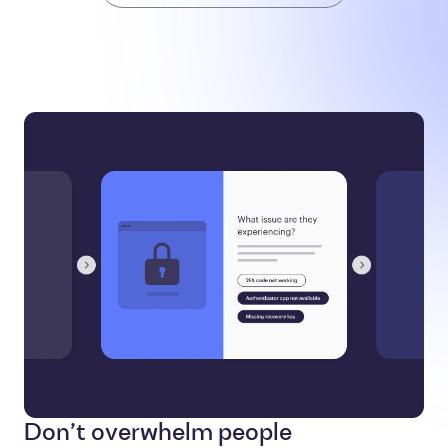
Don’t overwhelm people