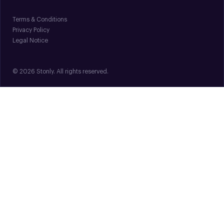
Terms & Conditions
Privacy Policy
Legal Notice
© 2026 Stonly. All rights reserved.