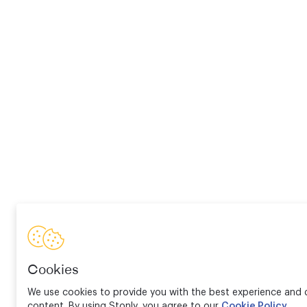
Cookies
We use cookies to provide you with the best experience and d
content. By using Stonly, you agree to our
Cookie Policy
.