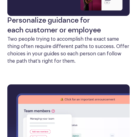
Personalize guidance for
each customer or employee
Two people trying to accomplish the exact same 
thing often require different paths to success. Offer 
choices in your guides so each person can follow 
the path that’s right for them.