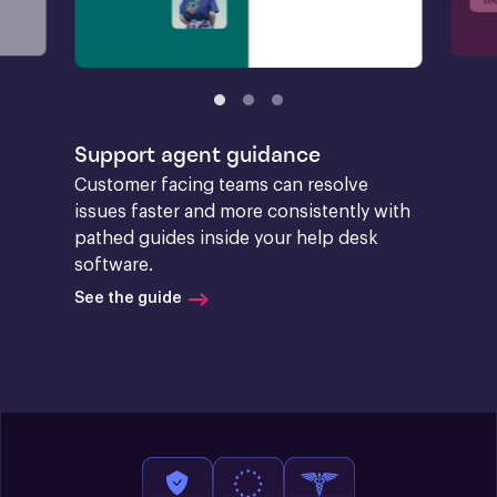
Support agent guidance
Customer facing teams can resolve 
issues faster and more consistently with 
pathed guides inside your help desk 
software.
See the guide