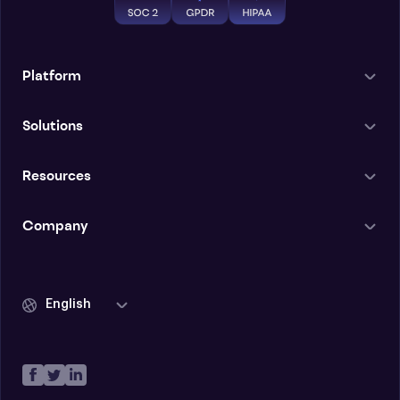
Platform
Solutions
Resources
Company
English