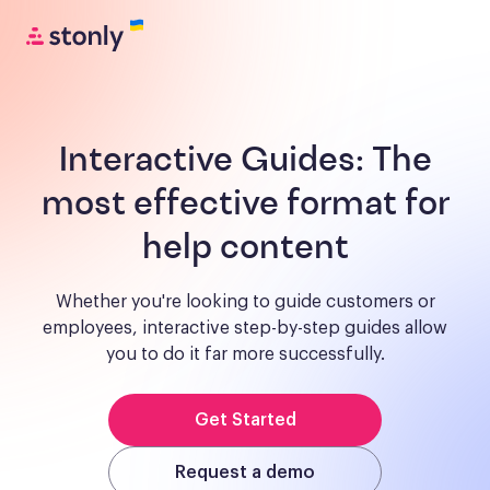
Interactive Guides:
The
most effective format for
help content
Whether you're looking to guide customers or
employees, interactive step-by-step guides allow
you to do it far more successfully.
Get Started
Request a demo