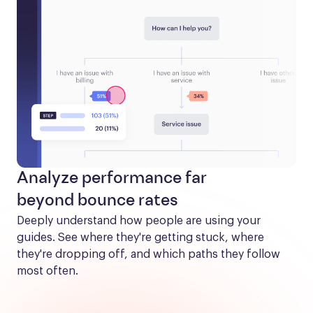
Analyze performance far
beyond bounce rates
Deeply understand how people are using your 
guides. See where they're getting stuck, where 
they're dropping off, and which paths they follow 
most often.