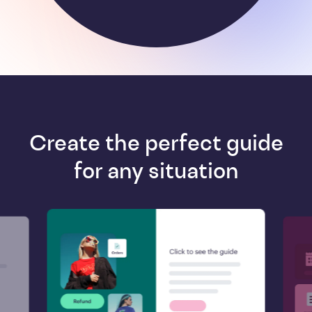
Create the perfect guide
for any situation