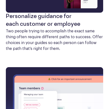
Personalize guidance for
each customer or employee
Two people trying to accomplish the exact same 
thing often require different paths to success. Offer 
choices in your guides so each person can follow 
the path that’s right for them.