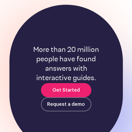
More than 20 million
people have found
answers with
interactive guides.
Get Started
Request a demo