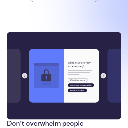
Don’t overwhelm people