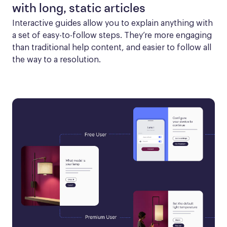
with long, static articles
Interactive guides allow you to explain anything with 
a set of easy-to-follow steps. They’re more engaging 
than traditional help content, and easier to follow all 
the way to a resolution.