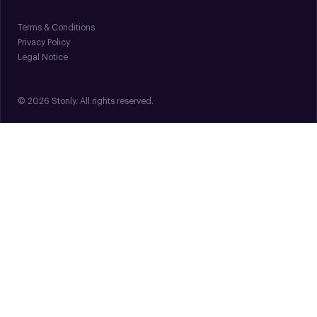
Terms & Conditions
Privacy Policy
Legal Notice
© 2026 Stonly. All rights reserved.