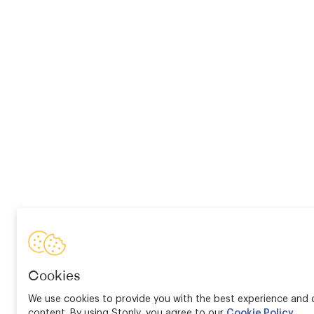
Cookies
We use cookies to provide you with the best experience and d
content. By using Stonly, you agree to our
Cookie Policy
.