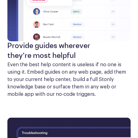
Provide guides wherever
they’re most helpful
Even the best help content is useless if no one is 
using it. Embed guides on any web page, add them 
to your current help center, build a full Stonly 
knowledge base or surface them in any web or 
mobile app with our no-code triggers.