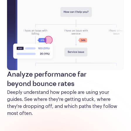
Analyze performance far
beyond bounce rates
Deeply understand how people are using your 
guides. See where they're getting stuck, where 
they're dropping off, and which paths they follow 
most often.