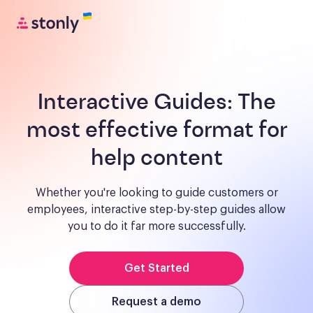
Interactive Guides:
The
most effective format for
help content
Whether you're looking to guide customers or
employees, interactive step-by-step guides allow
you to do it far more successfully.
Get Started
Request a demo