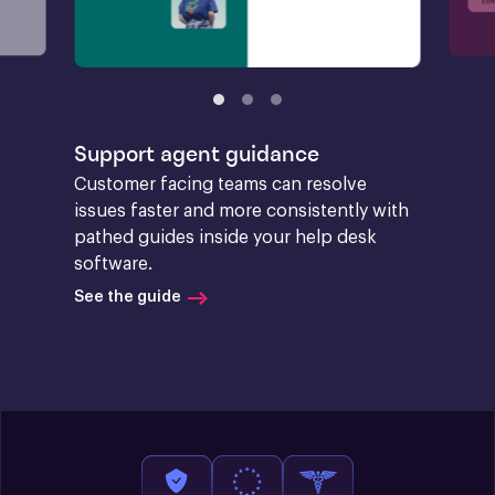
Support agent guidance
Customer facing teams can resolve 
issues faster and more consistently with 
pathed guides inside your help desk 
software.
See the guide