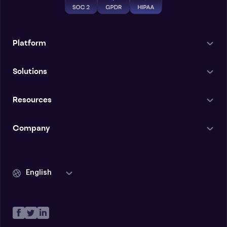
Platform
Solutions
Resources
Company
English