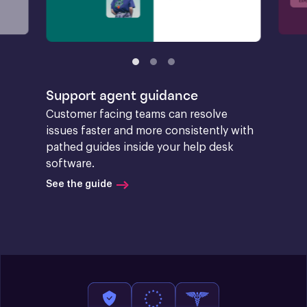
Support agent guidance
Customer facing teams can resolve 
issues faster and more consistently with 
pathed guides inside your help desk 
software.
See the guide