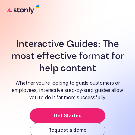
Interactive Guides:
The
most effective format for
help content
Whether you're looking to guide customers or
employees, interactive step-by-step guides allow
you to do it far more successfully.
Get Started
Request a demo