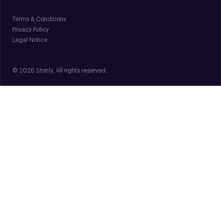
Terms & Conditions
Privacy Policy
Legal Notice
© 2026 Stonly. All rights reserved.