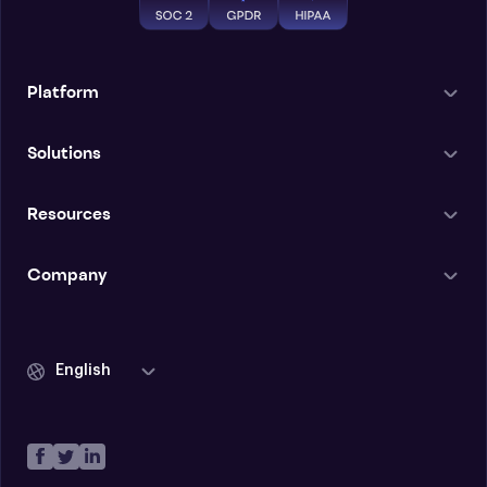
Platform
Solutions
Resources
Company
English