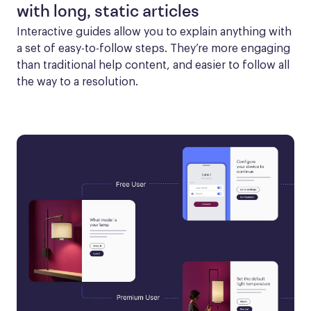
with long, static articles
Interactive guides allow you to explain anything with 
a set of easy-to-follow steps. They’re more engaging 
than traditional help content, and easier to follow all 
the way to a resolution.