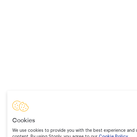
Cookies
We use cookies to provide you with the best experience and d
content. By using Stonly, you agree to our
Cookie Policy
.