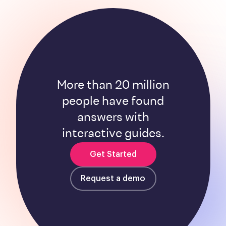
More than 20 million
people have found
answers with
interactive guides.
Get Started
Request a demo