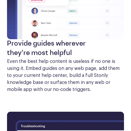
Provide guides wherever
they’re most helpful
Even the best help content is useless if no one is 
using it. Embed guides on any web page, add them 
to your current help center, build a full Stonly 
knowledge base or surface them in any web or 
mobile app with our no-code triggers.