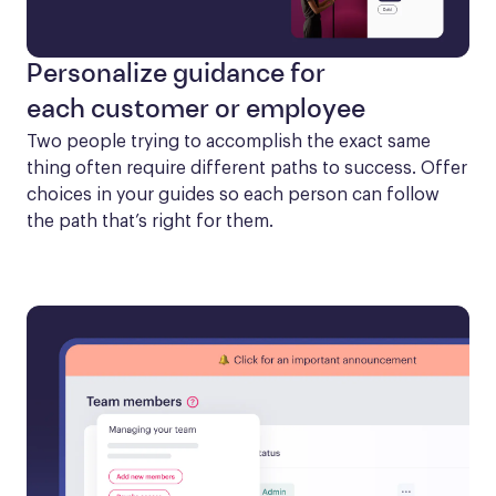
Personalize guidance for
each customer or employee
Two people trying to accomplish the exact same 
thing often require different paths to success. Offer 
choices in your guides so each person can follow 
the path that’s right for them.