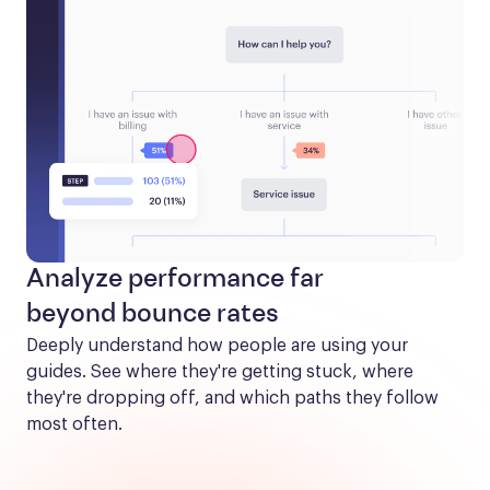
Analyze performance far
beyond bounce rates
Deeply understand how people are using your 
guides. See where they're getting stuck, where 
they're dropping off, and which paths they follow 
most often.