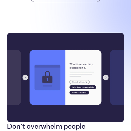
Don’t overwhelm people