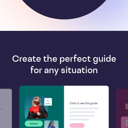
Create the perfect guide
for any situation