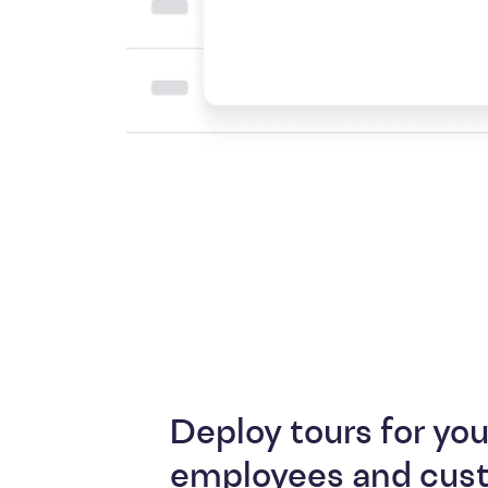
Deploy tours for you
employees and cus