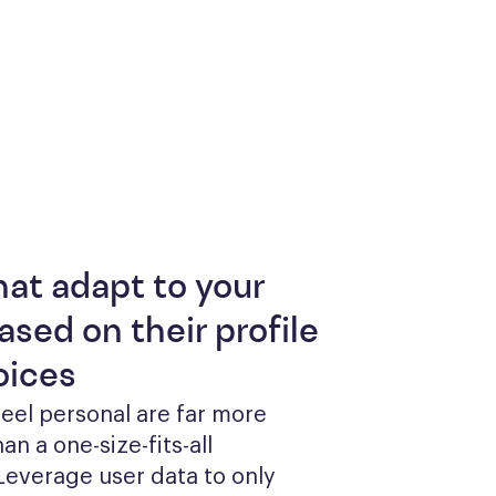
hat adapt to your
ased on their profile
oices
feel personal are far more 
an a one-size-fits-all 
everage user data to only 