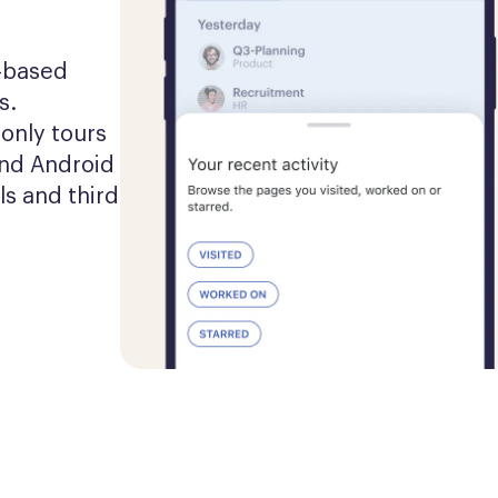
-based 
. 
nly tours 
nd Android 
s and third 