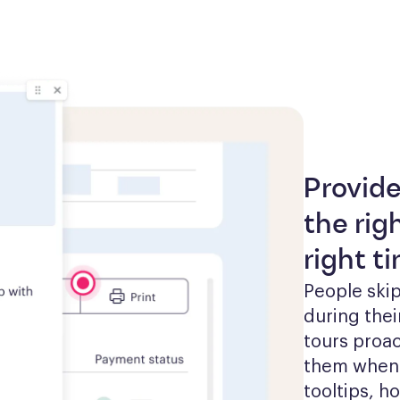
Provide
the rig
right t
People skip
during thei
tours proac
them when t
tooltips, h