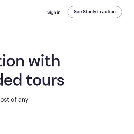
Sign in
See Stonly in action
ion with
ded tours
ost of any