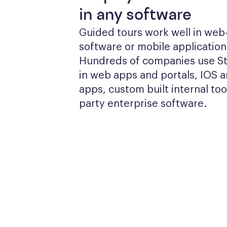
in any software
Guided tours work well in web
software or mobile applications
Hundreds of companies use Sto
in web apps and portals, IOS a
apps, custom built internal tool
party enterprise software.