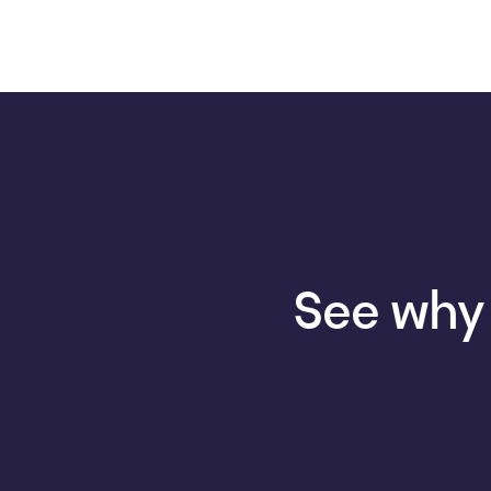
See why