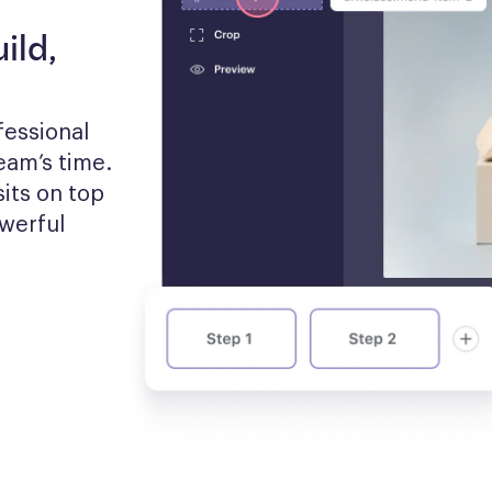
ild,
essional 
am’s time. 
its on top 
werful 