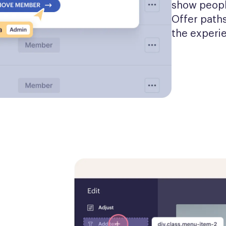
show people
Offer paths
the experi