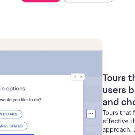
Tours t
users b
and ch
Tours that 
effective th
approach. L