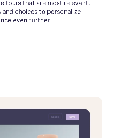
 tours that are most relevant. 
 and choices to personalize 
ence even further.