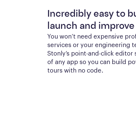
Incredibly easy to bu
launch and improve
You won’t need expensive prof
services or your engineering te
Stonly’s point-and-click editor s
of any app so you can build po
tours with no code.