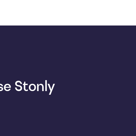
e Stonly