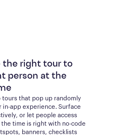
 the right tour to
ht person at the
ime
 tours that pop up randomly 
r in-app experience. Surface 
tively, or let people access 
he time is right with no-code 
otspots, banners, checklists 