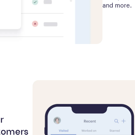
and more.
r
tomers