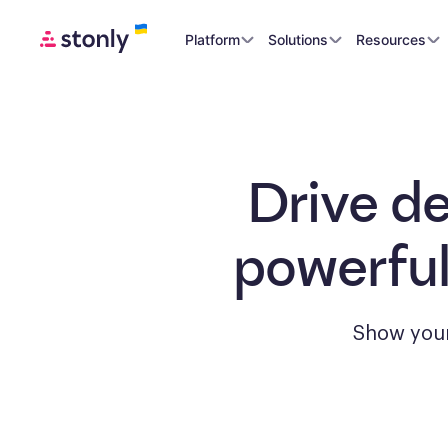
Platform
Solutions
Resources
Drive d
powerful
Show your