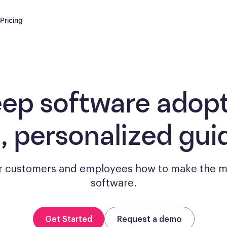
Pricing
eep software adopt
, personalized gui
 customers and employees how to make the m
software.
Get Started
Request a demo