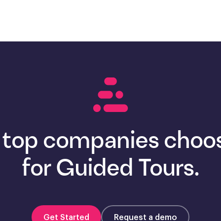
 top companies choos
for Guided Tours.
Get Started
Request a demo