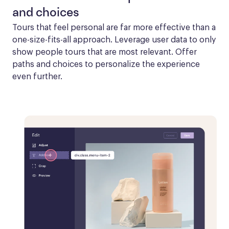
and choices
Tours that feel personal are far more effective than a 
one-size-fits-all approach. Leverage user data to only 
show people tours that are most relevant. Offer 
paths and choices to personalize the experience 
even further.