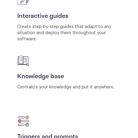
Interactive guides
Create step-by-step guides that adapt to any
situation and deploy them throughout your
software.
Knowledge base
Centralize your knowledge and put it anywhere.
Triggers and prompts