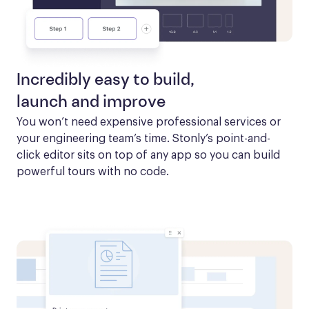
Incredibly easy to build,
launch and improve
You won’t need expensive professional services or 
your engineering team’s time. Stonly’s point-and-
click editor sits on top of any app so you can build 
powerful tours with no code.