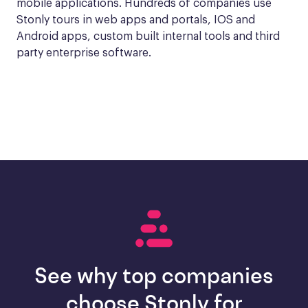
mobile applications. Hundreds of companies use 
Stonly tours in web apps and portals, IOS and 
Android apps, custom built internal tools and third 
party enterprise software.
See why top companies
choose Stonly for