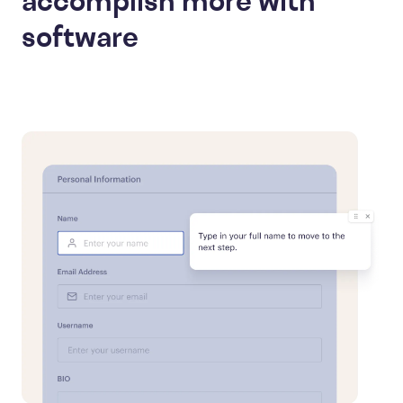
accomplish more with
software