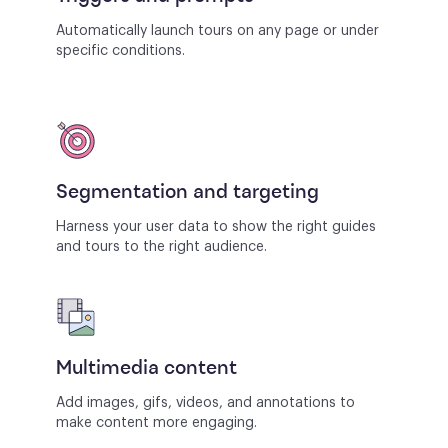
Automatically launch tours on any page or under
specific conditions.
Segmentation and targeting
Harness your user data to show the right guides
and tours to the right audience.
Multimedia content
Add images, gifs, videos, and annotations to
make content more engaging.