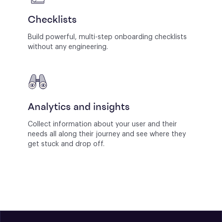
Checklists
Build powerful, multi-step onboarding checklists
without any engineering.
Analytics and insights
Collect information about your user and their
needs all along their journey and see where they
get stuck and drop off.