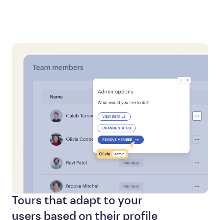
Tours that adapt to your
users based on their profile