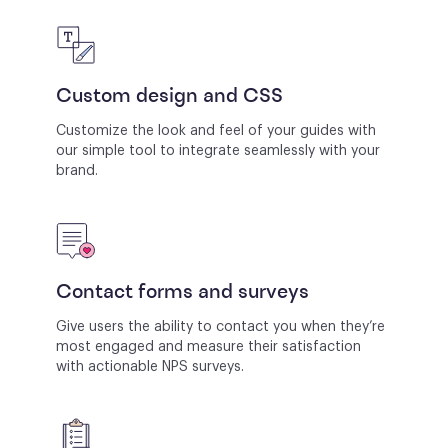
Custom design and CSS
Customize the look and feel of your guides with
our simple tool to integrate seamlessly with your
brand.
Contact forms and surveys
Give users the ability to contact you when they’re
most engaged and measure their satisfaction
with actionable NPS surveys.