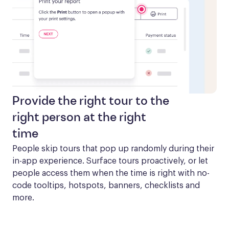
Provide the right tour to the
right person at the right
time
People skip tours that pop up randomly during their 
in-app experience. Surface tours proactively, or let 
people access them when the time is right with no-
code tooltips, hotspots, banners, checklists and 
more.