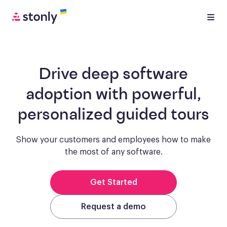
Drive deep software
adoption with
powerful,
personalized guided tours
Show your customers and employees how to make
the most of any software.
Get Started
Request a demo