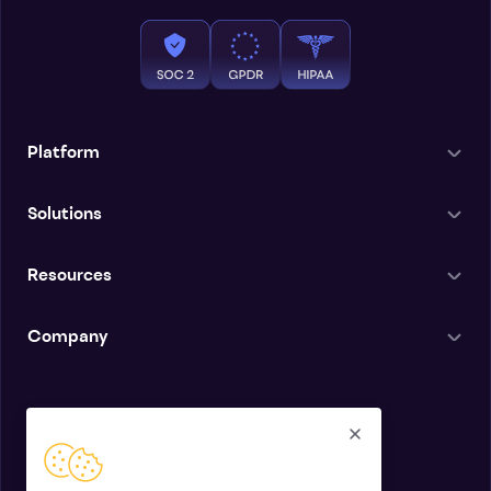
Platform
Solutions
Resources
Company
English