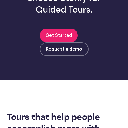
Guided Tours.
Get Started
Request a demo
Tours that help people