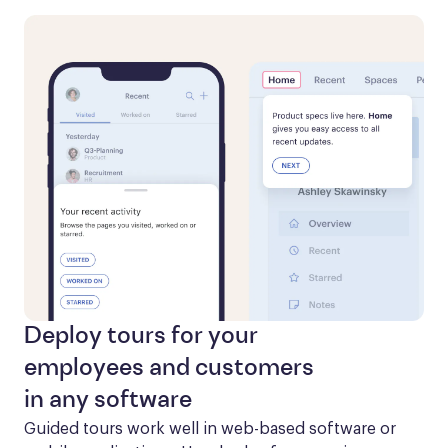
Deploy tours for your
employees and customers
in any software
Guided tours work well in web-based software or 