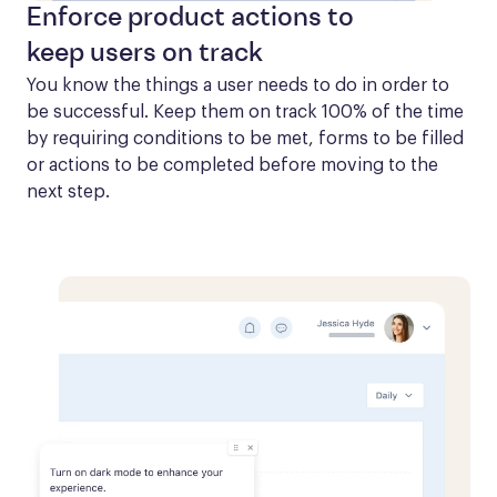
Enforce product actions to
keep users on track
You know the things a user needs to do in order to 
be successful. Keep them on track 100% of the time 
by requiring conditions to be met, forms to be filled 
or actions to be completed before moving to the 
next step.