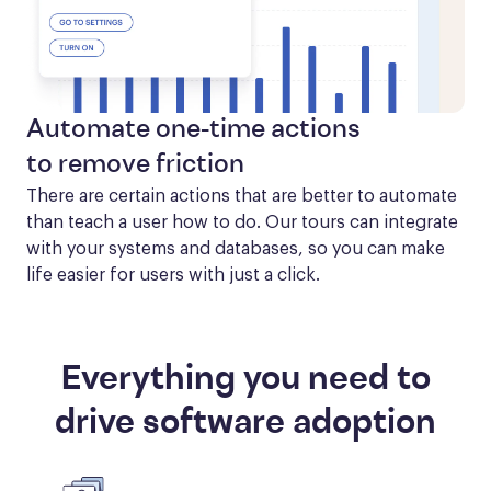
Automate one-time actions
to remove friction
There are certain actions that are better to automate 
than teach a user how to do. Our tours can integrate 
with your systems and databases, so you can make 
life easier for users with just a click.
Everything you need to
drive software adoption