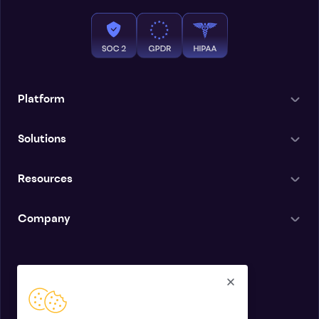
Platform
Solutions
Resources
Company
English