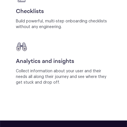
Checklists
Build powerful, multi-step onboarding checklists
without any engineering.
Analytics and insights
Collect information about your user and their
needs all along their journey and see where they
get stuck and drop off.