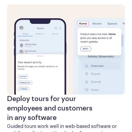
Deploy tours for your
employees and customers
in any software
Guided tours work well in web-based software or 