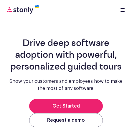
Drive deep software
adoption with
powerful,
personalized guided tours
Show your customers and employees how to make
the most of any software.
Get Started
Request a demo