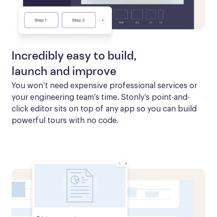
Incredibly easy to build,
launch and improve
You won’t need expensive professional services or 
your engineering team’s time. Stonly’s point-and-
click editor sits on top of any app so you can build 
powerful tours with no code.