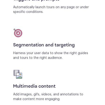
Automatically launch tours on any page or under
specific conditions.
Segmentation and targeting
Harness your user data to show the right guides
and tours to the right audience.
Multimedia content
Add images, gifs, videos, and annotations to
make content more engaging.