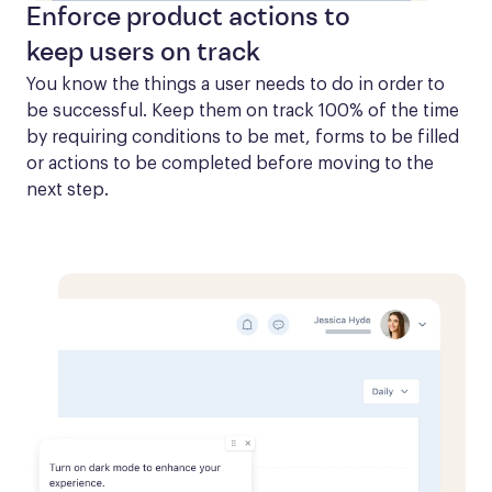
Enforce product actions to
keep users on track
You know the things a user needs to do in order to 
be successful. Keep them on track 100% of the time 
by requiring conditions to be met, forms to be filled 
or actions to be completed before moving to the 
next step.