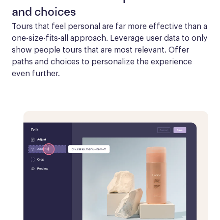
and choices
Tours that feel personal are far more effective than a 
one-size-fits-all approach. Leverage user data to only 
show people tours that are most relevant. Offer 
paths and choices to personalize the experience 
even further.