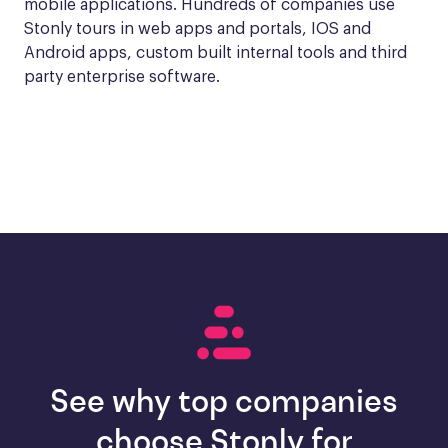
mobile applications. Hundreds of companies use 
Stonly tours in web apps and portals, IOS and 
Android apps, custom built internal tools and third 
party enterprise software.
See why top companies
choose Stonly for