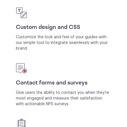
Custom design and CSS
Customize the look and feel of your guides with
our simple tool to integrate seamlessly with your
brand.
Contact forms and surveys
Give users the ability to contact you when they’re
most engaged and measure their satisfaction
with actionable NPS surveys.