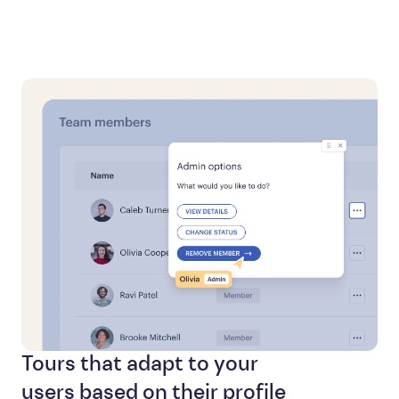
Tours that adapt to your
users based on their profile