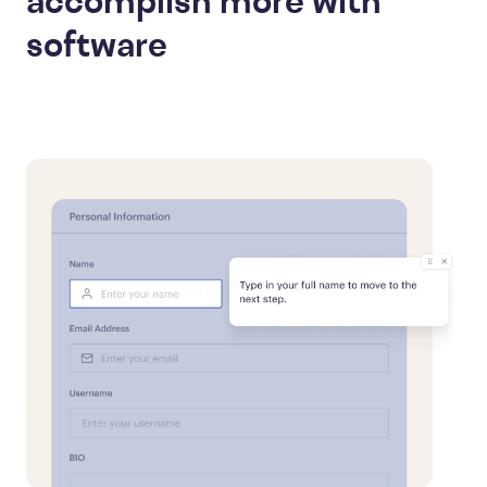
accomplish more with
software