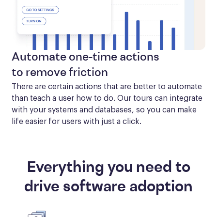
Automate one-time actions
to remove friction
There are certain actions that are better to automate 
than teach a user how to do. Our tours can integrate 
with your systems and databases, so you can make 
life easier for users with just a click.
Everything you need to
drive software adoption