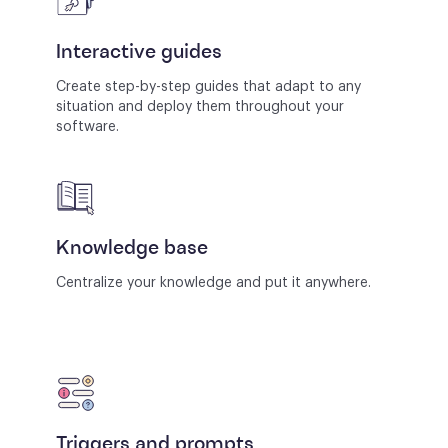
Interactive guides
Create step-by-step guides that adapt to any
situation and deploy them throughout your
software.
Knowledge base
Centralize your knowledge and put it anywhere.
Triggers and prompts