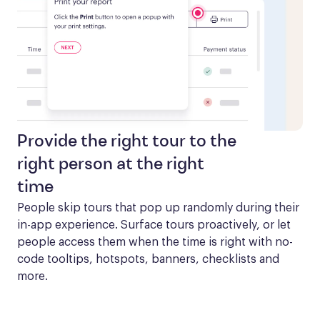
Provide the right tour to the
right person at the right
time
People skip tours that pop up randomly during their 
in-app experience. Surface tours proactively, or let 
people access them when the time is right with no-
code tooltips, hotspots, banners, checklists and 
more.