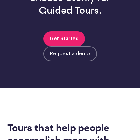
Guided Tours.
Get Started
Request a demo
Tours that help people