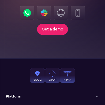
Get a demo
Platform