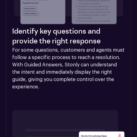
Identify key questions and
provide the right response
For some questions, customers and agents must 
follow a specific process to reach a resolution. 
With Guided Answers, Stonly can understand 
the intent and immediately display the right 
guide, giving you complete control over the 
experience.