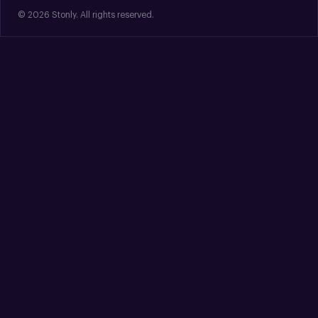
© 2026 Stonly. All rights reserved.