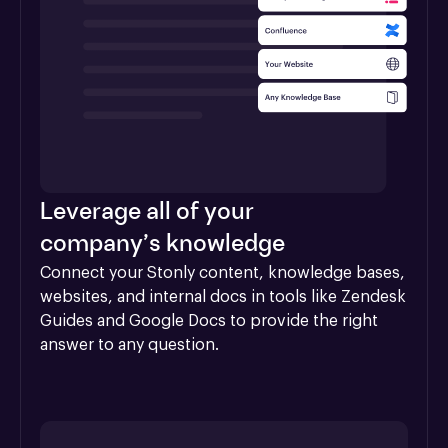
Leverage all of your
company’s knowledge
Connect your Stonly content, knowledge bases, 
websites, and internal docs in tools like Zendesk 
Guides and Google Docs to provide the right 
answer to any question.