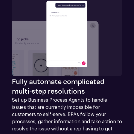
Fully automate complicated
multi-step resolutions
Set up Business Process Agents to handle 
issues that are currently impossible for 
customers to self-serve. BPAs follow your 
processes, gather information and take action to 
resolve the issue without a rep having to get 