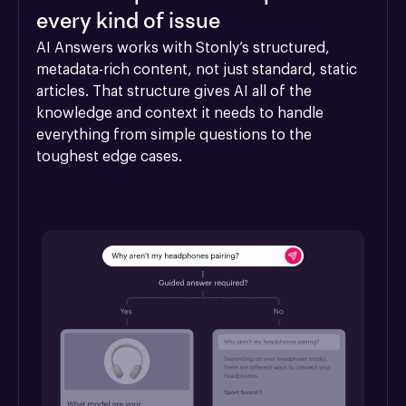
every kind of issue
AI Answers works with Stonly’s structured, 
metadata-rich content, not just standard, static 
articles. That structure gives AI all of the 
knowledge and context it needs to handle 
everything from simple questions to the 
toughest edge cases.