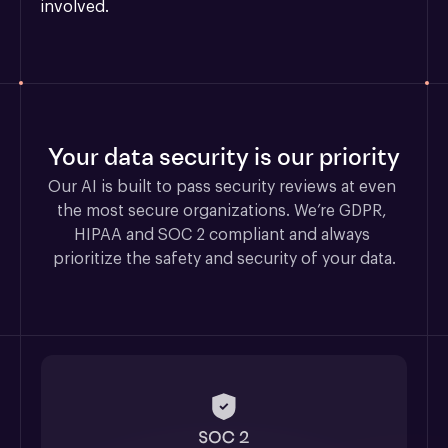
involved.
Your data security is our priority
Our AI is built to pass security reviews at even 
the most secure organizations. We’re GDPR, 
HIPAA and SOC 2 compliant and always 
prioritize the safety and security of your data.