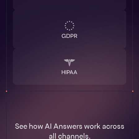
See how AI Answers work across
all channels.