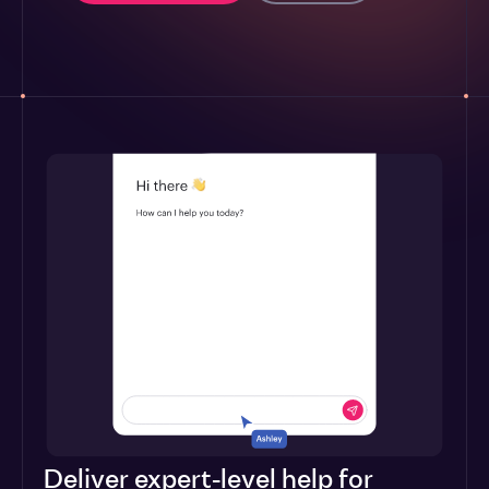
Deliver expert-level help for