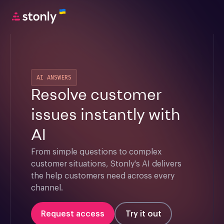
AI ANSWERS
Resolve customer
issues instantly with
AI
From simple questions to complex 
customer situations, Stonly's AI delivers 
the help customers need across every 
channel.
Request access
Try it out