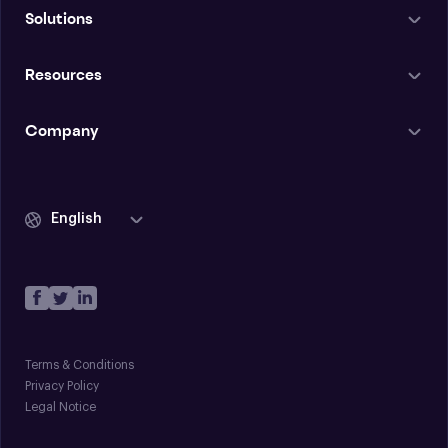
Solutions
Resources
Company
English
Terms & Conditions
Privacy Policy
Legal Notice