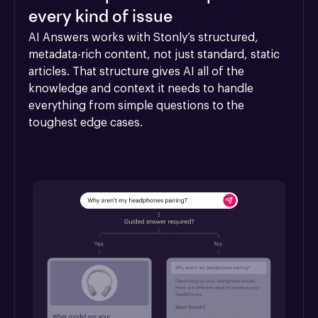
every kind of issue
AI Answers works with Stonly’s structured, 
metadata-rich content, not just standard, static 
articles. That structure gives AI all of the 
knowledge and context it needs to handle 
everything from simple questions to the 
toughest edge cases.