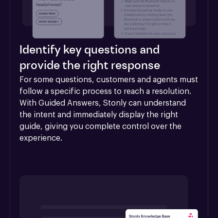
Identify key questions and
provide the right response
For some questions, customers and agents must 
follow a specific process to reach a resolution. 
With Guided Answers, Stonly can understand 
the intent and immediately display the right 
guide, giving you complete control over the 
experience.