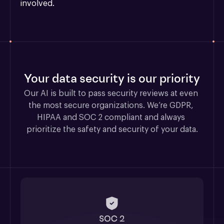
involved.
Your data security is our priority
Our AI is built to pass security reviews at even 
the most secure organizations. We’re GDPR, 
HIPAA and SOC 2 compliant and always 
prioritize the safety and security of your data.