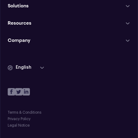
Solutions
Resources
Company
English
Terms & Conditions
Privacy Policy
Legal Notice