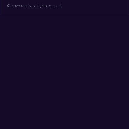
© 2026 Stonly. All rights reserved.