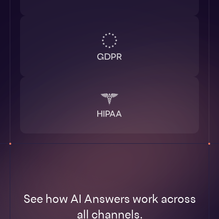
See how AI Answers work across
all channels.