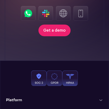
Get a demo
Platform