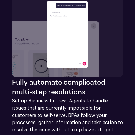
Fully automate complicated
multi-step resolutions
Set up Business Process Agents to handle 
issues that are currently impossible for 
customers to self-serve. BPAs follow your 
processes, gather information and take action to 
resolve the issue without a rep having to get 