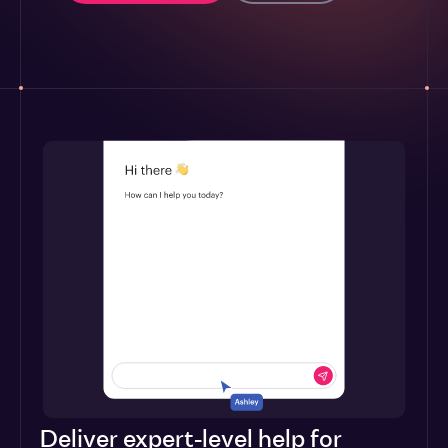
Deliver expert-level help for