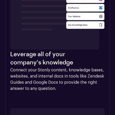
Leverage all of your
company’s knowledge
Connect your Stonly content, knowledge bases, 
websites, and internal docs in tools like Zendesk 
Guides and Google Docs to provide the right 
answer to any question.