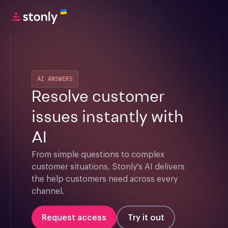
AI ANSWERS
Resolve customer
issues instantly with
AI
From simple questions to complex 
customer situations, Stonly's AI delivers 
the help customers need across every 
channel.
Request access
Try it out