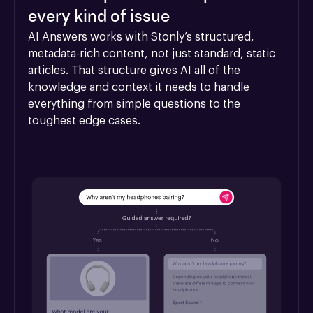
every kind of issue
AI Answers works with Stonly’s structured, 
metadata-rich content, not just standard, static 
articles. That structure gives AI all of the 
knowledge and context it needs to handle 
everything from simple questions to the 
toughest edge cases.