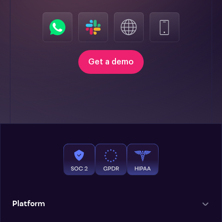
Get a demo
Platform