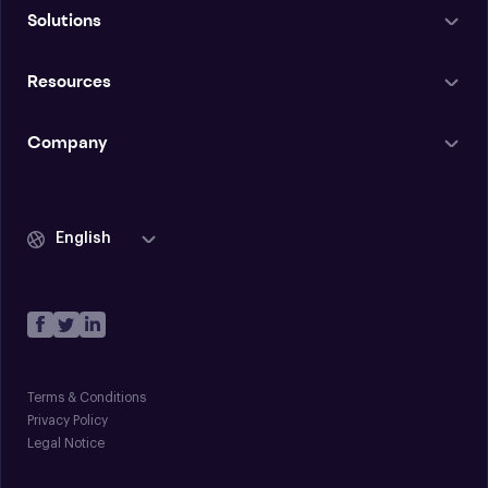
Solutions
Resources
Company
English
Terms & Conditions
Privacy Policy
Legal Notice