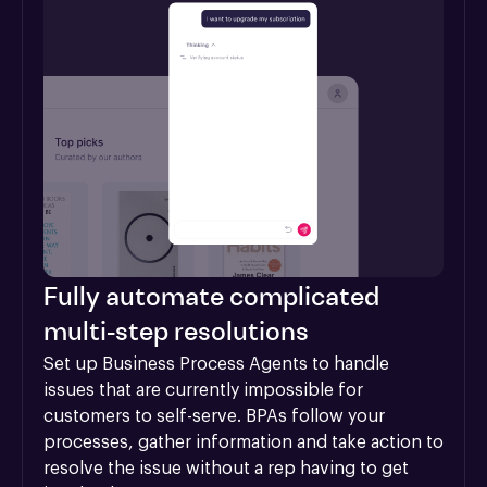
Fully automate complicated
multi-step resolutions
Set up Business Process Agents to handle 
issues that are currently impossible for 
customers to self-serve. BPAs follow your 
processes, gather information and take action to 
resolve the issue without a rep having to get 