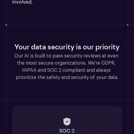
involved.
Your data security is our priority
Our AI is built to pass security reviews at even 
the most secure organizations. We’re GDPR, 
HIPAA and SOC 2 compliant and always 
prioritize the safety and security of your data.