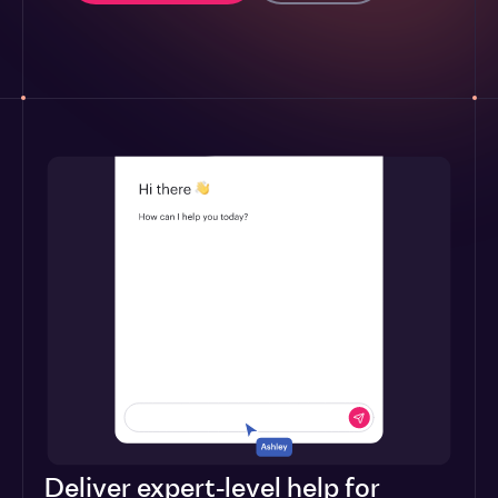
Deliver expert-level help for