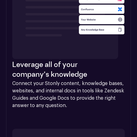
Leverage all of your
company’s knowledge
Connect your Stonly content, knowledge bases, 
websites, and internal docs in tools like Zendesk 
Guides and Google Docs to provide the right 
answer to any question.