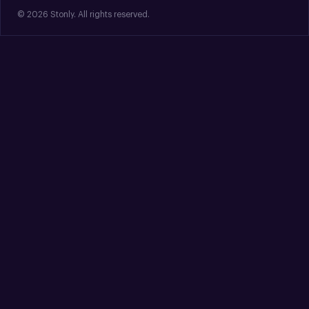
© 2026 Stonly. All rights reserved.