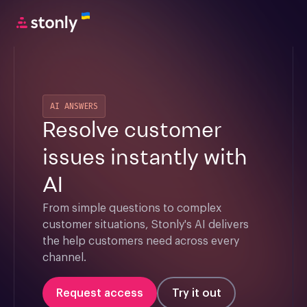
AI ANSWERS
Resolve customer
issues instantly with
AI
From simple questions to complex 
customer situations, Stonly's AI delivers 
the help customers need across every 
channel.
Request access
Try it out