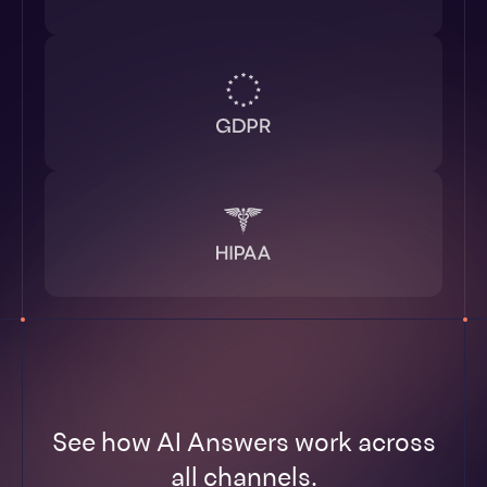
See how AI Answers work across
all channels.