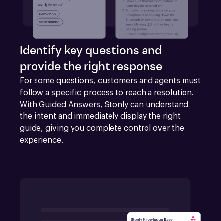
Identify key questions and
provide the right response
For some questions, customers and agents must 
follow a specific process to reach a resolution. 
With Guided Answers, Stonly can understand 
the intent and immediately display the right 
guide, giving you complete control over the 
experience.