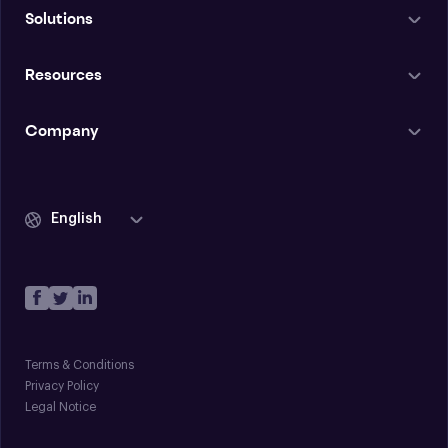
Solutions
Resources
Company
English
Terms & Conditions
Privacy Policy
Legal Notice