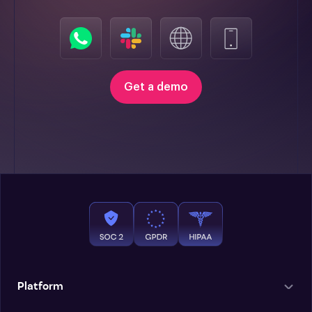
Get a demo
Platform