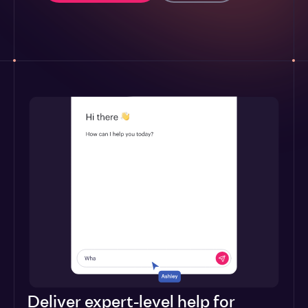
Deliver expert-level help for