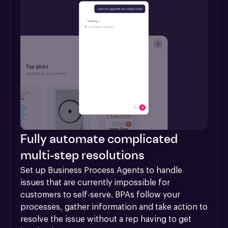
Fully automate complicated
multi-step resolutions
Set up Business Process Agents to handle 
issues that are currently impossible for 
customers to self-serve. BPAs follow your 
processes, gather information and take action to 
resolve the issue without a rep having to get 