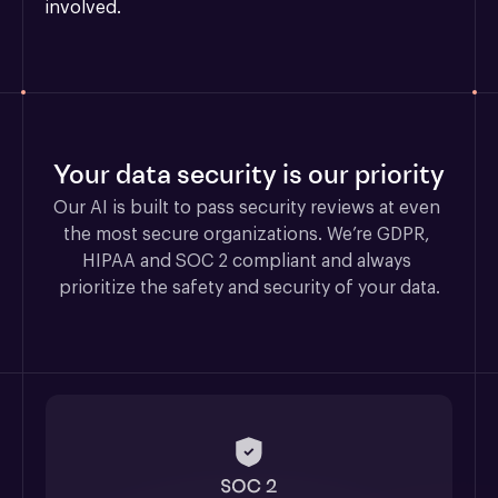
involved.
Your data security is our priority
Our AI is built to pass security reviews at even 
the most secure organizations. We’re GDPR, 
HIPAA and SOC 2 compliant and always 
prioritize the safety and security of your data.