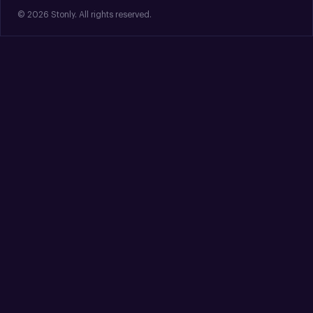
© 2026 Stonly. All rights reserved.