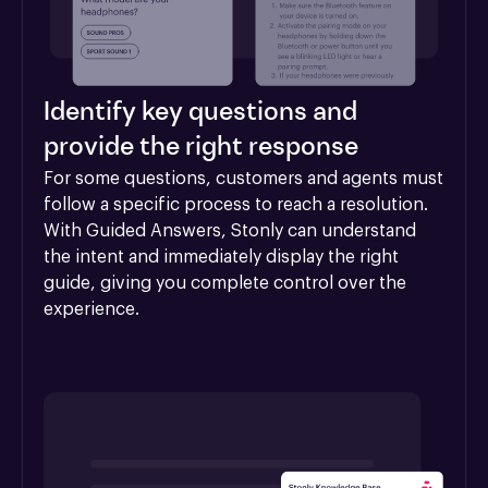
Identify key questions and
provide the right response
For some questions, customers and agents must 
follow a specific process to reach a resolution. 
With Guided Answers, Stonly can understand 
the intent and immediately display the right 
guide, giving you complete control over the 
experience.