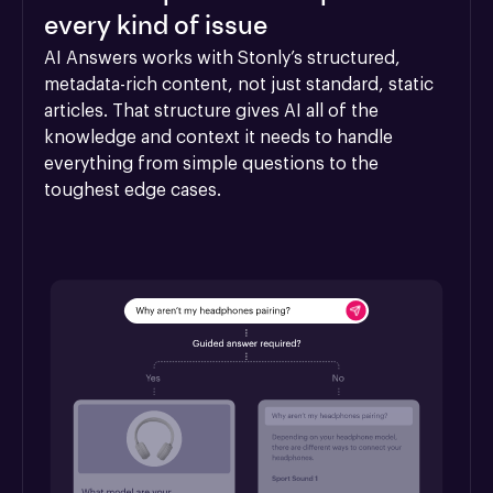
every kind of issue
AI Answers works with Stonly’s structured, 
metadata-rich content, not just standard, static 
articles. That structure gives AI all of the 
knowledge and context it needs to handle 
everything from simple questions to the 
toughest edge cases.