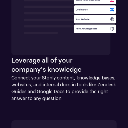
Leverage all of your
company’s knowledge
Connect your Stonly content, knowledge bases, 
websites, and internal docs in tools like Zendesk 
Guides and Google Docs to provide the right 
answer to any question.