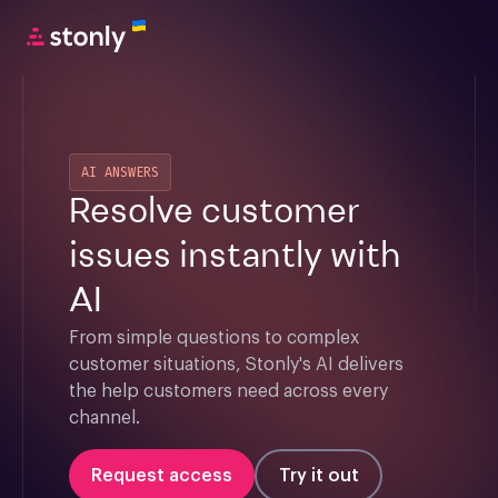
AI ANSWERS
Resolve customer
issues instantly with
AI
From simple questions to complex 
customer situations, Stonly's AI delivers 
the help customers need across every 
channel.
Request access
Try it out