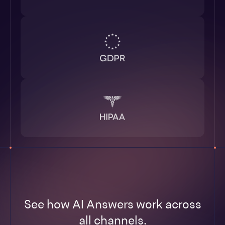
See how AI Answers work across
all channels.