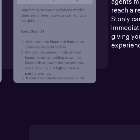
agents mu
reach a r
Stonly ca
immediate
giving yo
experien