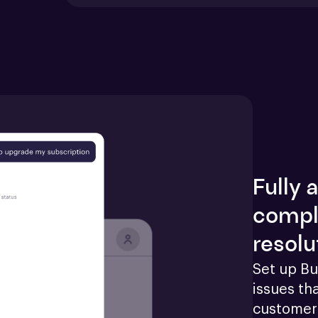
Fully
compl
resolu
Set up Bu
issues tha
customers