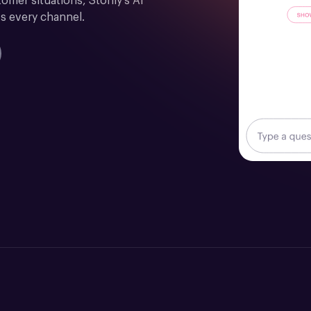
mer situations, Stonly's AI 
s every channel.