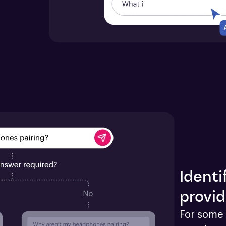
Identi
provid
For some 