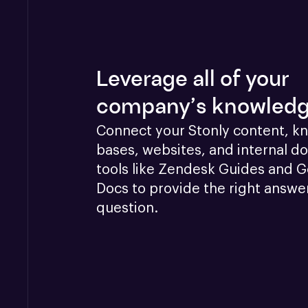
Leverage all of your
company’s knowled
Connect your Stonly content, k
bases, websites, and internal doc
tools like Zendesk Guides and G
Docs to provide the right answer
question.