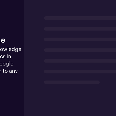
ge
nowledge 
s in 
oogle 
 to any 