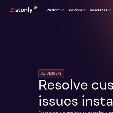
Platform
Solutions
Resources
AI ANSWERS
Resolve cus
issues insta