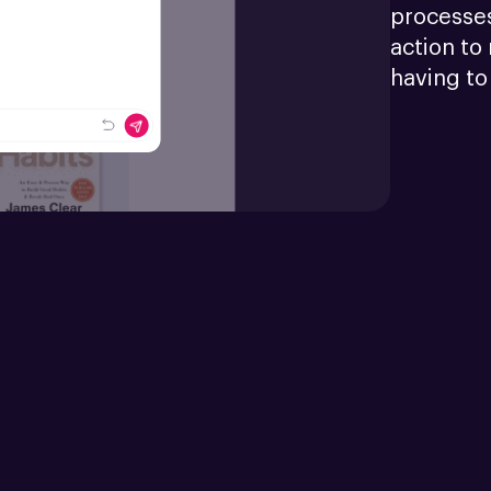
processes
action to 
having to