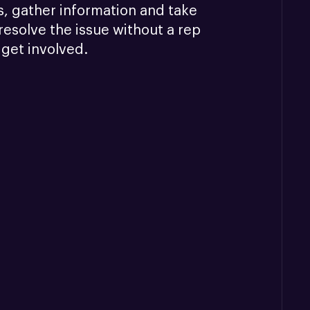
, gather information and take 
resolve the issue without a rep 
 get involved.