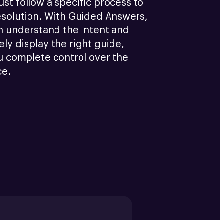
st follow a specific process to 
esolution. With Guided Answers, 
n understand the intent and 
ly display the right guide, 
u complete control over the 
ce.