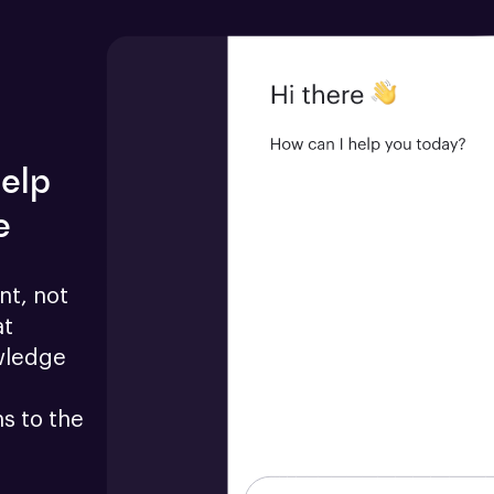
help
e
t, not 
t 
wledge 
 to the 