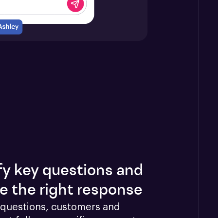
fy key questions and
e the right response
questions, customers and 