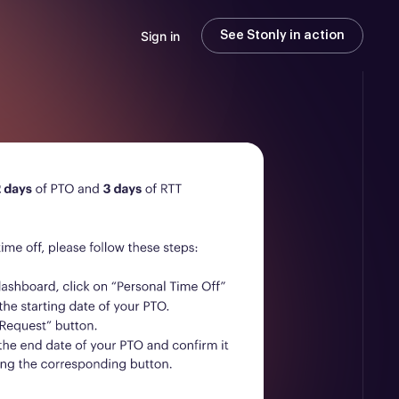
Sign in
See Stonly in action