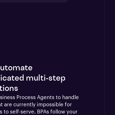
 automate
icated multi-step
tions
siness Process Agents to handle 
t are currently impossible for 
 to self-serve. BPAs follow your 