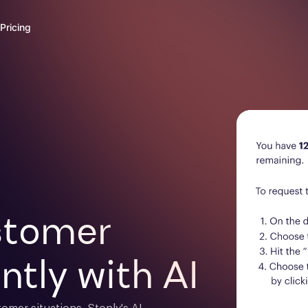
Pricing
tomer 

ntly with AI