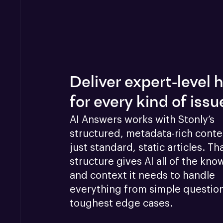
Deliver expert-level 
for every kind of issu
AI Answers works with Stonly’s 
structured, metadata-rich conten
just standard, static articles. Tha
structure gives AI all of the kno
and context it needs to handle 
everything from simple questions
toughest edge cases.