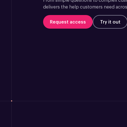
From simple questions to complex custo
delivers the help customers need acros
Request access
Try it out