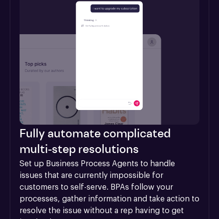
Fully automate complicated
multi-step resolutions
Set up Business Process Agents to handle 
issues that are currently impossible for 
customers to self-serve. BPAs follow your 
processes, gather information and take action to 
resolve the issue without a rep having to get 