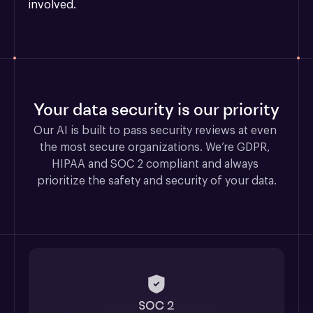
involved.
Your data security is our priority
Our AI is built to pass security reviews at even 
the most secure organizations. We’re GDPR, 
HIPAA and SOC 2 compliant and always 
prioritize the safety and security of your data.