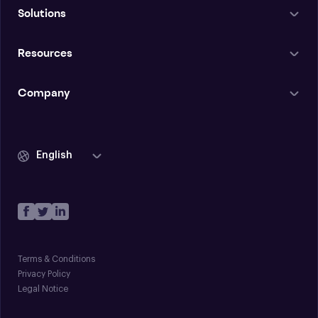
Solutions
Resources
Company
English
Terms & Conditions
Privacy Policy
Legal Notice