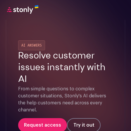
AI ANSWERS
Resolve customer
issues instantly with
AI
From simple questions to complex 
customer situations, Stonly's AI delivers 
the help customers need across every 
channel.
Request access
Try it out