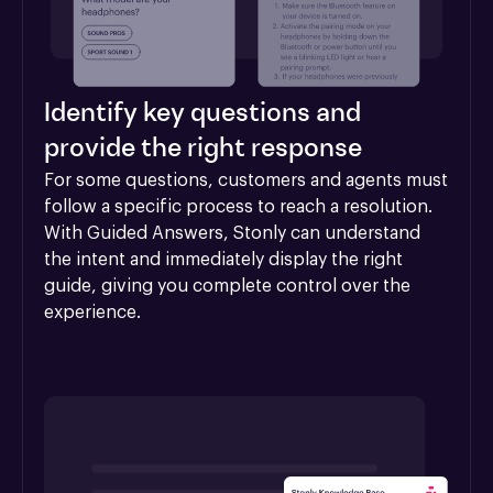
Identify key questions and
provide the right response
For some questions, customers and agents must 
follow a specific process to reach a resolution. 
With Guided Answers, Stonly can understand 
the intent and immediately display the right 
guide, giving you complete control over the 
experience.