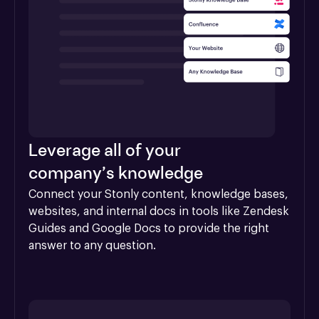
Leverage all of your
company’s knowledge
Connect your Stonly content, knowledge bases, 
websites, and internal docs in tools like Zendesk 
Guides and Google Docs to provide the right 
answer to any question.