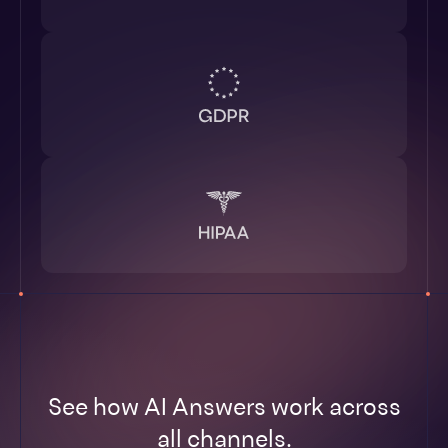
See how AI Answers work across
all channels.