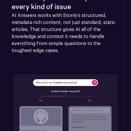
every kind of issue
AI Answers works with Stonly’s structured, 
metadata-rich content, not just standard, static 
articles. That structure gives AI all of the 
knowledge and context it needs to handle 
everything from simple questions to the 
toughest edge cases.