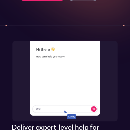
Deliver expert-level help for