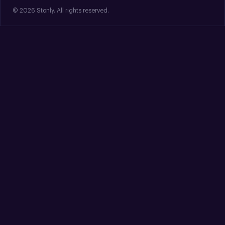
© 2026 Stonly. All rights reserved.