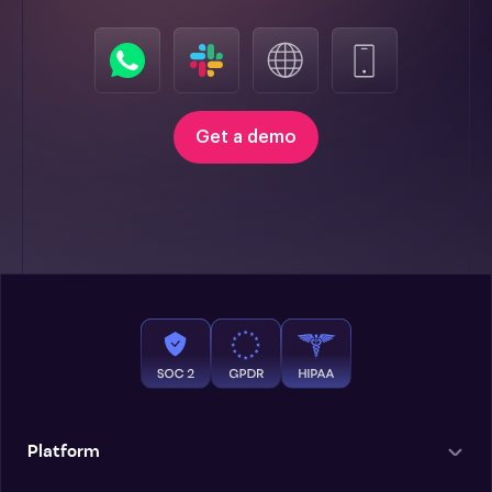
Get a demo
Platform