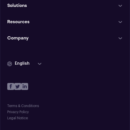
Solutions
Resources
Company
English
Terms & Conditions
Privacy Policy
Legal Notice