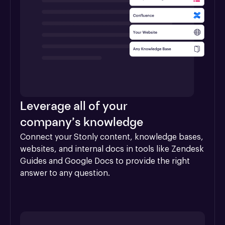
Leverage all of your
company’s knowledge
Connect your Stonly content, knowledge bases, 
websites, and internal docs in tools like Zendesk 
Guides and Google Docs to provide the right 
answer to any question.