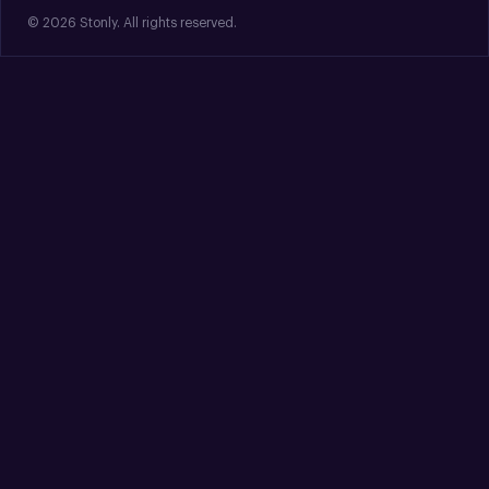
© 2026 Stonly. All rights reserved.