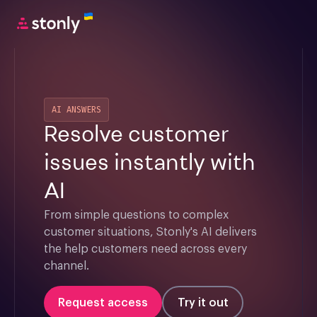
AI ANSWERS
Resolve customer
issues instantly with
AI
From simple questions to complex 
customer situations, Stonly's AI delivers 
the help customers need across every 
channel.
Request access
Try it out