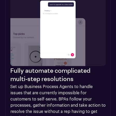
Fully automate complicated
multi-step resolutions
Set up Business Process Agents to handle 
issues that are currently impossible for 
customers to self-serve. BPAs follow your 
processes, gather information and take action to 
resolve the issue without a rep having to get 