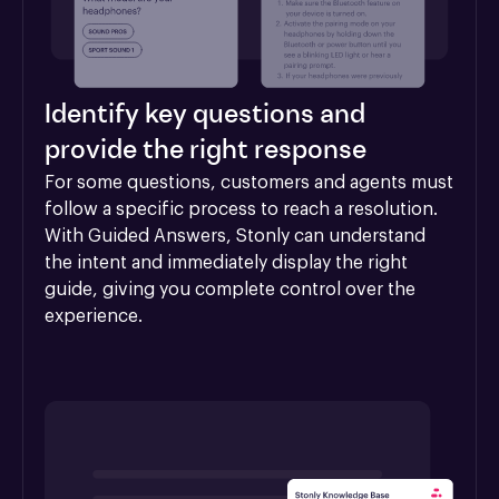
Identify key questions and
provide the right response
For some questions, customers and agents must 
follow a specific process to reach a resolution. 
With Guided Answers, Stonly can understand 
the intent and immediately display the right 
guide, giving you complete control over the 
experience.