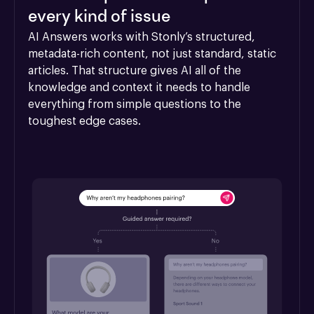
every kind of issue
AI Answers works with Stonly’s structured, 
metadata-rich content, not just standard, static 
articles. That structure gives AI all of the 
knowledge and context it needs to handle 
everything from simple questions to the 
toughest edge cases.