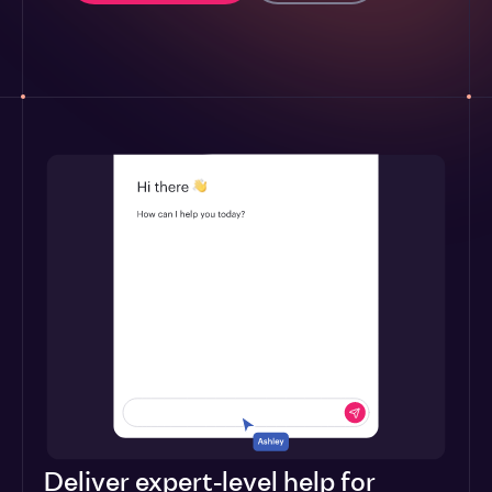
Deliver expert-level help for