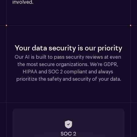
involved.
Your data security is our priority
Our AI is built to pass security reviews at even 
the most secure organizations. We’re GDPR, 
HIPAA and SOC 2 compliant and always 
prioritize the safety and security of your data.