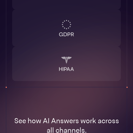
See how AI Answers work across
all channels.