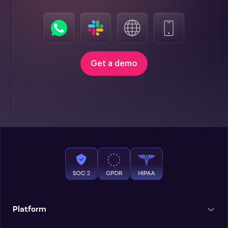
Get a demo
Platform