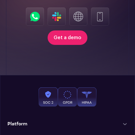
Get a demo
Platform