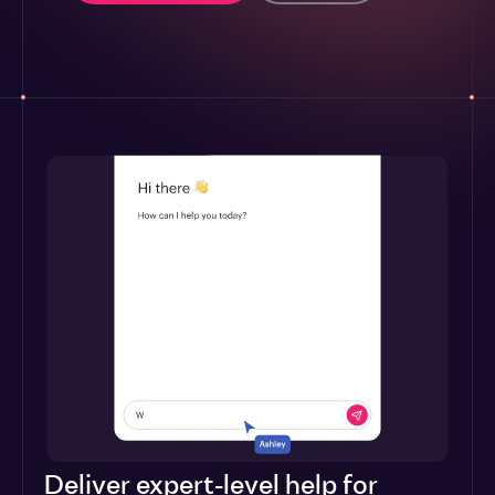
Deliver expert-level help for