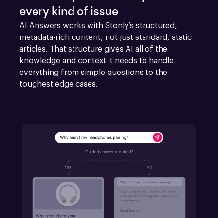
every kind of issue
AI Answers works with Stonly’s structured, 
metadata-rich content, not just standard, static 
articles. That structure gives AI all of the 
knowledge and context it needs to handle 
everything from simple questions to the 
toughest edge cases.