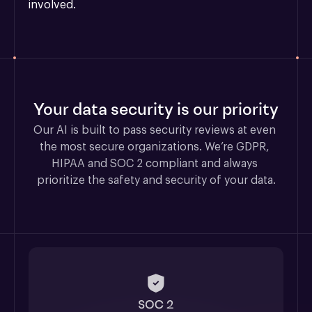
involved.
Your data security is our priority
Our AI is built to pass security reviews at even 
the most secure organizations. We’re GDPR, 
HIPAA and SOC 2 compliant and always 
prioritize the safety and security of your data.