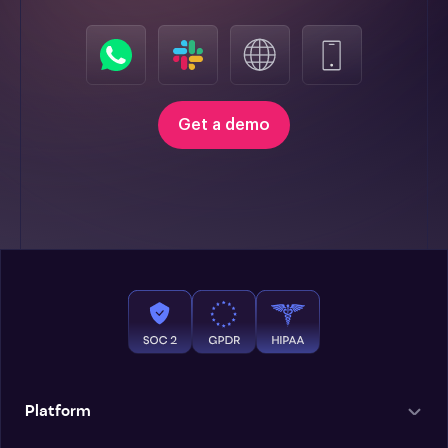
Get a demo
Platform