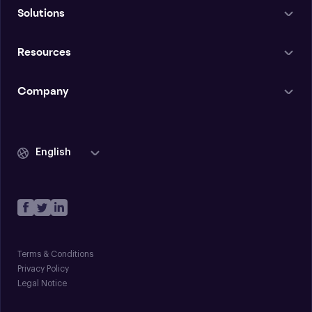
Solutions
Resources
Company
English
Terms & Conditions
Privacy Policy
Legal Notice