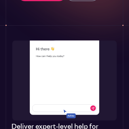
Deliver expert-level help for