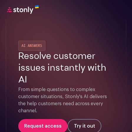
AI ANSWERS
Resolve customer
issues instantly with
AI
From simple questions to complex 
customer situations, Stonly's AI delivers 
the help customers need across every 
channel.
Request access
Try it out