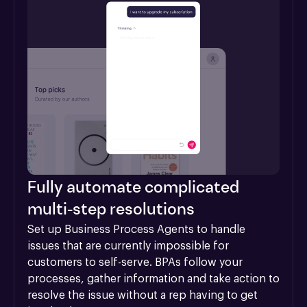
Fully automate complicated
multi-step resolutions
Set up Business Process Agents to handle 
issues that are currently impossible for 
customers to self-serve. BPAs follow your 
processes, gather information and take action to 
resolve the issue without a rep having to get 