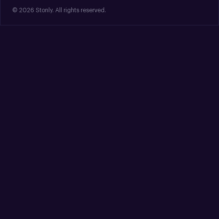
© 2026 Stonly. All rights reserved.