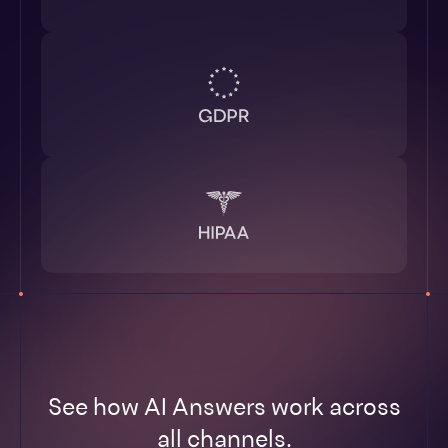
See how AI Answers work across
all channels.