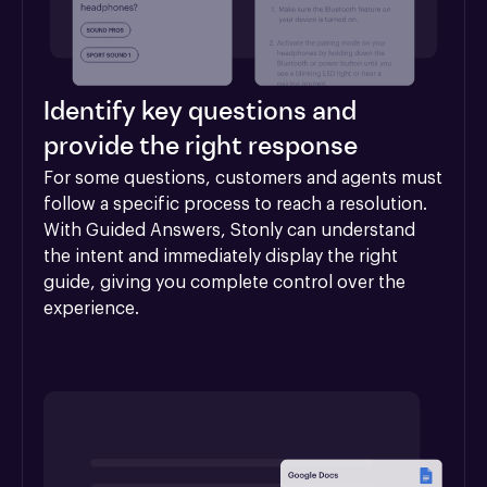
Identify key questions and
provide the right response
For some questions, customers and agents must 
follow a specific process to reach a resolution. 
With Guided Answers, Stonly can understand 
the intent and immediately display the right 
guide, giving you complete control over the 
experience.