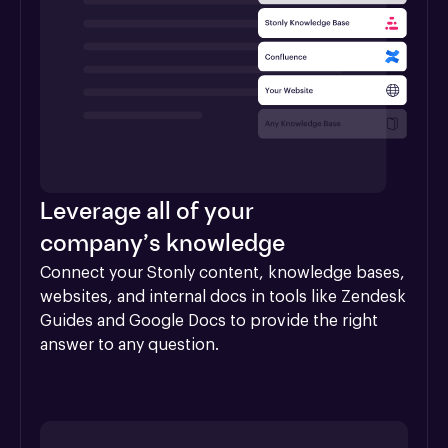
Leverage all of your
company’s knowledge
Connect your Stonly content, knowledge bases, 
websites, and internal docs in tools like Zendesk 
Guides and Google Docs to provide the right 
answer to any question.