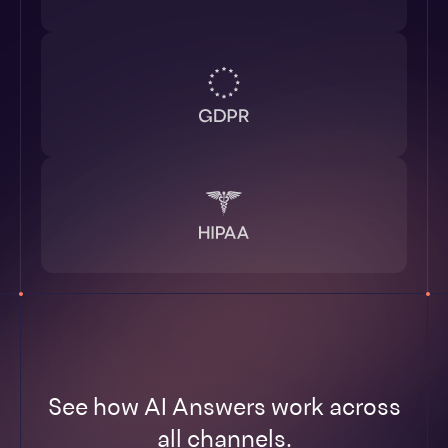
See how AI Answers work across
all channels.