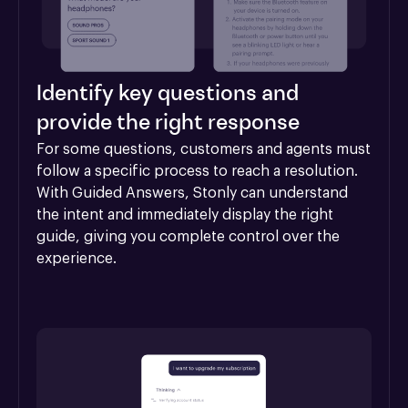
Identify key questions and
provide the right response
For some questions, customers and agents must 
follow a specific process to reach a resolution. 
With Guided Answers, Stonly can understand 
the intent and immediately display the right 
guide, giving you complete control over the 
experience.