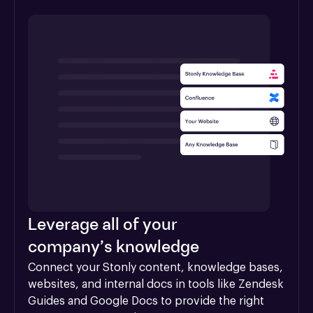
Leverage all of your
company’s knowledge
Connect your Stonly content, knowledge bases, 
websites, and internal docs in tools like Zendesk 
Guides and Google Docs to provide the right 