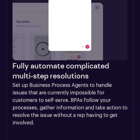
Fully automate complicated
multi-step resolutions
Set up Business Process Agents to handle 
issues that are currently impossible for 
customers to self-serve. BPAs follow your 
processes, gather information and take action to 
resolve the issue without a rep having to get 
involved.