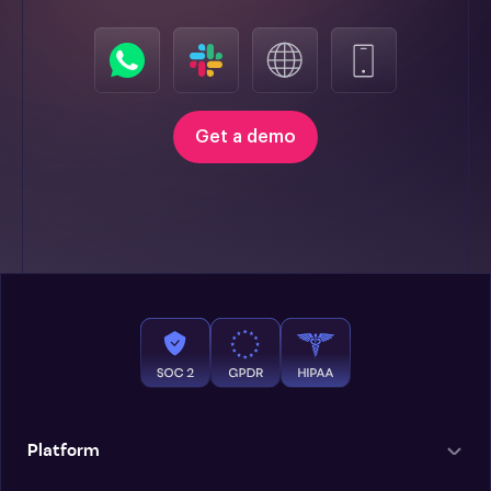
Get a demo
Platform