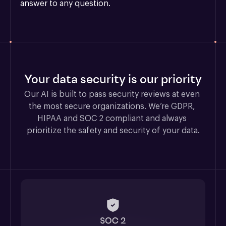
answer to any question.
Your data security is our priority
Our AI is built to pass security reviews at even 
the most secure organizations. We’re GDPR, 
HIPAA and SOC 2 compliant and always 
prioritize the safety and security of your data.