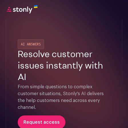
AI ANSWERS
Resolve customer
issues instantly with
AI
From simple questions to complex 
customer situations, Stonly's AI delivers 
the help customers need across every 
channel.
Request access