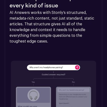
every kind of issue
AI Answers works with Stonly’s structured, 
metadata-rich content, not just standard, static 
articles. That structure gives AI all of the 
knowledge and context it needs to handle 
everything from simple questions to the 
toughest edge cases.