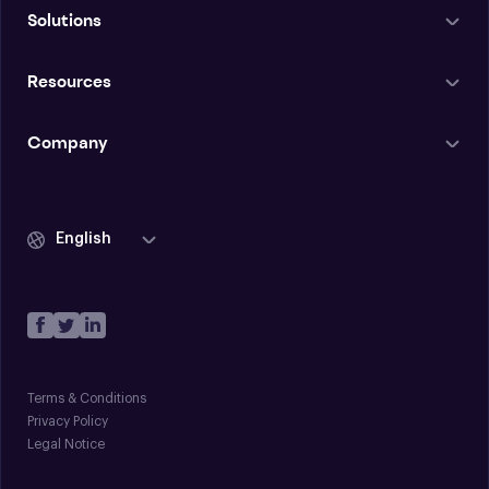
Solutions
Resources
Company
English
Terms & Conditions
Privacy Policy
Legal Notice