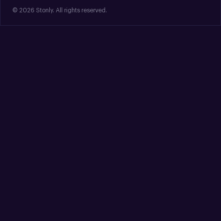
© 2026 Stonly. All rights reserved.