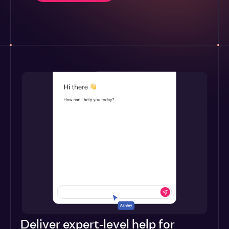
Deliver expert-level help for