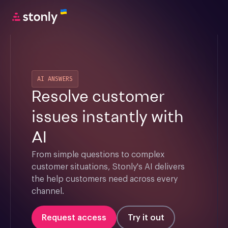
AI ANSWERS
Resolve customer
issues instantly with
AI
From simple questions to complex 
customer situations, Stonly's AI delivers 
the help customers need across every 
channel.
Request access
Try it out