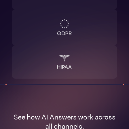
See how AI Answers work across
all channels.