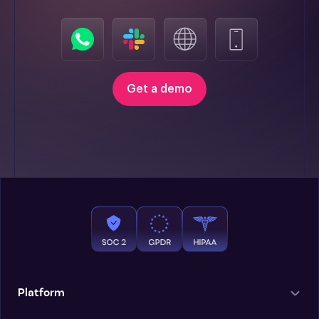
Get a demo
Platform