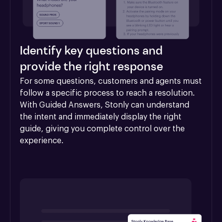
Identify key questions and
provide the right response
For some questions, customers and agents must 
follow a specific process to reach a resolution. 
With Guided Answers, Stonly can understand 
the intent and immediately display the right 
guide, giving you complete control over the 
experience.