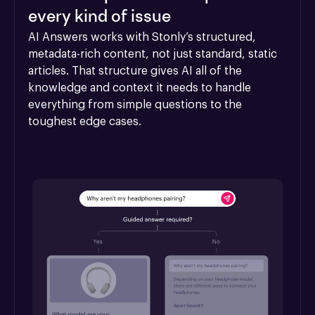
every kind of issue
AI Answers works with Stonly’s structured, 
metadata-rich content, not just standard, static 
articles. That structure gives AI all of the 
knowledge and context it needs to handle 
everything from simple questions to the 
toughest edge cases.