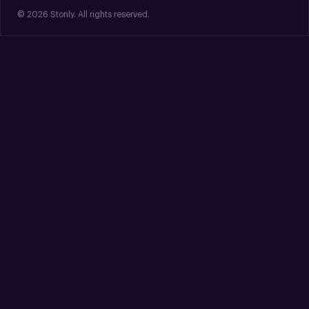
© 2026 Stonly. All rights reserved.