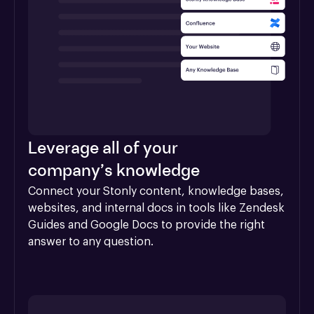
Leverage all of your
company’s knowledge
Connect your Stonly content, knowledge bases, 
websites, and internal docs in tools like Zendesk 
Guides and Google Docs to provide the right 
answer to any question.