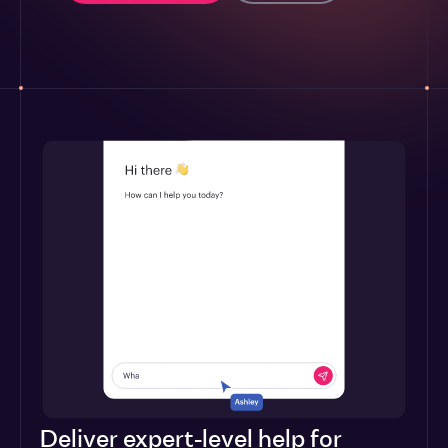
Deliver expert-level help for