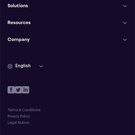
Solutions
Resources
Company
English
Terms & Conditions
Privacy Policy
Legal Notice