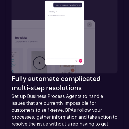
Fully automate complicated
multi-step resolutions
Set up Business Process Agents to handle 
issues that are currently impossible for 
customers to self-serve. BPAs follow your 
processes, gather information and take action to 
resolve the issue without a rep having to get 