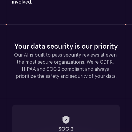
involved.
Your data security is our priority
Our AI is built to pass security reviews at even 
the most secure organizations. We’re GDPR, 
HIPAA and SOC 2 compliant and always 
prioritize the safety and security of your data.