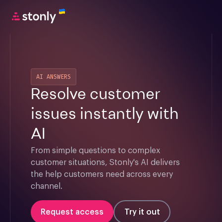
AI ANSWERS
Resolve customer
issues instantly with
AI
From simple questions to complex 
customer situations, Stonly's AI delivers 
the help customers need across every 
channel.
Request access
Try it out