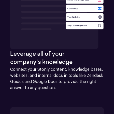
Leverage all of your
company’s knowledge
Connect your Stonly content, knowledge bases, 
websites, and internal docs in tools like Zendesk 
Guides and Google Docs to provide the right 
answer to any question.