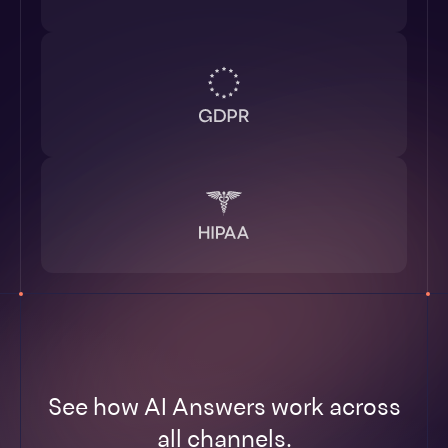
See how AI Answers work across
all channels.