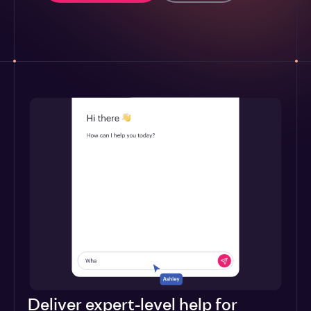
Deliver expert-level help for