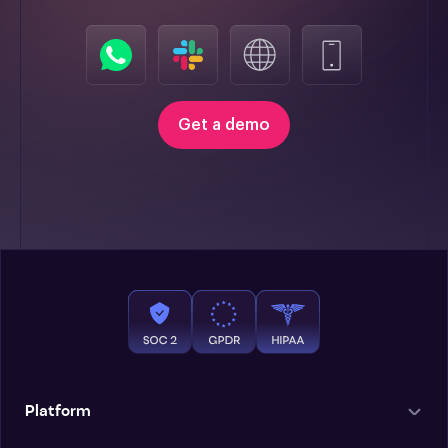
Get a demo
Platform