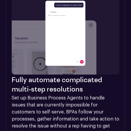
Fully automate complicated
multi-step resolutions
Set up Business Process Agents to handle 
issues that are currently impossible for 
customers to self-serve. BPAs follow your 
processes, gather information and take action to 
resolve the issue without a rep having to get 