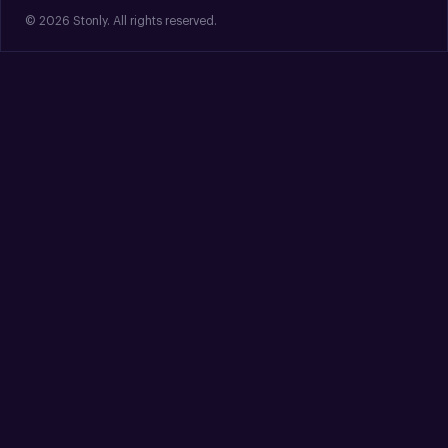
© 2026 Stonly. All rights reserved.