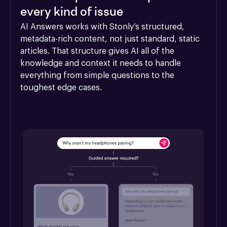
every kind of issue
AI Answers works with Stonly’s structured, 
metadata-rich content, not just standard, static 
articles. That structure gives AI all of the 
knowledge and context it needs to handle 
everything from simple questions to the 
toughest edge cases.