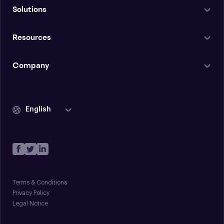
Solutions
Resources
Company
English
Terms & Conditions
Privacy Policy
Legal Notice