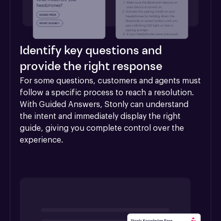
Identify key questions and
provide the right response
For some questions, customers and agents must 
follow a specific process to reach a resolution. 
With Guided Answers, Stonly can understand 
the intent and immediately display the right 
guide, giving you complete control over the 
experience.