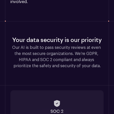
involved.
Your data security is our priority
Our AI is built to pass security reviews at even 
the most secure organizations. We’re GDPR, 
HIPAA and SOC 2 compliant and always 
prioritize the safety and security of your data.