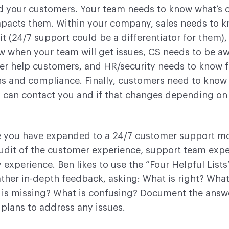
 your customers. Your team needs to know what’s 
mpacts them. Within your company, sales needs to 
 it (24/7 support could be a differentiator for them)
w when your team will get issues, CS needs to be a
er help customers, and HR/security needs to know f
ns and compliance. Finally, customers need to kno
 can contact you and if that changes depending on 
 you have expanded to a 24/7 customer support mo
udit of the customer experience, support team expe
xperience. Ben likes to use the “Four Helpful Lists
her in-depth feedback, asking: What is right? What
is missing? What is confusing? Document the answ
 plans to address any issues.