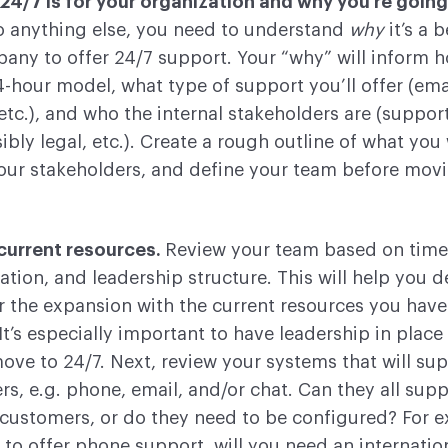
4/7 is for your organization and why you’re going 
o anything else, you need to understand
why
it’s a b
any to offer 24/7 support. Your “why” will inform 
4-hour model, what type of support you’ll offer (ema
etc.), and who the internal stakeholders are (support
ibly legal, etc.). Create a rough outline of what you
your stakeholders, and define your team before mov
current resources.
Review your team based on time
ation, and leadership structure. This will help you d
 the expansion with the current resources you have 
 It’s especially important to have leadership in place
ve to 24/7. Next, review your systems that will su
s, e.g. phone, email, and/or chat. Can they all supp
 customers, or do they need to be configured? For 
 to offer phone support, will you need an internatio