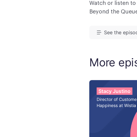
Watch or listen to
Beyond the Queu
See the episod
Meredith Mets
of Beyond the 
More epi
Gardner. He is 
Ben, I'm excite
Ben Gardner:
Stacy Justino
Director of Custome
Happiness at Wistia
Meredith Mets
to talk about 
through Friday
down into five 