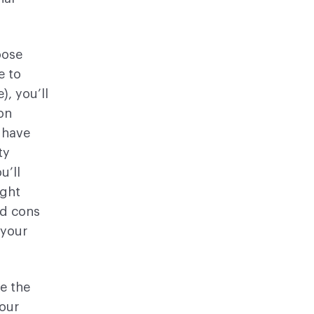
oose
e to
, you’ll
on
l have
ty
u’ll
ight
nd cons
 your
re the
your