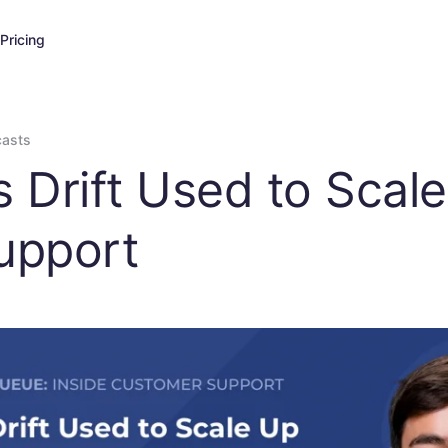
Pricing
casts
s Drift Used to Scal
upport