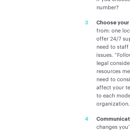
number?
Choose your
from: one loc
offer 24/7 su
need to staff
issues. “Foll
legal conside
resources me
need to cons
affect your t
to each model
organization.
Communicat
changes you’