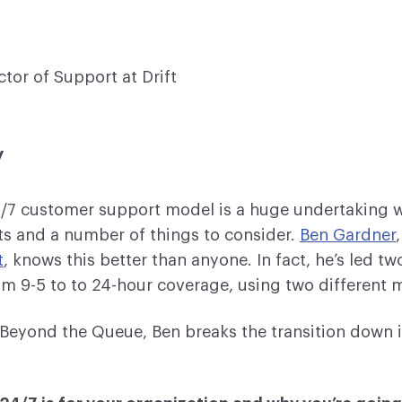
ctor of Support at Drift
y
4/7 customer support model is a huge undertaking w
s and a number of things to consider.
Ben Gardner
t
, knows this better than anyone. In fact, he’s led tw
m 9-5 to to 24-hour coverage, using two different 
f Beyond the Queue, Ben breaks the transition down i