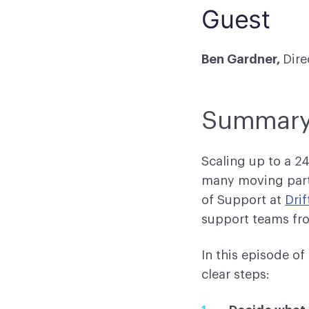
Guest
Ben Gardner,
Dire
Summar
Scaling up to a 2
many moving part
of Support at
Drif
support teams fro
In this episode o
clear steps: