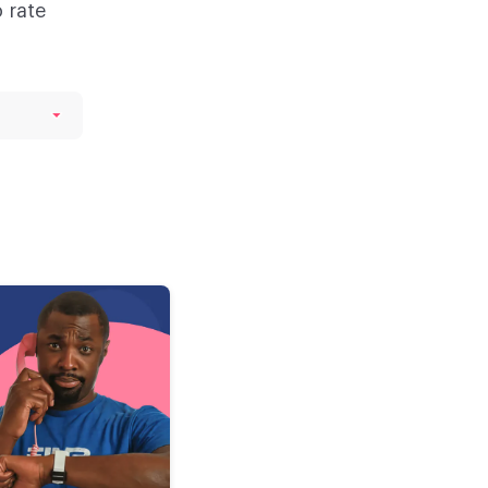
o rate
de
re,
ng
day
k it