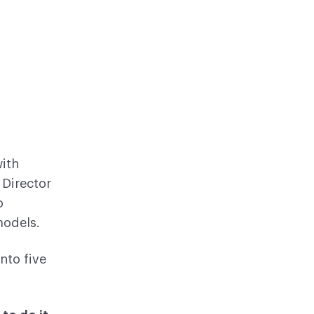
ith
, Director
o
models.
nto five