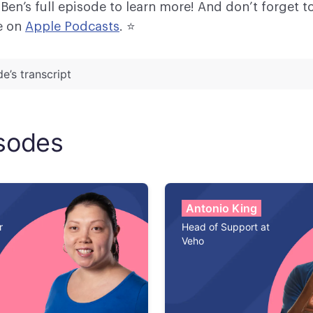
 Ben’s full episode to learn more! And don’t forget t
e on
Apple Podcasts
. ⭐
e’s transcript
ker:
Hey everyone. Welcome back to another episo
Queue. Today, I am very excited to welcome Ben
sodes
the Director of Support at Drift. Thanks for being he
d to have you.
Thanks, Meredith. Nice to be here.
Antonio King
r
Head of Support at
Veho
ker:
So today we have an exciting topic. We're goi
how to expand a support organization from the Mon
 9-5 model to a 24/7 model. And we're going to brea
clear steps. So, Ben, I know that you have lots of