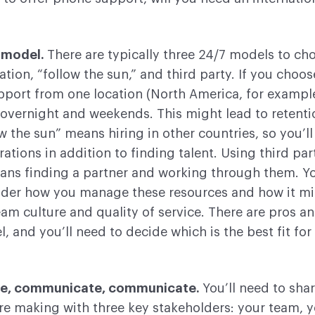
 model.
There are typically three 24/7 models to ch
ation, “follow the sun,” and third party. If you choos
pport from one location (North America, for example)
 overnight and weekends. This might lead to retenti
ow the sun” means hiring in other countries, so you’l
rations in addition to finding talent. Using third par
ans finding a partner and working through them. Yo
ider how you manage these resources and how it m
eam culture and quality of service. There are pros a
, and you’ll need to decide which is the best fit for
e, communicate, communicate.
You’ll need to sha
re making with three key stakeholders: your team, 