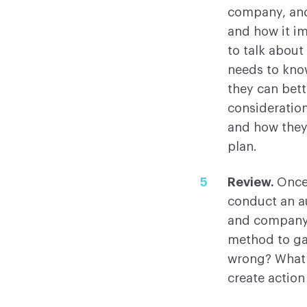
company, and
and how it i
to talk about
needs to kno
they can bett
consideratio
and how they
plan.
Review.
Once
conduct an a
and company e
method to gat
wrong? What 
create action