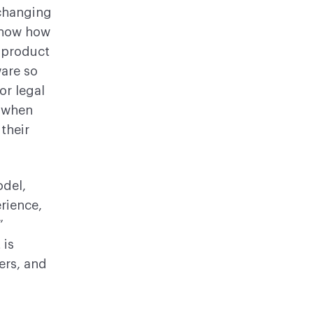
changing
know how
, product
ware so
or legal
w when
their
del,
rience,
”
 is
ers, and