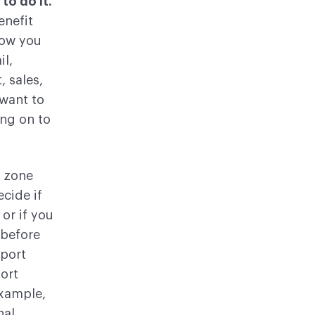
to do it.
enefit
how you
il,
, sales,
 want to
ing on to
 zone
ecide if
or if you
 before
pport
ort
example,
nal