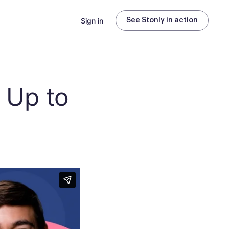
Sign in
See Stonly in action
e Up to