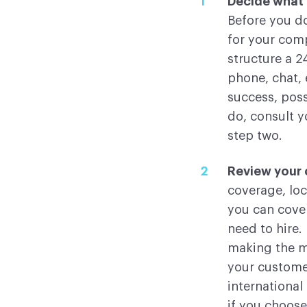
Decide what 2
Before you d
for your comp
structure a 2
phone, chat, 
success, poss
do, consult 
step two.
Review your 
coverage, loc
you can cover
need to hire.
making the mo
your customer
international
if you choose