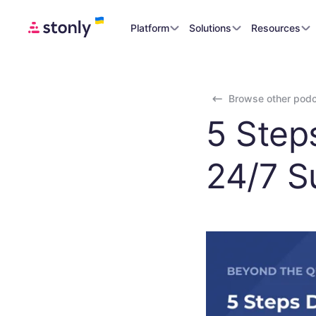
Platform
Solutions
Resources
Browse other pod
5 Step
24/7 S