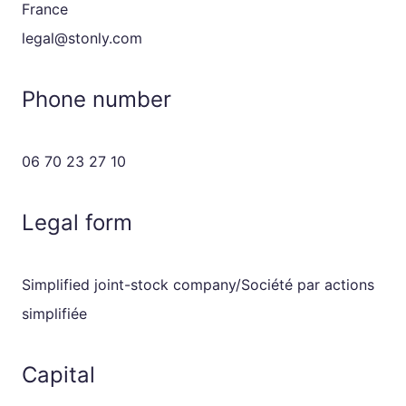
France
legal@stonly.com
Phone number
06 70 23 27 10
Legal form
Simplified joint-stock company/Société par actions
simplifiée
Capital