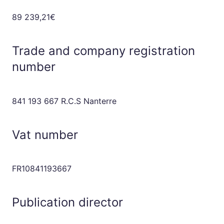
89 239,21€
Trade and company registration
number
841 193 667 R.C.S Nanterre
Vat number
FR10841193667
Publication director