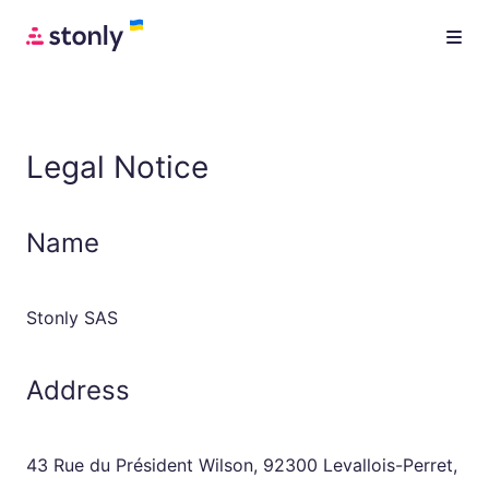
Legal Notice
Name
Stonly SAS
Address
43 Rue du Président Wilson, 92300 Levallois-Perret,