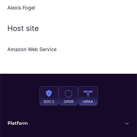
Alexis Fogel
Host site
Amazon Web Service
Platform