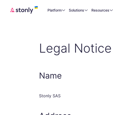
Platform
Solutions
Resources
Legal Notice
Name
Stonly SAS