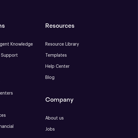
ns
Resources
gent Knowledge
Resource Library
e Support
Templates
Help Center
Blog
S
enters
Company
ces
About us
nancial
Jobs