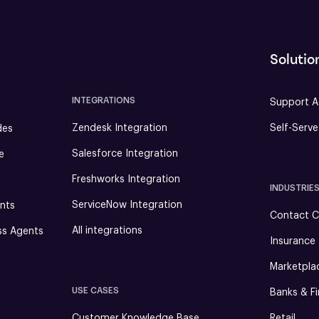
Solutio
INTEGRATIONS
Support A
Zendesk Integration
Self-Serv
des
Salesforce Integration
e
Freshworks Integration
INDUSTRIE
ServiceNow Integration
nts
Contact C
All integrations
ss Agents
Insurance
Marketpla
USE CASES
Banks & Fi
Customer Knowledge Base
Retail