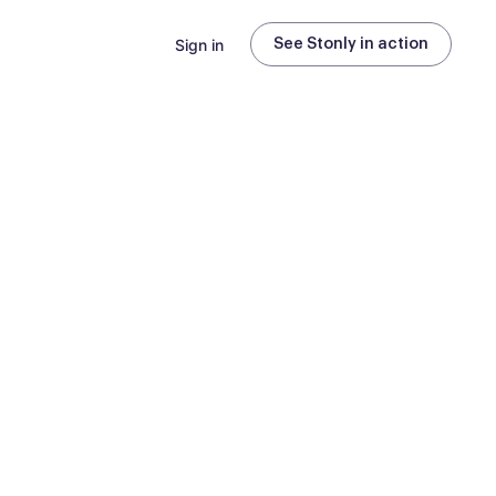
Sign in
See Stonly in action