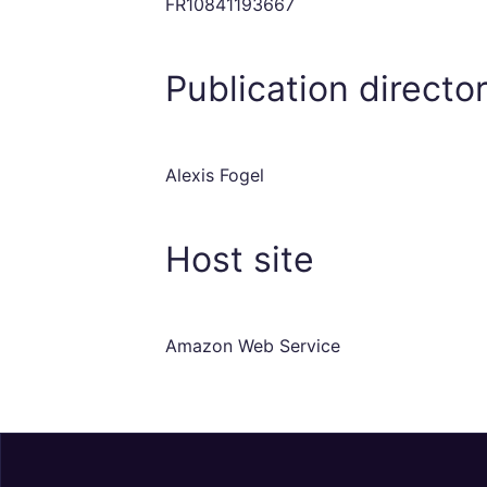
FR10841193667
Publication directo
Alexis Fogel
Host site
Amazon Web Service