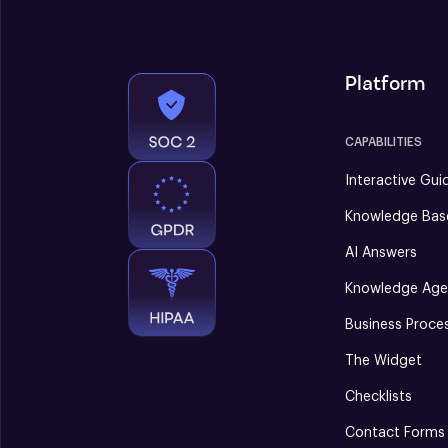
Platform
CAPABILITIES
Interactive Gui
Knowledge Bas
AI Answers
Knowledge Age
Business Proce
The Widget
Checklists
Contact Forms