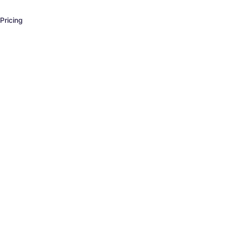
Pricing