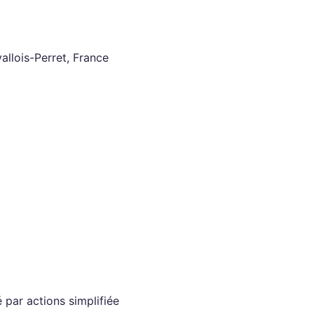
llois-Perret, France
 par actions simplifiée