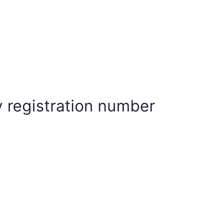
 registration number