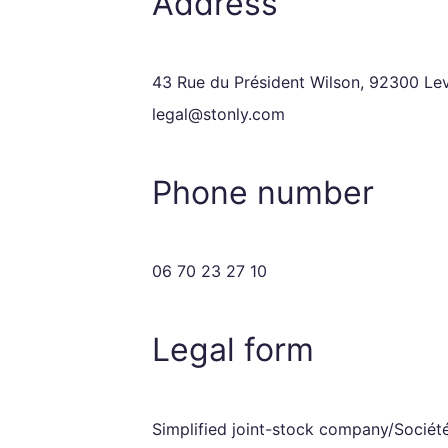
Address
43 Rue du Président Wilson, 92300 Leva
legal@stonly.com
Phone number
06 70 23 27 10
Legal form
Simplified joint-stock company/Société