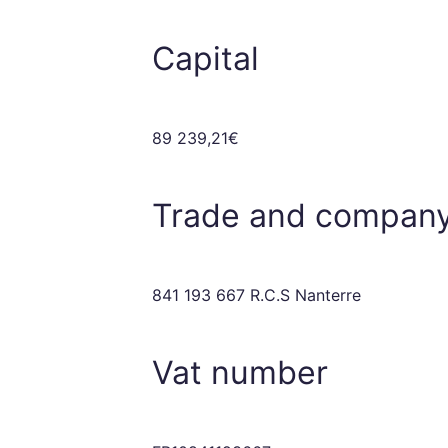
Capital
89 239,21€
Trade and company
841 193 667 R.C.S Nanterre
Vat number