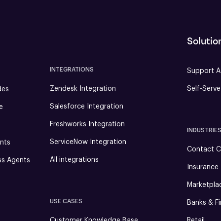
Solutio
INTEGRATIONS
Support A
Zendesk Integration
Self-Serv
des
Salesforce Integration
e
Freshworks Integration
INDUSTRIE
ServiceNow Integration
nts
Contact C
All integrations
ss Agents
Insurance
Marketpla
USE CASES
Banks & Fi
Customer Knowledge Base
Retail