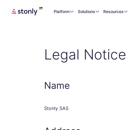
Platform
Solutions
Resources
Legal Notice
Name
Stonly SAS