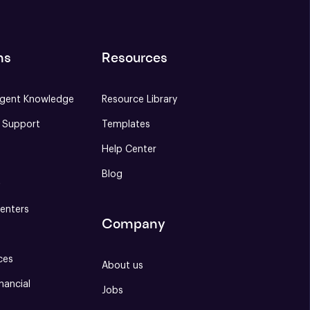
ns
Resources
gent Knowledge
Resource Library
e Support
Templates
Help Center
Blog
S
enters
Company
ces
About us
nancial
Jobs