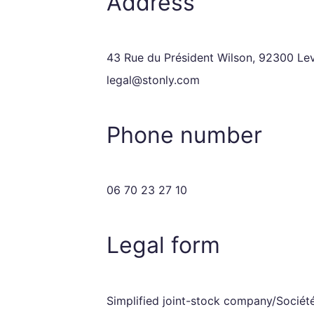
Address
43 Rue du Président Wilson, 92300 Leva
legal@stonly.com
Phone number
06 70 23 27 10
Legal form
Simplified joint-stock company/Société