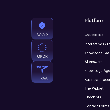
Platform
CAPABILITIES
Interactive Gui
Knowledge Bas
AI Answers
Knowledge Age
Business Proce
The Widget
Checklists
Contact Forms