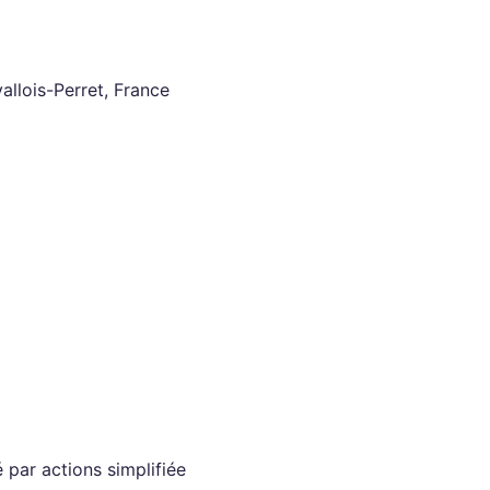
llois-Perret, France
 par actions simplifiée