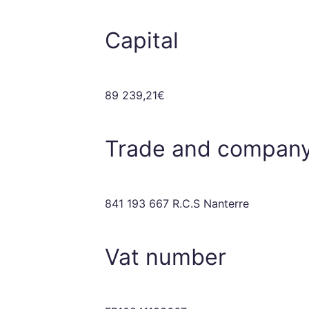
Capital
89 239,21€
Trade and company
841 193 667 R.C.S Nanterre
Vat number