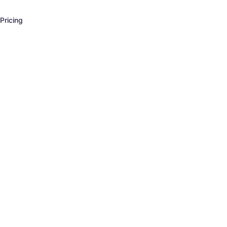
Pricing