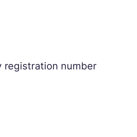
 registration number