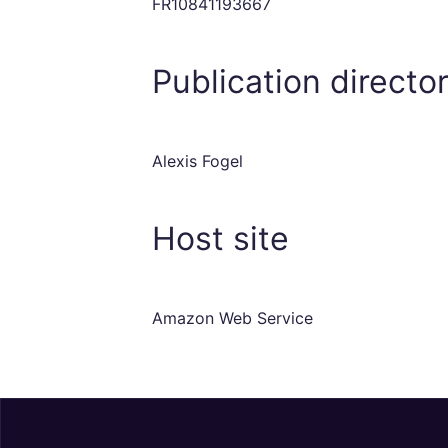
FR10841193667
Publication directo
Alexis Fogel
Host site
Amazon Web Service