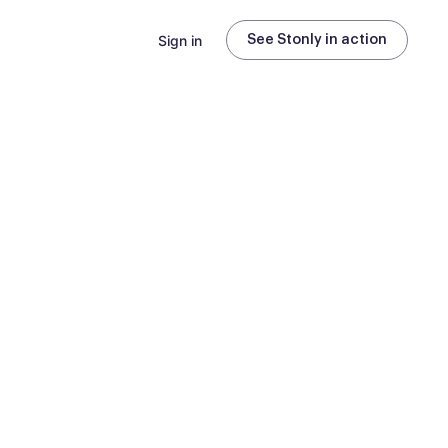
Sign in
See Stonly in action