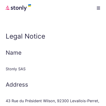
Legal Notice
Name
Stonly SAS
Address
43 Rue du Président Wilson, 92300 Levallois-Perret,