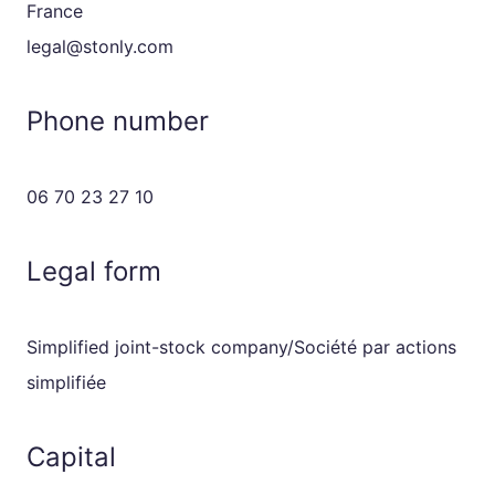
France
legal@stonly.com
Phone number
06 70 23 27 10
Legal form
Simplified joint-stock company/Société par actions
simplifiée
Capital