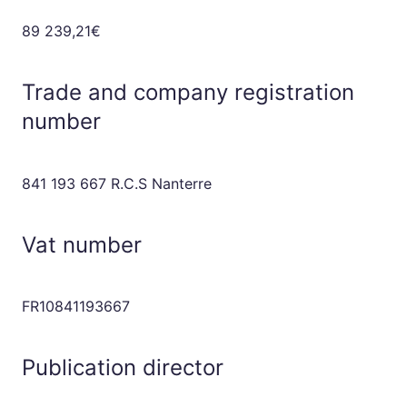
89 239,21€
Trade and company registration
number
841 193 667 R.C.S Nanterre
Vat number
FR10841193667
Publication director