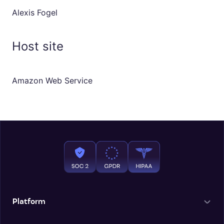
Alexis Fogel
Host site
Amazon Web Service
Platform