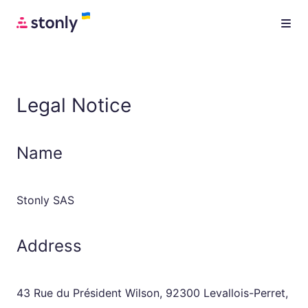
Legal Notice
Name
Stonly SAS
Address
43 Rue du Président Wilson, 92300 Levallois-Perret,