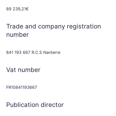
89 239,21€
Trade and company registration
number
841 193 667 R.C.S Nanterre
Vat number
FR10841193667
Publication director