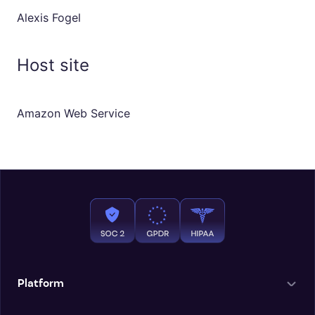
Alexis Fogel
Host site
Amazon Web Service
Platform