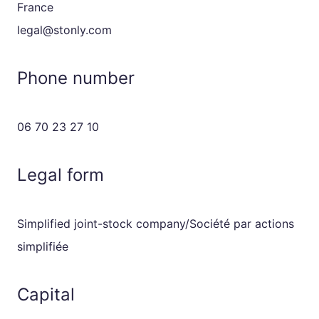
France
legal@stonly.com
Phone number
06 70 23 27 10
Legal form
Simplified joint-stock company/Société par actions
simplifiée
Capital