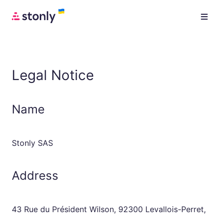
Legal Notice
Name
Stonly SAS
Address
43 Rue du Président Wilson, 92300 Levallois-Perret,