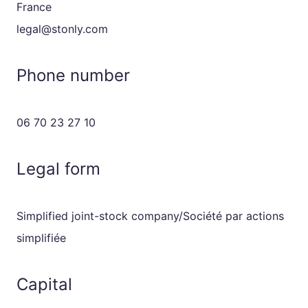
France
legal@stonly.com
Phone number
06 70 23 27 10
Legal form
Simplified joint-stock company/Société par actions
simplifiée
Capital