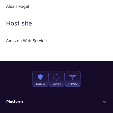
Alexis Fogel
Host site
Amazon Web Service
Platform