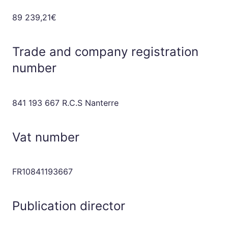
89 239,21€
Trade and company registration
number
841 193 667 R.C.S Nanterre
Vat number
FR10841193667
Publication director