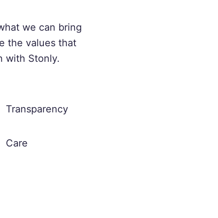
what we can bring
e the values that
n with Stonly.
Transparency
Care