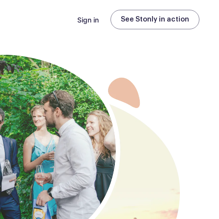
Sign in
See Stonly in action