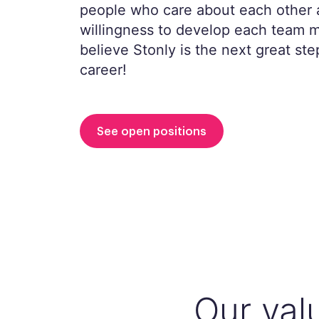
people who care about each other 
willingness to develop each team
believe Stonly is the next great ste
career!
See open positions
Our val