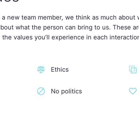
 a new team member, we think as much about 
about what the person can bring to us. These ar
 the values you’ll experience in each interactio
Ethics
No politics