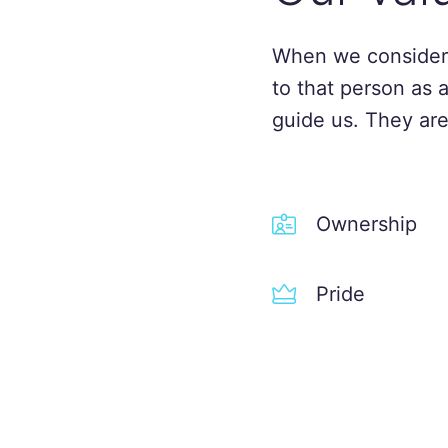
When we consider
to that person as 
guide us. They are
Ownership
Pride