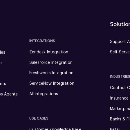
Solutio
INTEGRATIONS
Support A
Zendesk Integration
Self-Serv
des
Salesforce Integration
e
Freshworks Integration
INDUSTRIE
ServiceNow Integration
nts
Contact C
All integrations
ss Agents
Insurance
Marketpla
USE CASES
Banks & Fi
Customer Knowledge Base
Retail