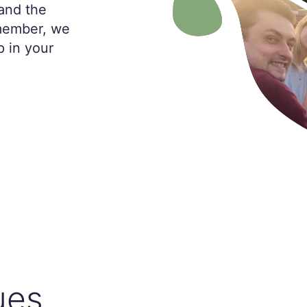
and the
 member, we
p in your
ues