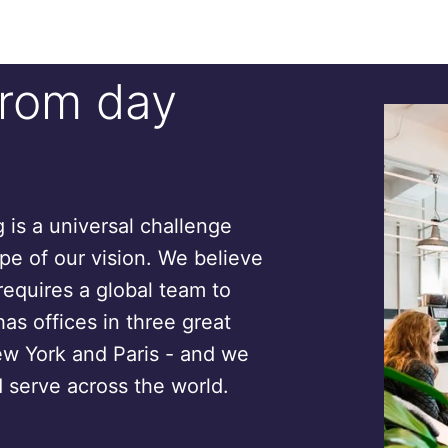
from day
is a universal challenge
ope of our vision. We believe
requires a global team to
has offices in three great
ew York and Paris - and we
 serve across the world.