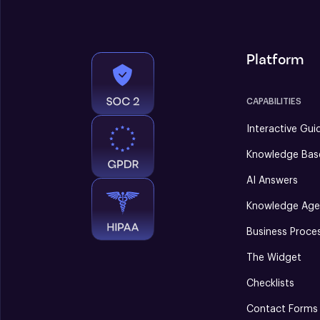
Platform
CAPABILITIES
Interactive Gui
Knowledge Bas
AI Answers
Knowledge Age
Business Proce
The Widget
Checklists
Contact Forms