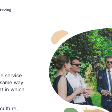
Pricing
he service
e same way
t in which
culture,