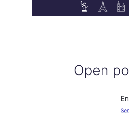
Open po