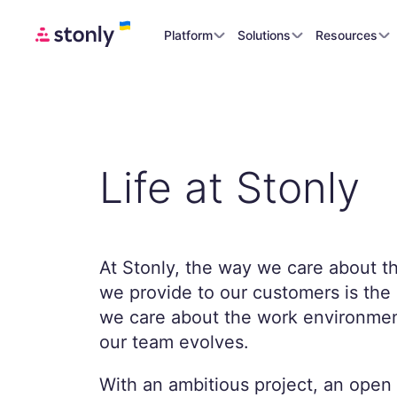
Platform
Solutions
Resources
Life at Stonly
At Stonly, the way we care about t
we provide to our customers is th
we care about the work environmen
our team evolves.
With an ambitious project, an open 