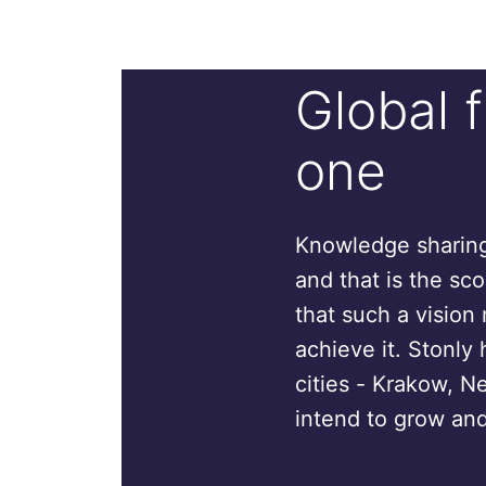
Global 
one
Knowledge sharing 
and that is the sc
that such a vision 
achieve it. Stonly 
cities - Krakow, N
intend to grow and