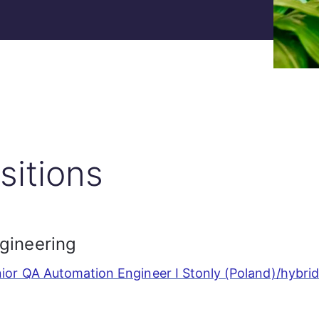
sitions