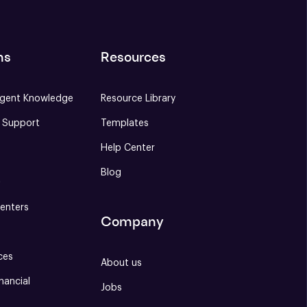
ns
Resources
gent Knowledge
Resource Library
e Support
Templates
Help Center
Blog
S
enters
Company
ces
About us
nancial
Jobs