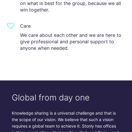
on what is best for the group, because we all
win together.
Care
We care about each other and we are here to
give professional and personal support to
anyone when needed.
Global from day one
Knowledge sharing is a universal challenge and that is
the scope of our vision. We believe that such a vision
requires a global team to achieve it. Stonly has offices