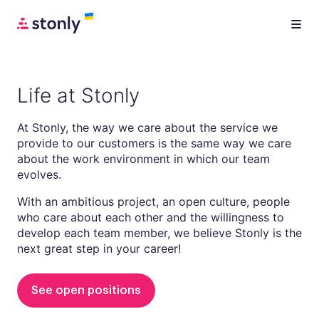
Life at Stonly
At Stonly, the way we care about the service we
provide to our customers is the same way we care
about the work environment in which our team
evolves.
With an ambitious project, an open culture, people
who care about each other and the willingness to
develop each team member, we believe Stonly is the
next great step in your career!
See open positions