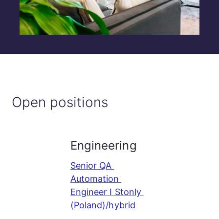
Open positions