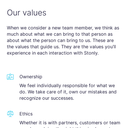
Our values
When we consider a new team member, we think as
much about what we can bring to that person as
about what the person can bring to us. These are
the values that guide us. They are the values you’ll
experience in each interaction with Stonly.
Ownership
We feel individually responsible for what we
do. We take care of it, own our mistakes and
recognize our successes.
Ethics
Whether it is with partners, customers or team