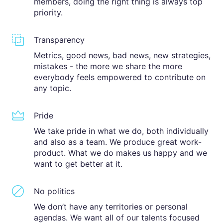
members, doing the right thing is always top
priority.
Transparency
Metrics, good news, bad news, new strategies,
mistakes - the more we share the more
everybody feels empowered to contribute on
any topic.
Pride
We take pride in what we do, both individually
and also as a team. We produce great work-
product. What we do makes us happy and we
want to get better at it.
No politics
We don’t have any territories or personal
agendas. We want all of our talents focused