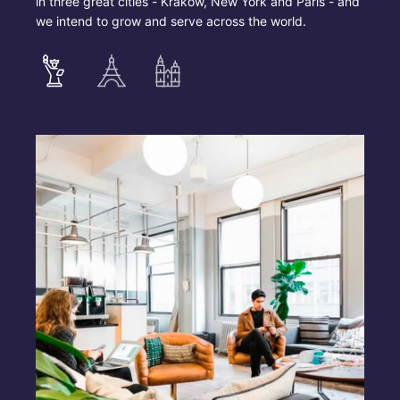
in three great cities - Krakow, New York and Paris - and
we intend to grow and serve across the world.