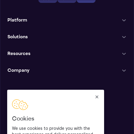
Platform
Solutions
Resources
Company
English
Cookies
We use cookies to provide you with the