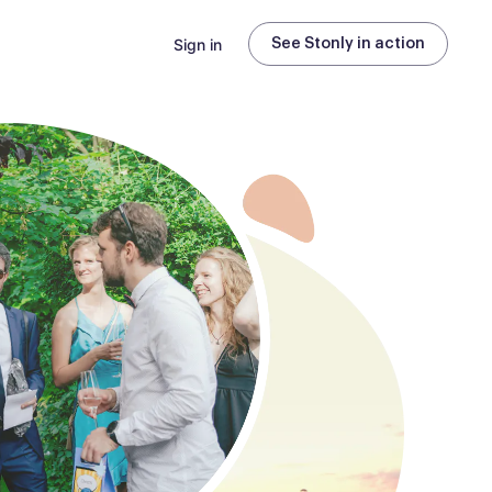
Sign in
See Stonly in action