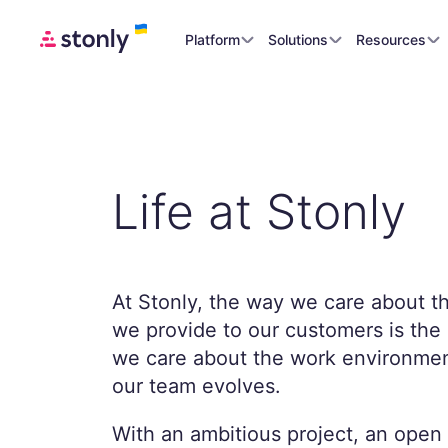
Platform
Solutions
Resources
Life at Stonly
At Stonly, the way we care about t
we provide to our customers is th
we care about the work environmen
our team evolves.
With an ambitious project, an open 