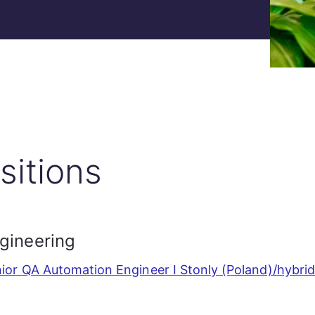
sitions