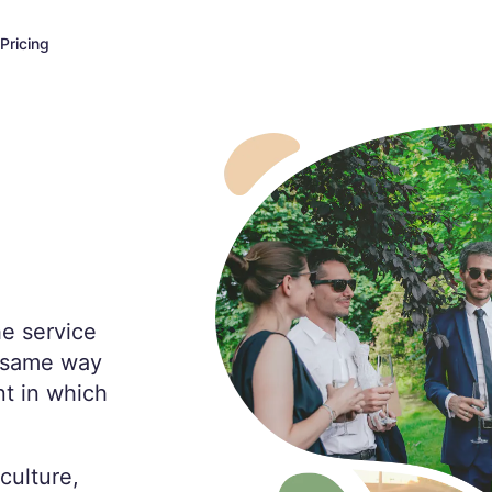
Pricing
he service
e same way
t in which
culture,