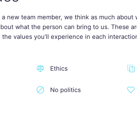
 a new team member, we think as much about 
about what the person can bring to us. These ar
 the values you’ll experience in each interactio
Ethics
No politics