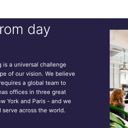
from day
is a universal challenge
ope of our vision. We believe
requires a global team to
has offices in three great
ew York and Paris - and we
 serve across the world.