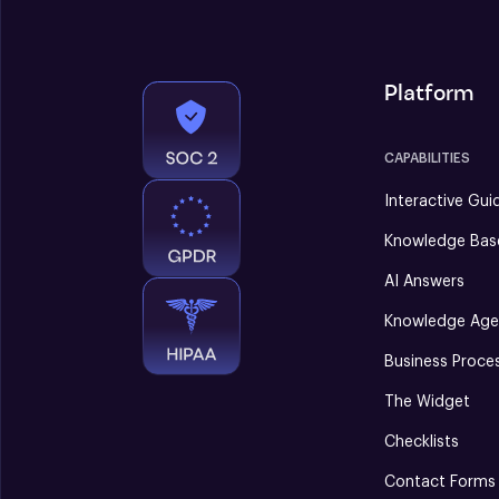
Platform
CAPABILITIES
Interactive Gui
Knowledge Bas
AI Answers
Knowledge Age
Business Proce
The Widget
Checklists
Contact Forms