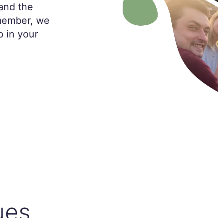
and the
 member, we
p in your
ues