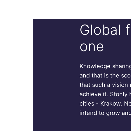
Global 
one
Knowledge sharing 
and that is the sc
that such a vision 
achieve it. Stonly 
cities - Krakow, N
intend to grow and