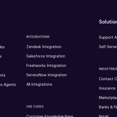
Solutio
INTEGRATIONS
Support A
Zendesk Integration
Self-Serv
des
Salesforce Integration
e
Freshworks Integration
INDUSTRIE
ServiceNow Integration
nts
Contact C
All integrations
ss Agents
Insurance
Marketpla
USE CASES
Banks & Fi
Customer Knowledge Base
Retail