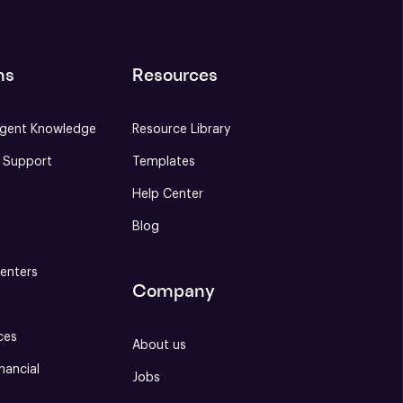
ns
Resources
gent Knowledge
Resource Library
e Support
Templates
Help Center
Blog
S
enters
Company
ces
About us
nancial
Jobs