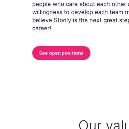
people who care about each other 
willingness to develop each team
believe Stonly is the next great ste
career!
See open positions
Our val