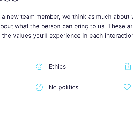
 a new team member, we think as much about 
about what the person can bring to us. These ar
 the values you’ll experience in each interactio
Ethics
No politics