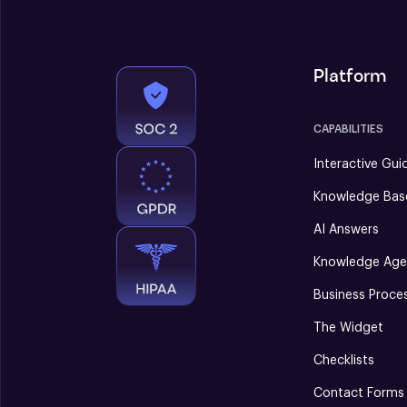
Platform
CAPABILITIES
Interactive Gui
Knowledge Bas
AI Answers
Knowledge Age
Business Proce
The Widget
Checklists
Contact Forms