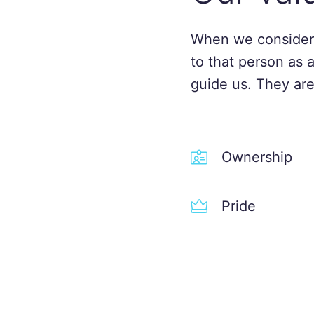
When we consider
to that person as 
guide us. They are
Ownership
Pride