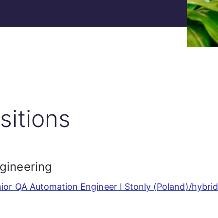
sitions