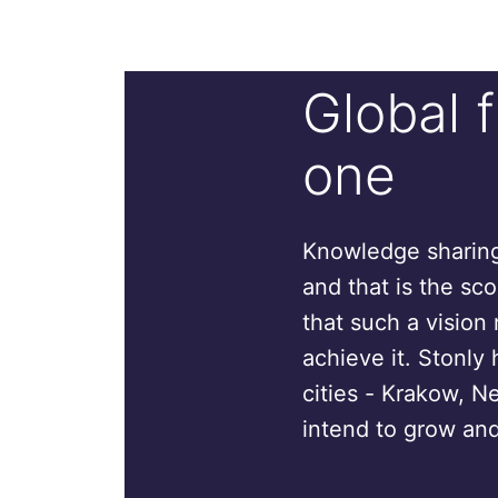
Global 
one
Knowledge sharing 
and that is the sc
that such a vision 
achieve it. Stonly 
cities - Krakow, N
intend to grow and