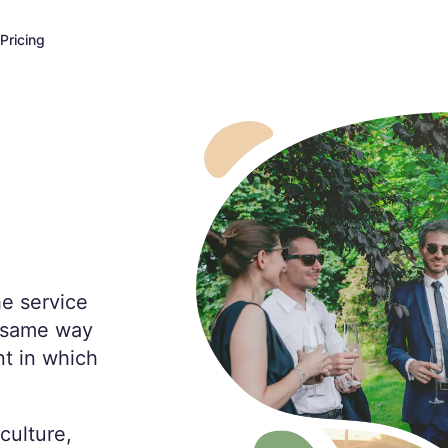
Pricing
he service
e same way
t in which
culture,