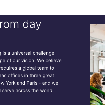
from day
is a universal challenge
ope of our vision. We believe
requires a global team to
has offices in three great
ew York and Paris - and we
 serve across the world.