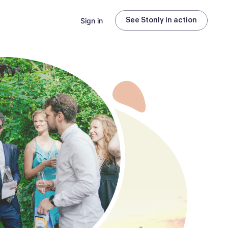
Sign in
See Stonly in action