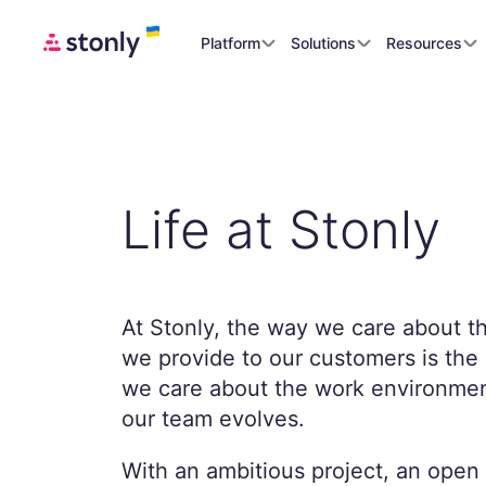
Platform
Solutions
Resources
Life at Stonly
At Stonly, the way we care about t
we provide to our customers is th
we care about the work environmen
our team evolves.
With an ambitious project, an open 