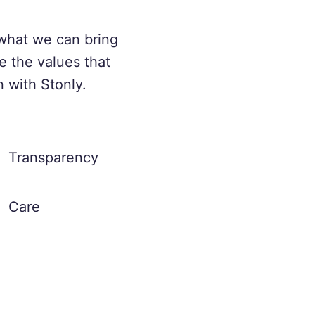
what we can bring
e the values that
n with Stonly.
Transparency
Care