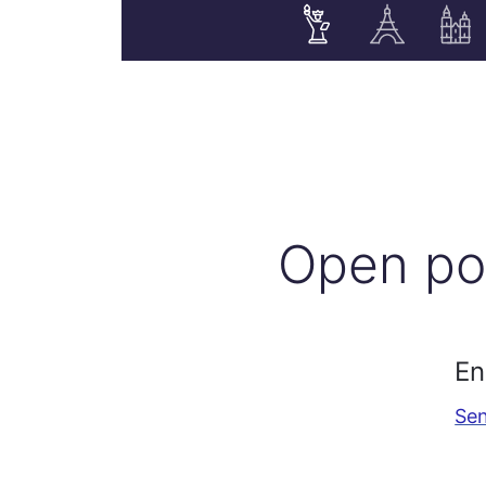
Open po