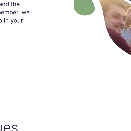
and the
 member, we
p in your
ues