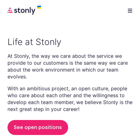
Life at Stonly
At Stonly, the way we care about the service we
provide to our customers is the same way we care
about the work environment in which our team
evolves.
With an ambitious project, an open culture, people
who care about each other and the willingness to
develop each team member, we believe Stonly is the
next great step in your career!
See open positions