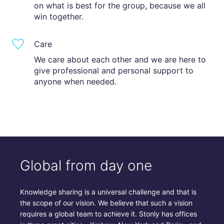
on what is best for the group, because we all
win together.
Care
We care about each other and we are here to
give professional and personal support to
anyone when needed.
Global from day one
Knowledge sharing is a universal challenge and that is
the scope of our vision. We believe that such a vision
requires a global team to achieve it. Stonly has offices