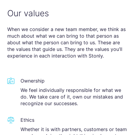
Our values
When we consider a new team member, we think as
much about what we can bring to that person as
about what the person can bring to us. These are
the values that guide us. They are the values you’ll
experience in each interaction with Stonly.
Ownership
We feel individually responsible for what we
do. We take care of it, own our mistakes and
recognize our successes.
Ethics
Whether it is with partners, customers or team