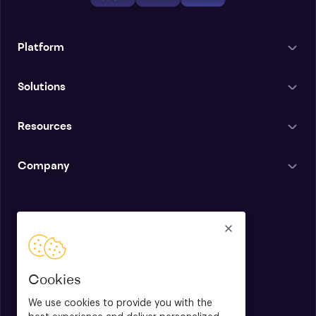
Platform
Solutions
Resources
Company
English
Cookies
We use cookies to provide you with the