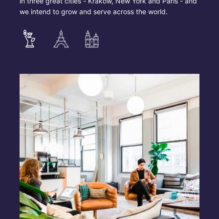
in three great cities - Krakow, New York and Paris - and
we intend to grow and serve across the world.