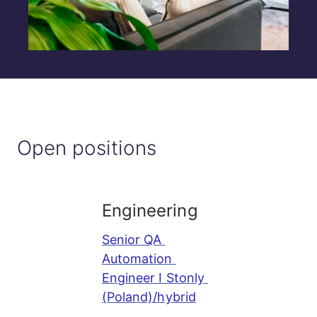
Open positions