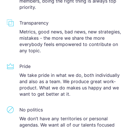
members, doing the right thing is always top
priority.
Transparency
Metrics, good news, bad news, new strategies,
mistakes - the more we share the more
everybody feels empowered to contribute on
any topic.
Pride
We take pride in what we do, both individually
and also as a team. We produce great work-
product. What we do makes us happy and we
want to get better at it.
No politics
We don’t have any territories or personal
agendas. We want all of our talents focused