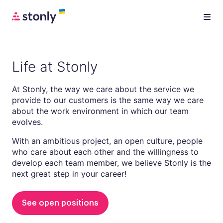
Life at Stonly
At Stonly, the way we care about the service we
provide to our customers is the same way we care
about the work environment in which our team
evolves.
With an ambitious project, an open culture, people
who care about each other and the willingness to
develop each team member, we believe Stonly is the
next great step in your career!
See open positions