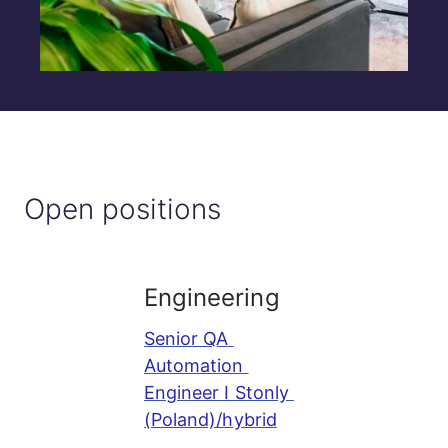
Open positions