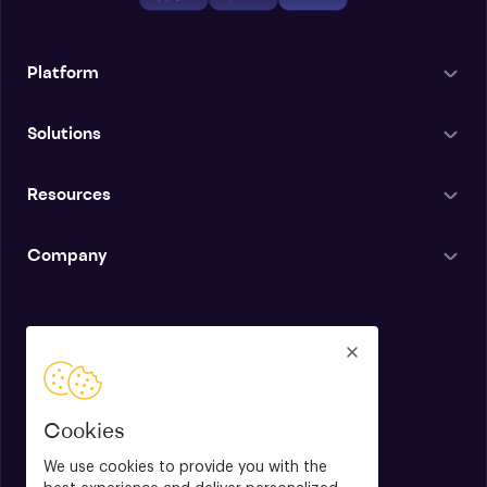
Platform
Solutions
Resources
Company
English
Cookies
We use cookies to provide you with the