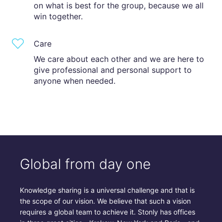
on what is best for the group, because we all
win together.
Care
We care about each other and we are here to
give professional and personal support to
anyone when needed.
Global from day one
Knowledge sharing is a universal challenge and that is
the scope of our vision. We believe that such a vision
requires a global team to achieve it. Stonly has offices