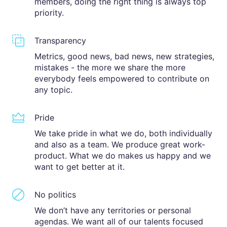
members, doing the right thing is always top
priority.
Transparency
Metrics, good news, bad news, new strategies,
mistakes - the more we share the more
everybody feels empowered to contribute on
any topic.
Pride
We take pride in what we do, both individually
and also as a team. We produce great work-
product. What we do makes us happy and we
want to get better at it.
No politics
We don’t have any territories or personal
agendas. We want all of our talents focused