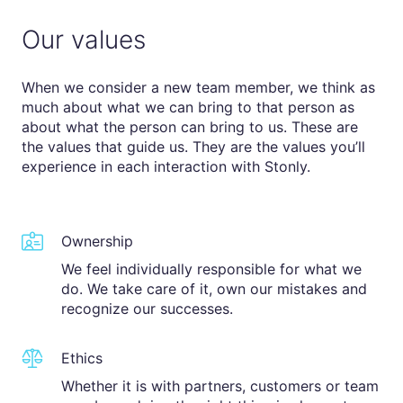
Our values
When we consider a new team member, we think as
much about what we can bring to that person as
about what the person can bring to us. These are
the values that guide us. They are the values you’ll
experience in each interaction with Stonly.
Ownership
We feel individually responsible for what we
do. We take care of it, own our mistakes and
recognize our successes.
Ethics
Whether it is with partners, customers or team