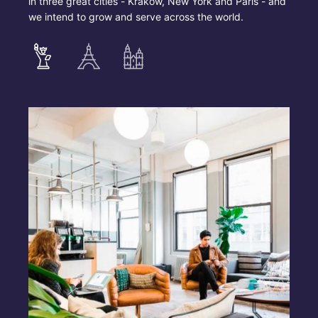
in three great cities - Krakow, New York and Paris - and
we intend to grow and serve across the world.