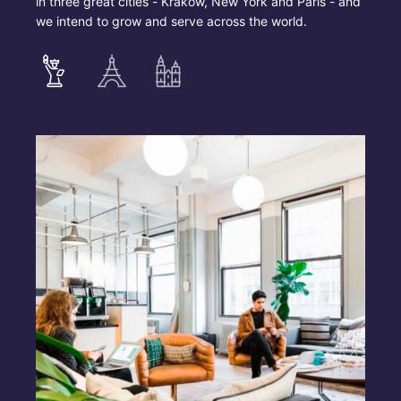
in three great cities - Krakow, New York and Paris - and
we intend to grow and serve across the world.