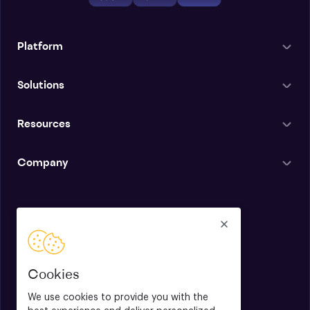
Platform
Solutions
Resources
Company
English
Cookies
We use cookies to provide you with the