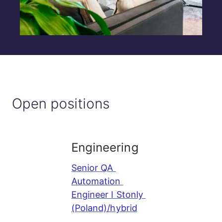
Open positions