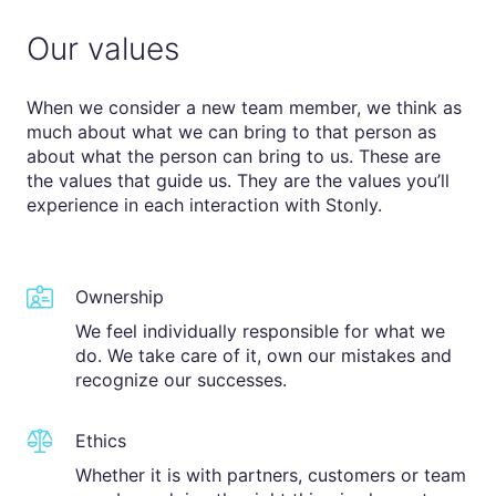
Our values
When we consider a new team member, we think as
much about what we can bring to that person as
about what the person can bring to us. These are
the values that guide us. They are the values you’ll
experience in each interaction with Stonly.
Ownership
We feel individually responsible for what we
do. We take care of it, own our mistakes and
recognize our successes.
Ethics
Whether it is with partners, customers or team