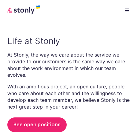
Life at Stonly
At Stonly, the way we care about the service we
provide to our customers is the same way we care
about the work environment in which our team
evolves.
With an ambitious project, an open culture, people
who care about each other and the willingness to
develop each team member, we believe Stonly is the
next great step in your career!
See open positions