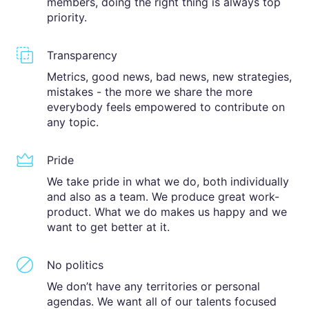
members, doing the right thing is always top
priority.
Transparency
Metrics, good news, bad news, new strategies,
mistakes - the more we share the more
everybody feels empowered to contribute on
any topic.
Pride
We take pride in what we do, both individually
and also as a team. We produce great work-
product. What we do makes us happy and we
want to get better at it.
No politics
We don’t have any territories or personal
agendas. We want all of our talents focused