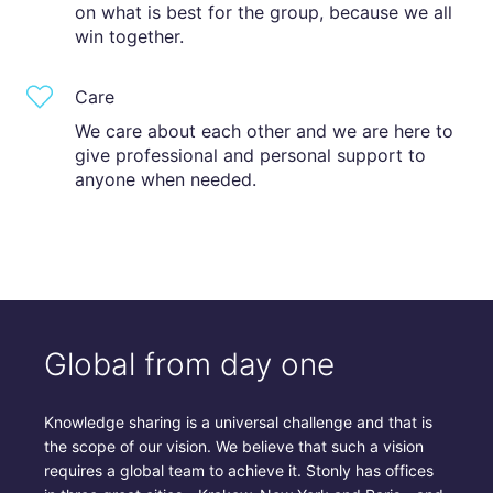
on what is best for the group, because we all
win together.
Care
We care about each other and we are here to
give professional and personal support to
anyone when needed.
Global from day one
Knowledge sharing is a universal challenge and that is
the scope of our vision. We believe that such a vision
requires a global team to achieve it. Stonly has offices