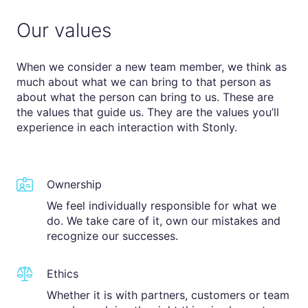
Our values
When we consider a new team member, we think as
much about what we can bring to that person as
about what the person can bring to us. These are
the values that guide us. They are the values you’ll
experience in each interaction with Stonly.
Ownership
We feel individually responsible for what we
do. We take care of it, own our mistakes and
recognize our successes.
Ethics
Whether it is with partners, customers or team