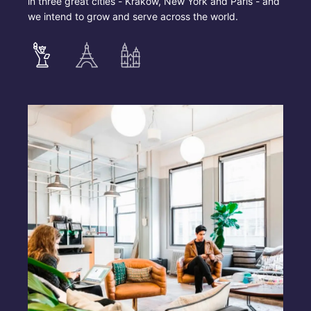
in three great cities - Krakow, New York and Paris - and
we intend to grow and serve across the world.