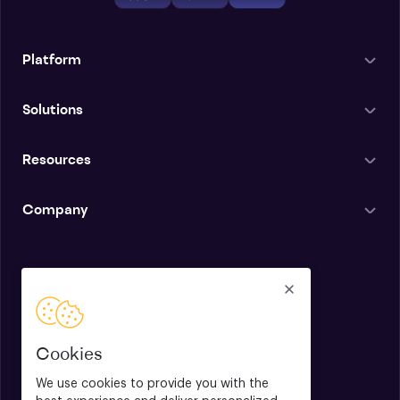
Platform
Solutions
Resources
Company
English
Cookies
We use cookies to provide you with the