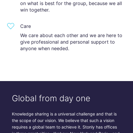
on what is best for the group, because we all
win together.
Care
We care about each other and we are here to
give professional and personal support to
anyone when needed.
Global from day one
Knowledge sharing is a universal challenge and that is
the scope of our vision. We believe that such a vision
requires a global team to achieve it. Stonly has offices