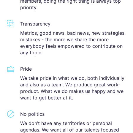
members, doing the right thing is always top
priority.
Transparency
Metrics, good news, bad news, new strategies,
mistakes - the more we share the more
everybody feels empowered to contribute on
any topic.
Pride
We take pride in what we do, both individually
and also as a team. We produce great work-
product. What we do makes us happy and we
want to get better at it.
No politics
We don’t have any territories or personal
agendas. We want all of our talents focused