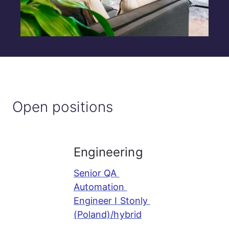
Open positions