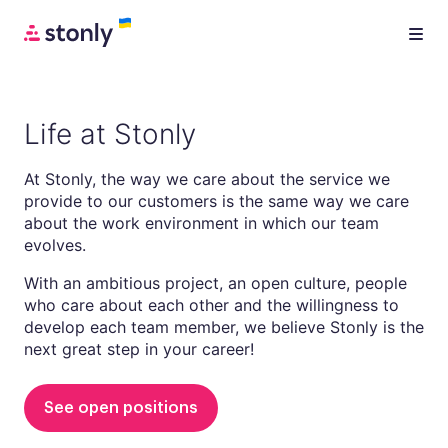
Life at Stonly
At Stonly, the way we care about the service we
provide to our customers is the same way we care
about the work environment in which our team
evolves.
With an ambitious project, an open culture, people
who care about each other and the willingness to
develop each team member, we believe Stonly is the
next great step in your career!
See open positions