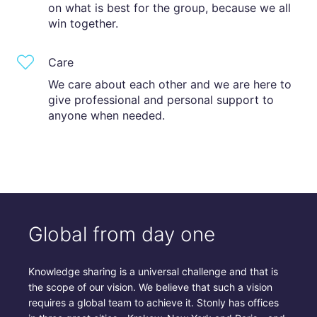
on what is best for the group, because we all
win together.
Care
We care about each other and we are here to
give professional and personal support to
anyone when needed.
Global from day one
Knowledge sharing is a universal challenge and that is
the scope of our vision. We believe that such a vision
requires a global team to achieve it. Stonly has offices