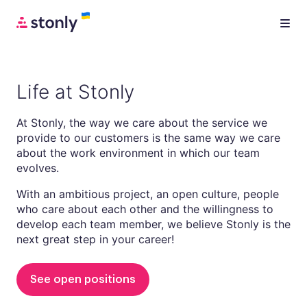
Life at Stonly
At Stonly, the way we care about the service we
provide to our customers is the same way we care
about the work environment in which our team
evolves.
With an ambitious project, an open culture, people
who care about each other and the willingness to
develop each team member, we believe Stonly is the
next great step in your career!
See open positions