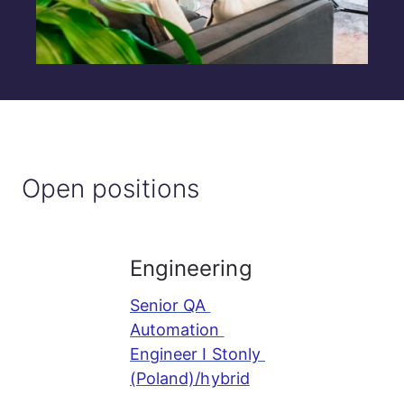
Open positions