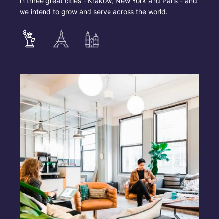
in three great cities - Krakow, New York and Paris - and
we intend to grow and serve across the world.