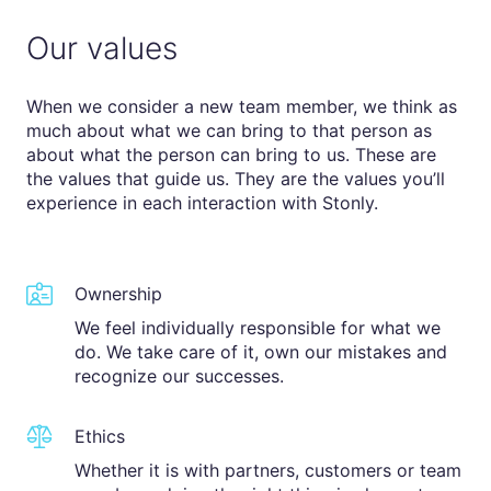
Our values
When we consider a new team member, we think as
much about what we can bring to that person as
about what the person can bring to us. These are
the values that guide us. They are the values you’ll
experience in each interaction with Stonly.
Ownership
We feel individually responsible for what we
do. We take care of it, own our mistakes and
recognize our successes.
Ethics
Whether it is with partners, customers or team