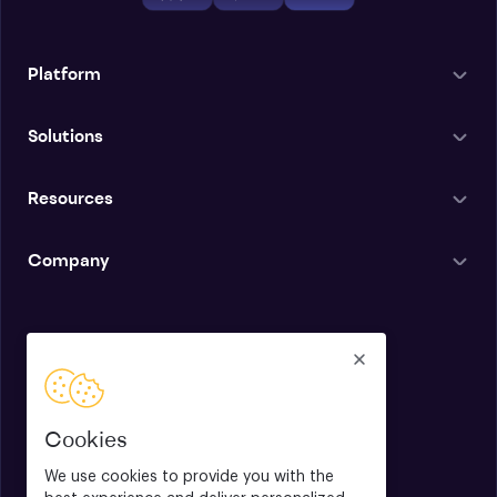
Platform
Solutions
Resources
Company
English
Cookies
We use cookies to provide you with the