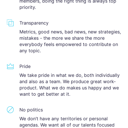
members, doing the right thing is always top
priority.
Transparency
Metrics, good news, bad news, new strategies,
mistakes - the more we share the more
everybody feels empowered to contribute on
any topic.
Pride
We take pride in what we do, both individually
and also as a team. We produce great work-
product. What we do makes us happy and we
want to get better at it.
No politics
We don’t have any territories or personal
agendas. We want all of our talents focused