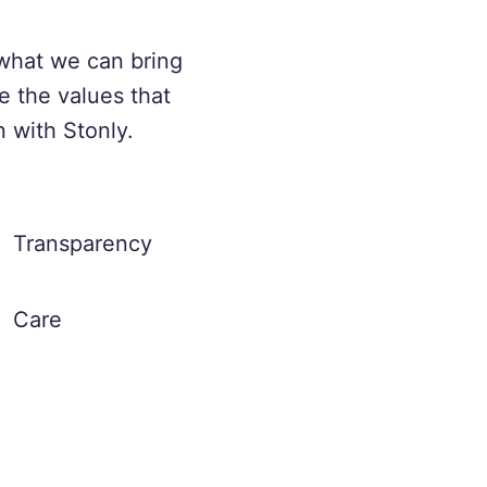
what we can bring
e the values that
n with Stonly.
Transparency
Care