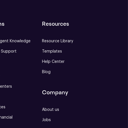
ns
Resources
gent Knowledge
Resource Library
e Support
Templates
Help Center
Blog
S
enters
Company
ces
About us
nancial
Jobs