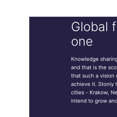
Global 
one
Knowledge sharing 
and that is the sc
that such a vision 
achieve it. Stonly 
cities - Krakow, N
intend to grow and