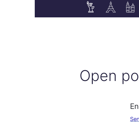
Open po