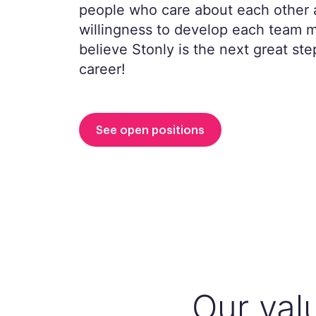
people who care about each other 
willingness to develop each team
believe Stonly is the next great ste
career!
See open positions
Our val