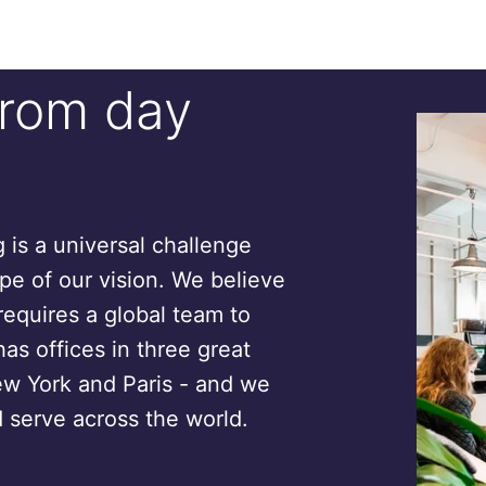
from day
is a universal challenge
ope of our vision. We believe
requires a global team to
has offices in three great
ew York and Paris - and we
 serve across the world.