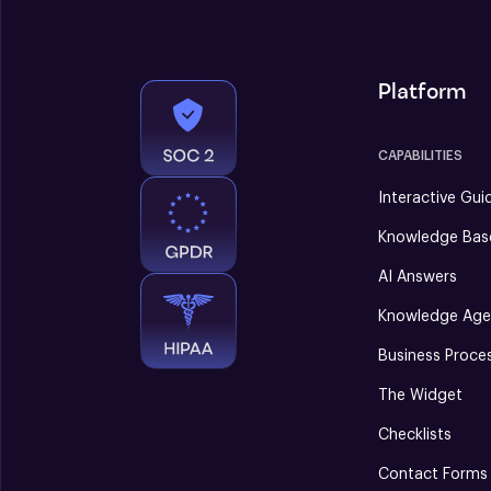
Platform
CAPABILITIES
Interactive Gui
Knowledge Bas
AI Answers
Knowledge Age
Business Proce
The Widget
Checklists
Contact Forms