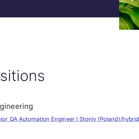
sitions