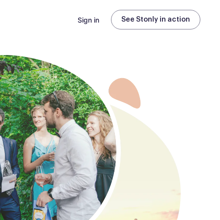
Sign in
See Stonly in action