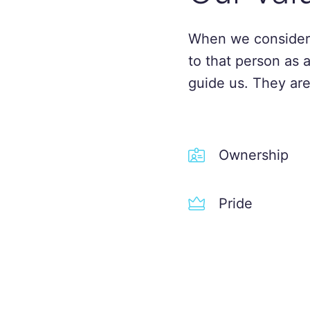
When we consider
to that person as 
guide us. They are
Ownership
Pride