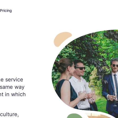
Pricing
he service
e same way
t in which
culture,