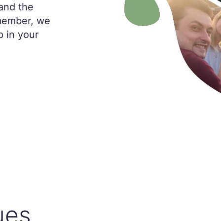
and the
 member, we
p in your
ues