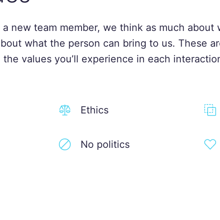
 a new team member, we think as much about 
about what the person can bring to us. These ar
 the values you’ll experience in each interactio
Ethics
No politics