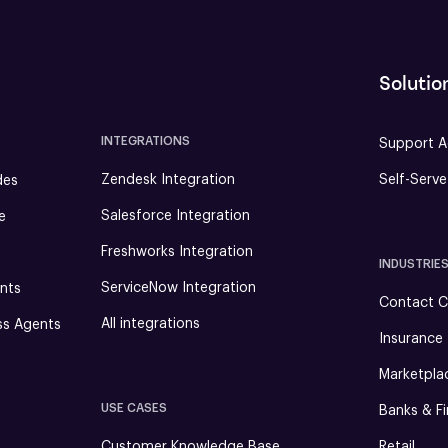
Solutio
INTEGRATIONS
Support A
Zendesk Integration
Self-Serv
des
Salesforce Integration
e
Freshworks Integration
INDUSTRIE
ServiceNow Integration
nts
Contact C
All integrations
ss Agents
Insurance
Marketpla
USE CASES
Banks & Fi
Customer Knowledge Base
Retail