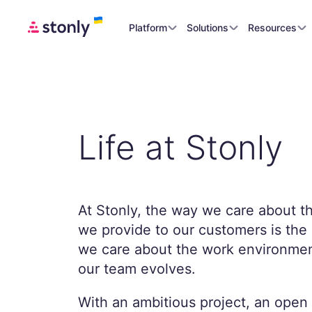
Platform
Solutions
Resources
Life at Stonly
At Stonly, the way we care about t
we provide to our customers is th
we care about the work environmen
our team evolves.
With an ambitious project, an open 