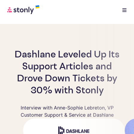
Dashlane Leveled Up Its
Support Articles and
Drove Down Tickets by
30% with Stonly
Interview with Anne-Sophie Lebreton, VP
Customer Support & Service at Dashlane
Anne-Sophie Lebreton
VP Customer Support & Service