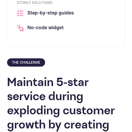
STONLY SOLUTIONS
Step-by-step guides
No-code widget
THE CHALLENGE
Maintain 5-star
service during
exploding customer
growth by creating