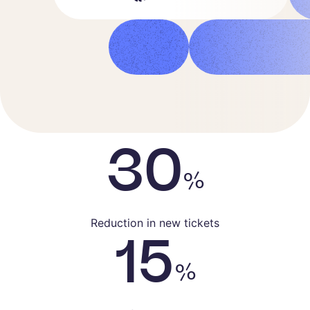
30
%
Reduction in new tickets
15
%