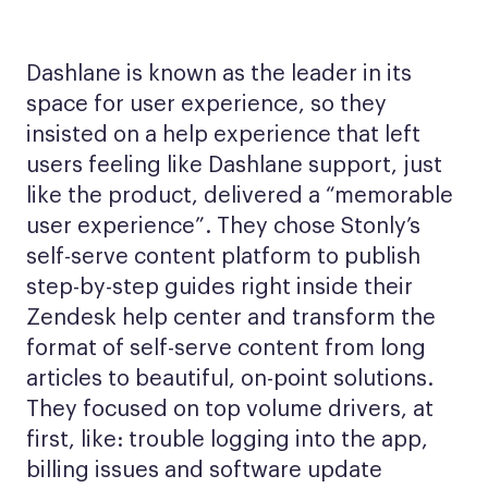
Dashlane is known as the leader in its
space for user experience, so they
insisted on a help experience that left
users feeling like Dashlane support, just
like the product, delivered a “memorable
user experience”. They chose Stonly’s
self-serve content platform to publish
step-by-step guides right inside their
Zendesk help center and transform the
format of self-serve content from long
articles to beautiful, on-point solutions.
They focused on top volume drivers, at
first, like: trouble logging into the app,
billing issues and software update