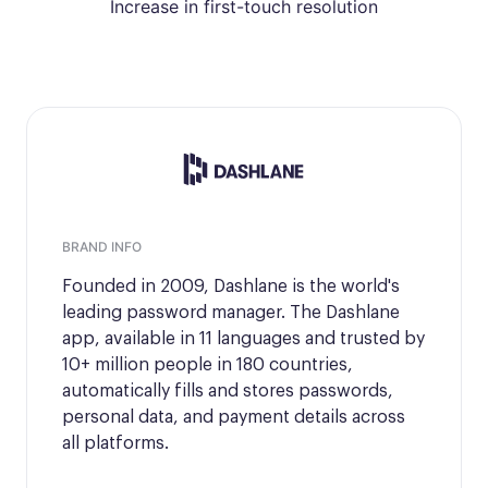
Increase in first-touch resolution
BRAND INFO
Founded in 2009, Dashlane is the world's
leading password manager. The Dashlane
app, available in 11 languages and trusted by
10+ million people in 180 countries,
automatically fills and stores passwords,
personal data, and payment details across
all platforms.