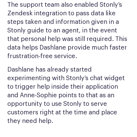
The support team also enabled Stonly’s
Zendesk integration to pass data like
steps taken and information given in a
Stonly guide to an agent, in the event
that personal help was still required. This
data helps Dashlane provide much faster
frustration-free service.
Dashlane has already started
experimenting with Stonly’s chat widget
to trigger help inside their application
and Anne-Sophie points to that as an
opportunity to use Stonly to serve
customers right at the time and place
they need help.