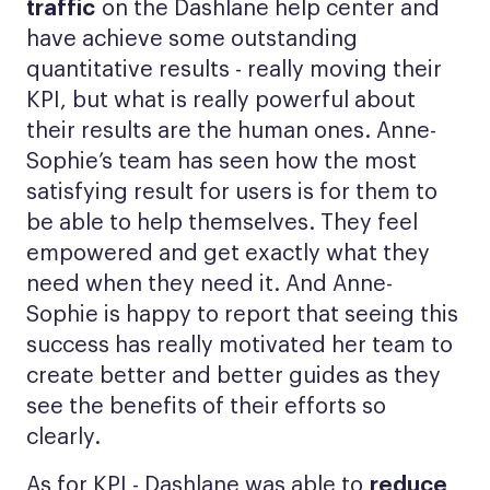
traffic
on the Dashlane help center and
have achieve some outstanding
quantitative results - really moving their
KPI, but what is really powerful about
their results are the human ones. Anne-
Sophie’s team has seen how the most
satisfying result for users is for them to
be able to help themselves. They feel
empowered and get exactly what they
need when they need it. And Anne-
Sophie is happy to report that seeing this
success has really motivated her team to
create better and better guides as they
see the benefits of their efforts so
clearly.
As for KPI - Dashlane was able to
reduce