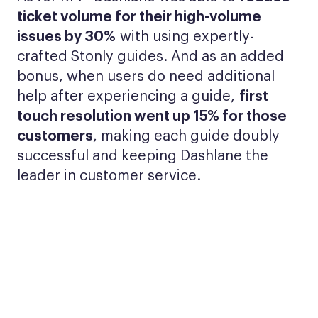
ticket volume for their high-volume
issues by 30%
with using expertly-
crafted Stonly guides. And as an added
bonus, when users do need additional
help after experiencing a guide,
first
touch resolution went up 15% for those
customers
, making each guide doubly
successful and keeping Dashlane the
leader in customer service.