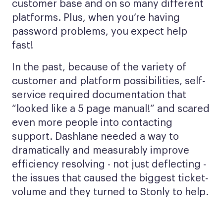
customer base and on so many different
platforms. Plus, when you’re having
password problems, you expect help
fast!
In the past, because of the variety of
customer and platform possibilities, self-
service required documentation that
“looked like a 5 page manual!” and scared
even more people into contacting
support. Dashlane needed a way to
dramatically and measurably improve
efficiency resolving - not just deflecting -
the issues that caused the biggest ticket-
volume and they turned to Stonly to help.