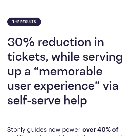
THE RESULTS
30% reduction in
tickets, while serving
up a “memorable
user experience” via
self-serve help
Stonly guides now power
over 40% of