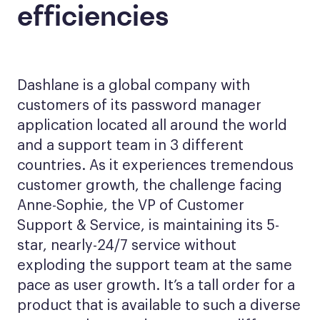
efficiencies
Dashlane is a global company with
customers of its password manager
application located all around the world
and a support team in 3 different
countries. As it experiences tremendous
customer growth, the challenge facing
Anne-Sophie, the VP of Customer
Support & Service, is maintaining its 5-
star, nearly-24/7 service without
exploding the support team at the same
pace as user growth. It’s a tall order for a
product that is available to such a diverse