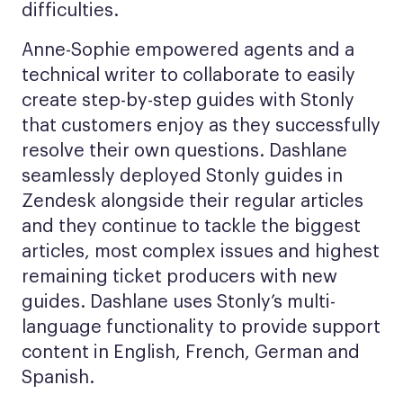
difficulties.
Anne-Sophie empowered agents and a
technical writer to collaborate to easily
create step-by-step guides with Stonly
that customers enjoy as they successfully
resolve their own questions. Dashlane
seamlessly deployed Stonly guides in
Zendesk alongside their regular articles
and they continue to tackle the biggest
articles, most complex issues and highest
remaining ticket producers with new
guides. Dashlane uses Stonly’s multi-
language functionality to provide support
content in English, French, German and
Spanish.