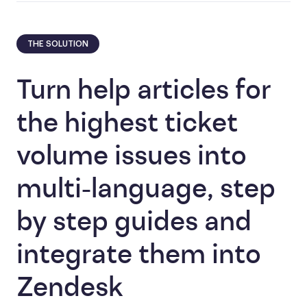
THE SOLUTION
Turn help articles for
the highest ticket
volume issues into
multi-language, step
by step guides and
integrate them into
Zendesk