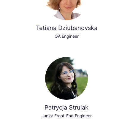
Tetiana Dziubanovska
QA Engineer
Patrycja Strulak
Junior Front-End Engineer