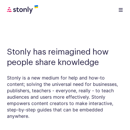
Stonly has reimagined how
people share knowledge
Stonly is a new medium for help and how-to
content; solving the universal need for businesses,
publishers, teachers - everyone, really - to teach
audiences and users more effectively. Stonly
empowers content creators to make interactive,
step-by-step guides that can be embedded
anywhere.