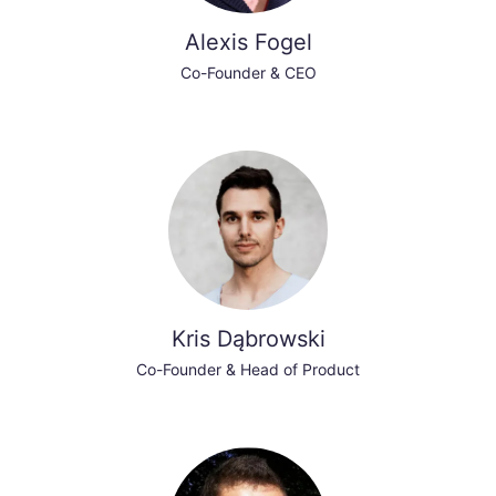
Alexis Fogel
Co-Founder & CEO
Kris Dąbrowski
Co-Founder & Head of Product