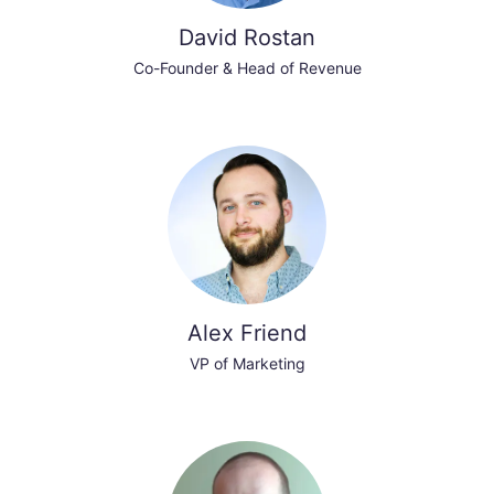
David Rostan
Co-Founder & Head of Revenue
Alex Friend
VP of Marketing