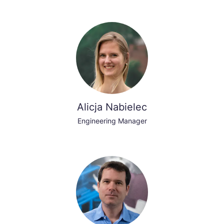
Alicja Nabielec
Engineering Manager