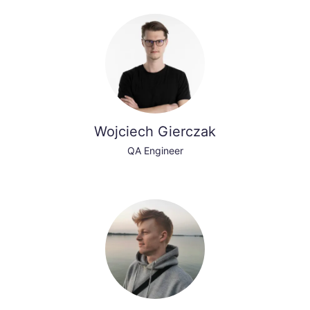
Wojciech Gierczak
QA Engineer