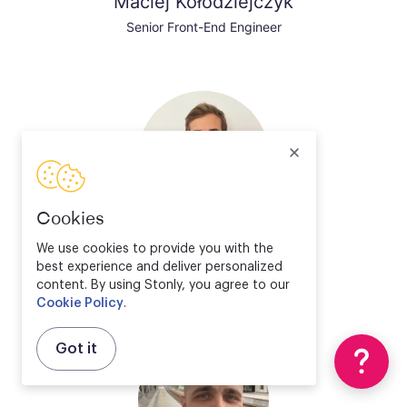
Maciej Kołodziejczyk
Senior Front-End Engineer
Cookies
Valentin Bourrelier
We use cookies to provide you with the
best experience and deliver personalized
Solution Engineer Director
content. By using Stonly, you agree to our
Cookie Policy
.
Got it