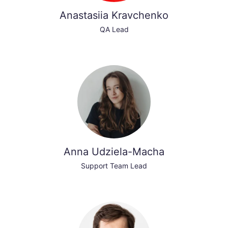
Anastasiia Kravchenko
QA Lead
Anna Udziela-Macha
Support Team Lead