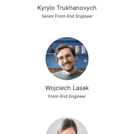
Kyrylo Trukhanovych
Senior Front-End Engineer
Wojciech Lasak
Front-End Engineer