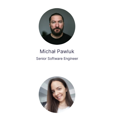
Michał Pawluk
Senior Software Engineer