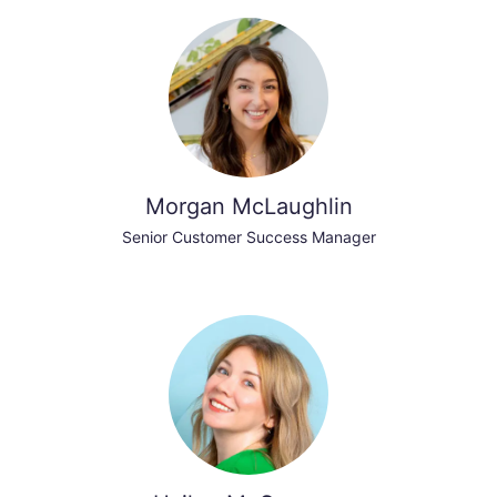
Morgan McLaughlin
Senior Customer Success Manager