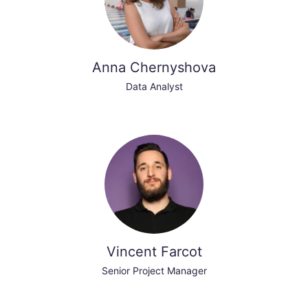
Anna Chernyshova
Data Analyst
Vincent Farcot
Senior Project Manager