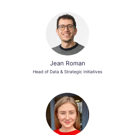
Jean Roman
Head of Data & Strategic Initiatives