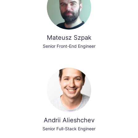
Mateusz Szpak
Senior Front-End Engineer
Andrii Alieshchev
Senior Full-Stack Engineer