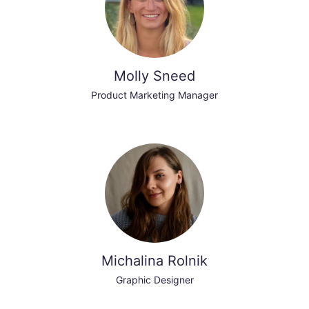
Molly Sneed
Product Marketing Manager
Michalina Rolnik
Graphic Designer