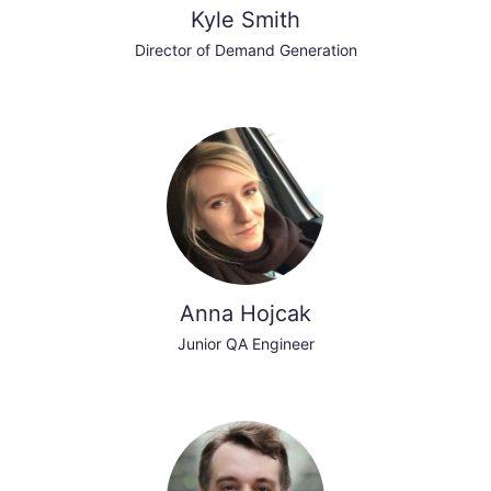
Kyle Smith
Director of Demand Generation
Anna Hojcak
Junior QA Engineer