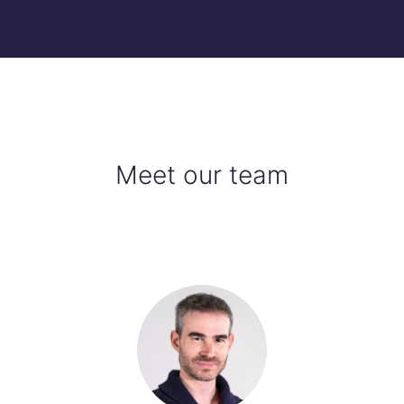
Meet our team