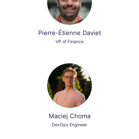
Pierre-Étienne Daviet
VP of Finance
Maciej Choma
DevOps Engineer