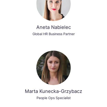
Aneta Nabielec
Global HR Business Partner
Marta Kunecka-Grzybacz
People Ops Specialist