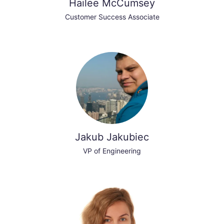
Hailee McCumsey
Customer Success Associate
Jakub Jakubiec
VP of Engineering