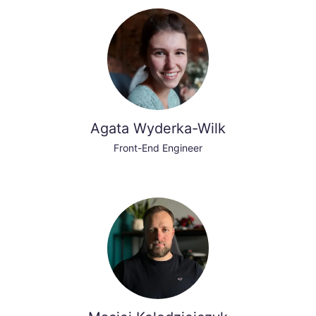
Agata Wyderka-Wilk
Front-End Engineer