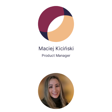
Maciej Kiciński
Product Manager