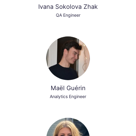
Ivana Sokolova Zhak
QA Engineer
Maël Guérin
Analytics Engineer