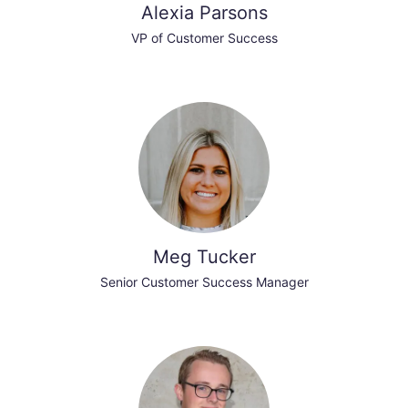
Alexia Parsons
VP of Customer Success
Meg Tucker
Senior Customer Success Manager