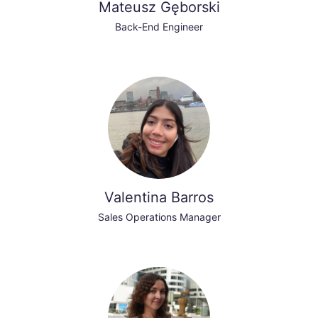
Mateusz Gęborski
Back-End Engineer
Valentina Barros
Sales Operations Manager