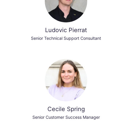
Ludovic Pierrat
Senior Technical Support Consultant
Cecile Spring
Senior Customer Success Manager