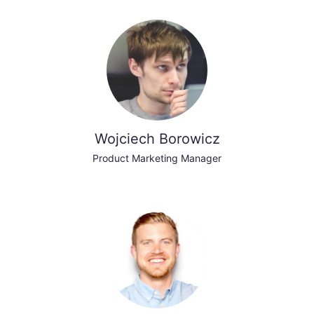
Wojciech Borowicz
Product Marketing Manager