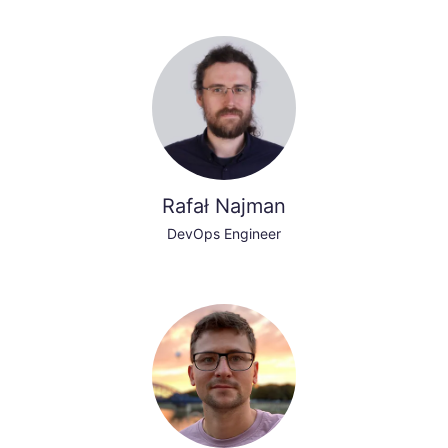
Rafał Najman
DevOps Engineer