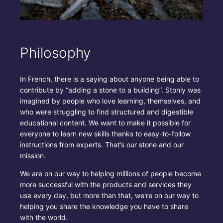
Philosophy
In French, there is a saying about anyone being able to
contribute by “adding a stone to a building”. Stonly was
imagined by people who love learning, themselves, and
who were struggling to find structured and digestible
educational content. We want to make it possible for
everyone to learn new skills thanks to easy-to-follow
instructions from experts. That’s our stone and our
mission.
We are on our way to helping millions of people become
more successful with the products and services they
use every day, but more than that, we're on our way to
helping you share the knowledge you have to share
with the world.