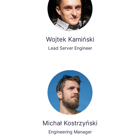
Wojtek Kamiński
Lead Server Engineer
Michał Kostrzyński
Engineering Manager