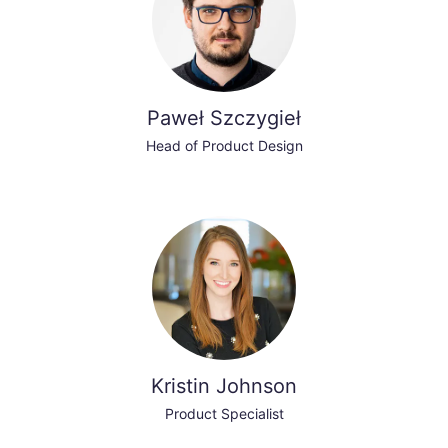
Paweł Szczygieł
Head of Product Design
Kristin Johnson
Product Specialist