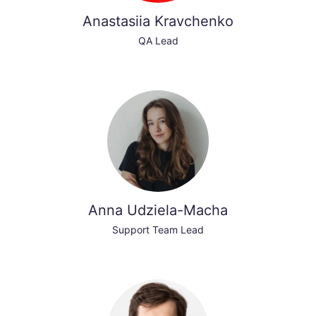
Anastasiia Kravchenko
QA Lead
Anna Udziela-Macha
Support Team Lead