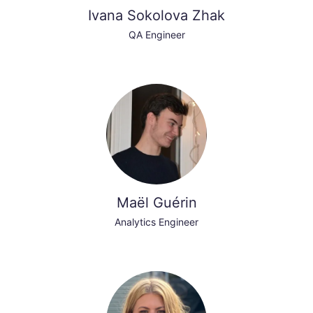
Ivana Sokolova Zhak
QA Engineer
Maël Guérin
Analytics Engineer