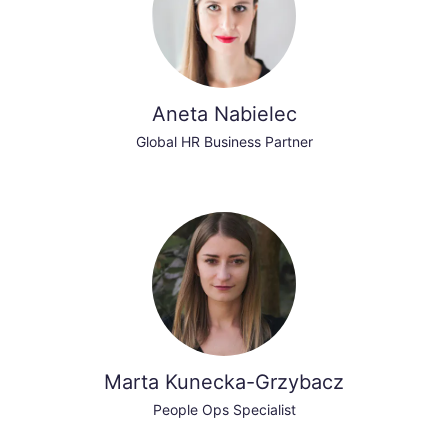
Aneta Nabielec
Global HR Business Partner
Marta Kunecka-Grzybacz
People Ops Specialist