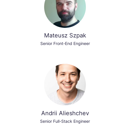
Mateusz Szpak
Senior Front-End Engineer
Andrii Alieshchev
Senior Full-Stack Engineer