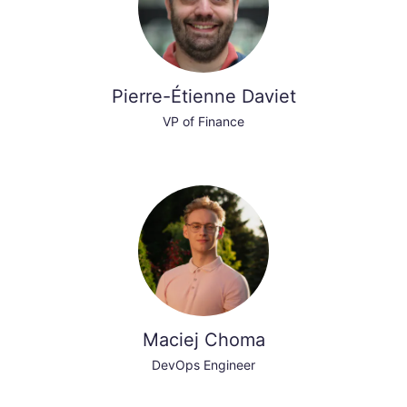
Pierre-Étienne Daviet
VP of Finance
Maciej Choma
DevOps Engineer