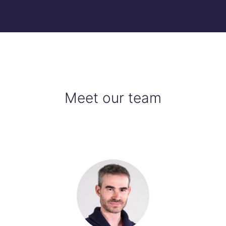
Meet our team