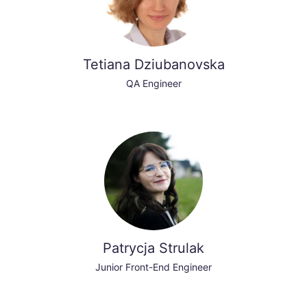
Tetiana Dziubanovska
QA Engineer
Patrycja Strulak
Junior Front-End Engineer