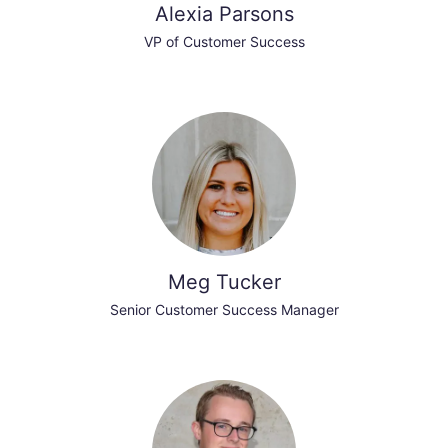
Alexia Parsons
VP of Customer Success
Meg Tucker
Senior Customer Success Manager