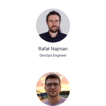
Rafał Najman
DevOps Engineer