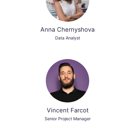
Anna Chernyshova
Data Analyst
Vincent Farcot
Senior Project Manager