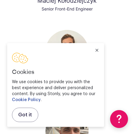
Maciej Kołodziejczyk
Senior Front-End Engineer
Cookies
Valentin Bourrelier
We use cookies to provide you with the
best experience and deliver personalized
Solution Engineer Director
content. By using Stonly, you agree to our
Cookie Policy
.
Got it