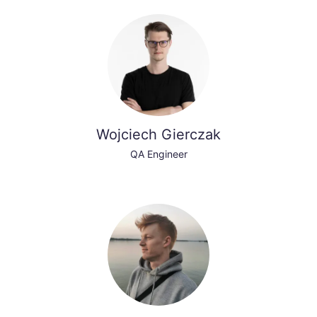
Wojciech Gierczak
QA Engineer