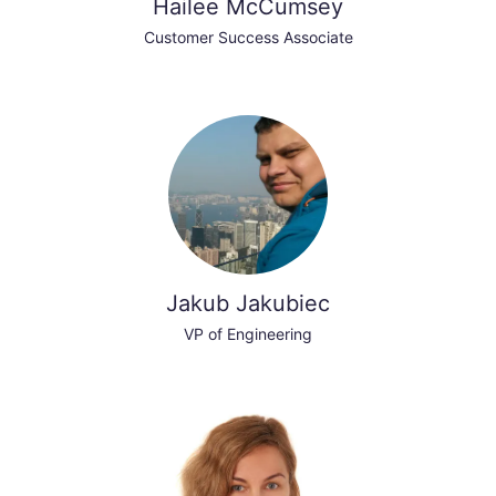
Hailee McCumsey
Customer Success Associate
Jakub Jakubiec
VP of Engineering