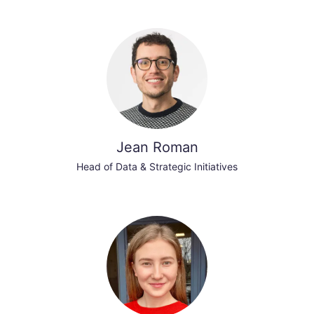
Jean Roman
Head of Data & Strategic Initiatives