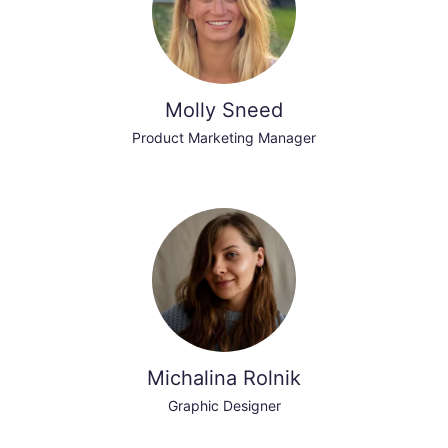
Molly Sneed
Product Marketing Manager
Michalina Rolnik
Graphic Designer