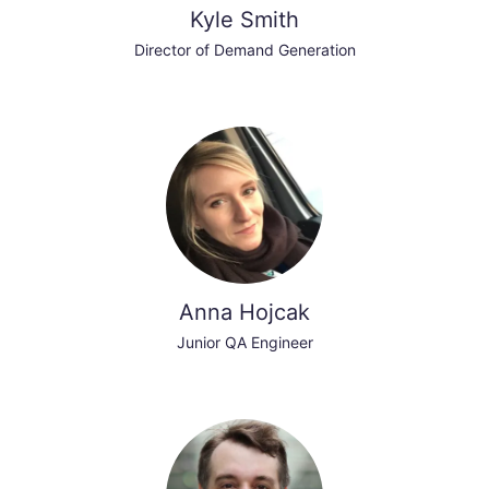
Kyle Smith
Director of Demand Generation
Anna Hojcak
Junior QA Engineer