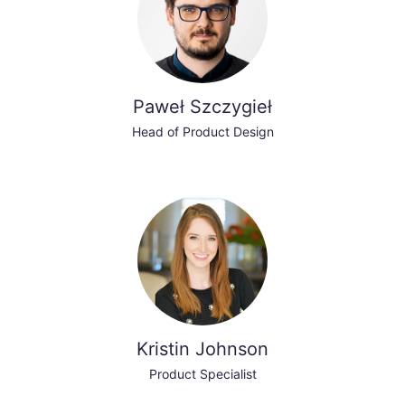
Paweł Szczygieł
Head of Product Design
Kristin Johnson
Product Specialist