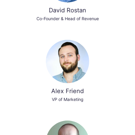
David Rostan
Co-Founder & Head of Revenue
Alex Friend
VP of Marketing