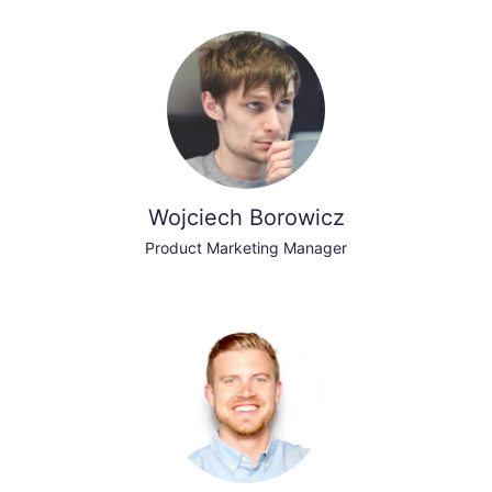
Wojciech Borowicz
Product Marketing Manager