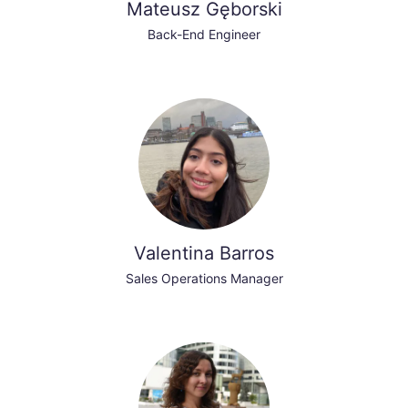
Mateusz Gęborski
Back-End Engineer
Valentina Barros
Sales Operations Manager