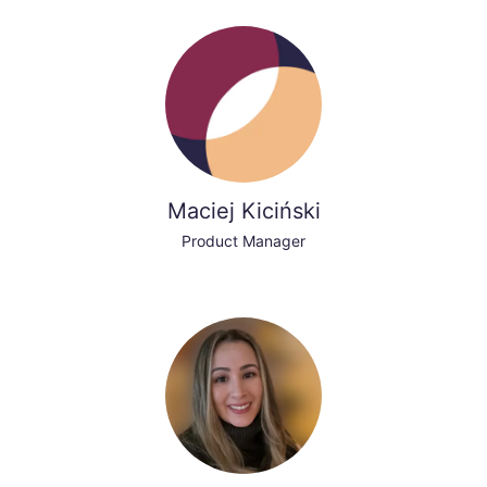
Maciej Kiciński
Product Manager