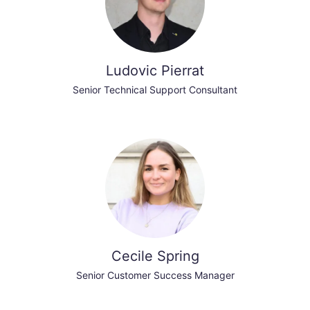
Ludovic Pierrat
Senior Technical Support Consultant
Cecile Spring
Senior Customer Success Manager