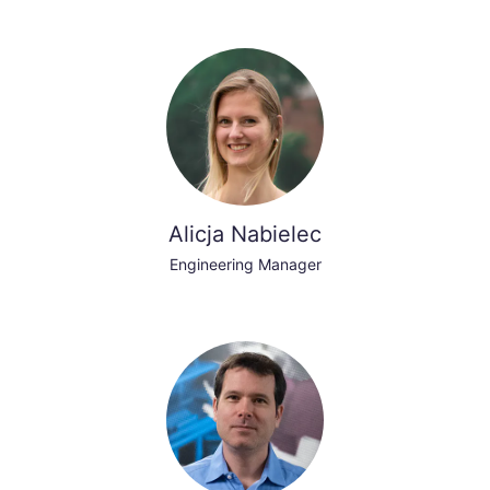
Alicja Nabielec
Engineering Manager