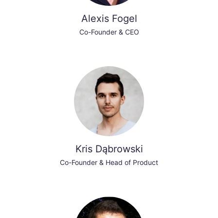
Alexis Fogel
Co-Founder & CEO
Kris Dąbrowski
Co-Founder & Head of Product