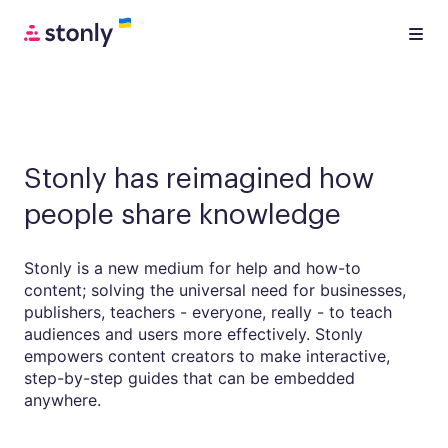
Stonly has reimagined how
people share knowledge
Stonly is a new medium for help and how-to
content; solving the universal need for businesses,
publishers, teachers - everyone, really - to teach
audiences and users more effectively. Stonly
empowers content creators to make interactive,
step-by-step guides that can be embedded
anywhere.