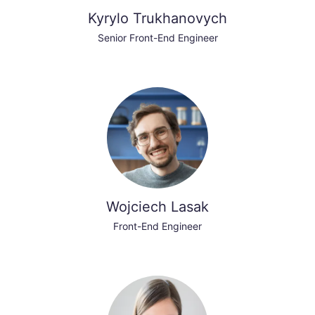
Kyrylo Trukhanovych
Senior Front-End Engineer
Wojciech Lasak
Front-End Engineer