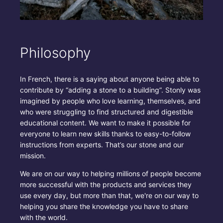
Philosophy
In French, there is a saying about anyone being able to
contribute by “adding a stone to a building”. Stonly was
imagined by people who love learning, themselves, and
who were struggling to find structured and digestible
educational content. We want to make it possible for
everyone to learn new skills thanks to easy-to-follow
instructions from experts. That’s our stone and our
mission.
We are on our way to helping millions of people become
more successful with the products and services they
use every day, but more than that, we're on our way to
helping you share the knowledge you have to share
with the world.