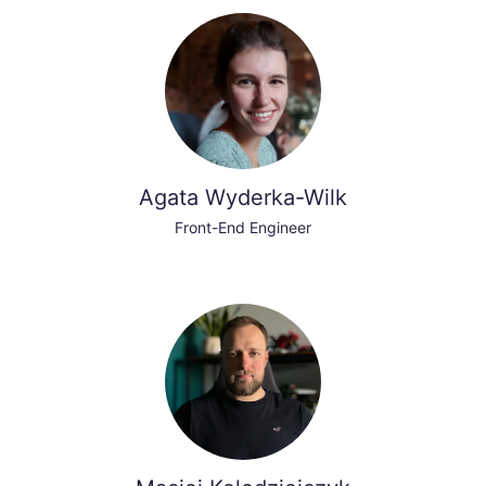
Agata Wyderka-Wilk
Front-End Engineer