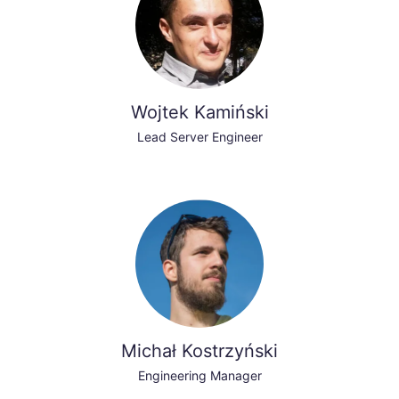
Wojtek Kamiński
Lead Server Engineer
Michał Kostrzyński
Engineering Manager