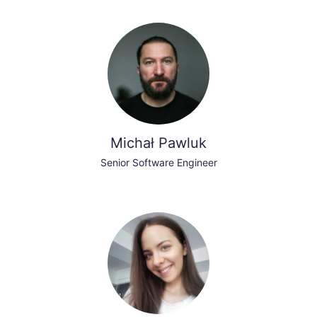
Michał Pawluk
Senior Software Engineer