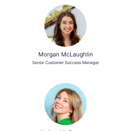
Morgan McLaughlin
Senior Customer Success Manager