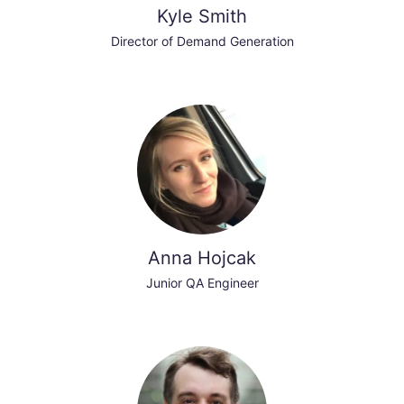
Kyle Smith
Director of Demand Generation
Anna Hojcak
Junior QA Engineer