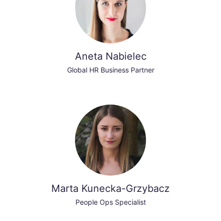
Aneta Nabielec
Global HR Business Partner
Marta Kunecka-Grzybacz
People Ops Specialist