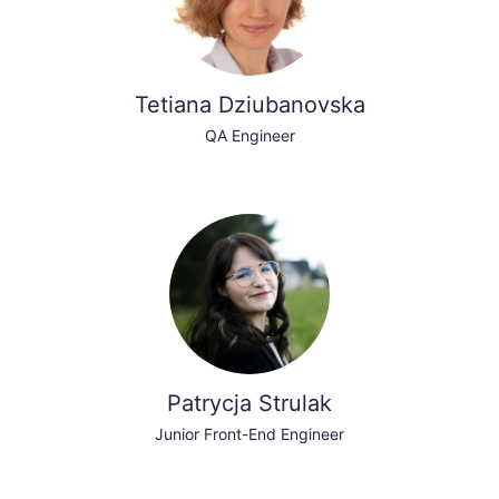
Tetiana Dziubanovska
QA Engineer
Patrycja Strulak
Junior Front-End Engineer