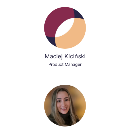
Maciej Kiciński
Product Manager