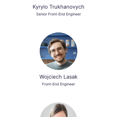
Kyrylo Trukhanovych
Senior Front-End Engineer
Wojciech Lasak
Front-End Engineer