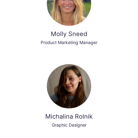
Molly Sneed
Product Marketing Manager
Michalina Rolnik
Graphic Designer