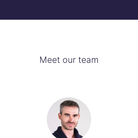
Meet our team