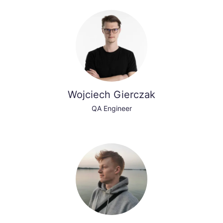
Wojciech Gierczak
QA Engineer