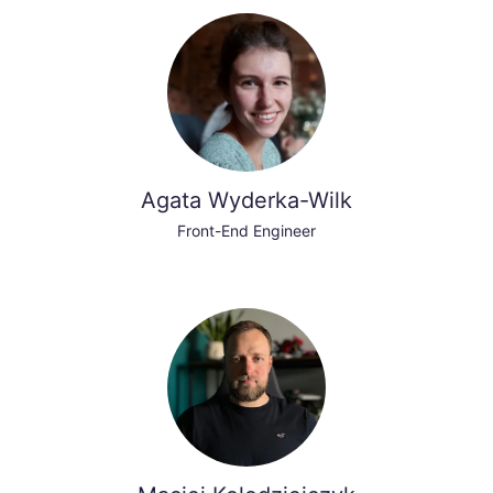
Agata Wyderka-Wilk
Front-End Engineer