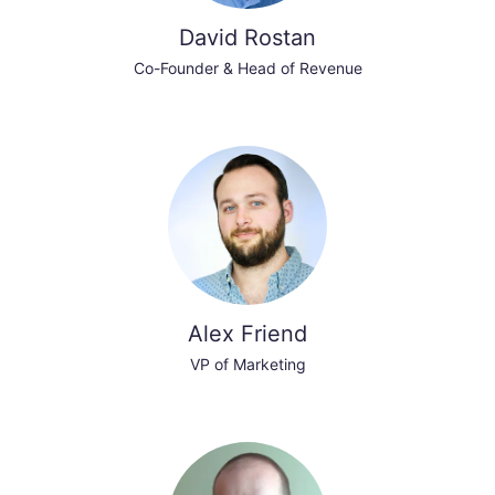
David Rostan
Co-Founder & Head of Revenue
Alex Friend
VP of Marketing