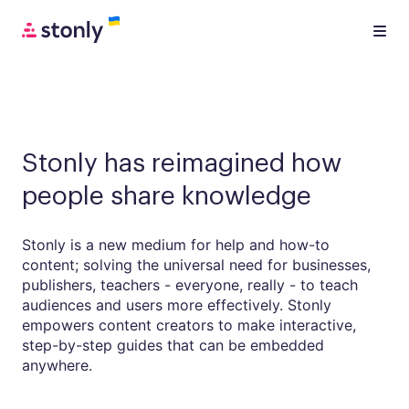
Stonly has reimagined how
people share knowledge
Stonly is a new medium for help and how-to
content; solving the universal need for businesses,
publishers, teachers - everyone, really - to teach
audiences and users more effectively. Stonly
empowers content creators to make interactive,
step-by-step guides that can be embedded
anywhere.