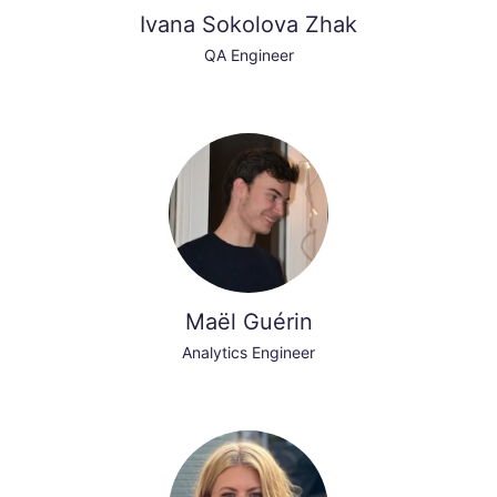
Ivana Sokolova Zhak
QA Engineer
Maël Guérin
Analytics Engineer