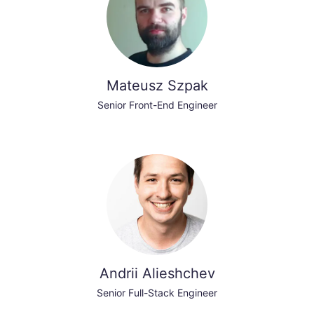
Mateusz Szpak
Senior Front-End Engineer
Andrii Alieshchev
Senior Full-Stack Engineer