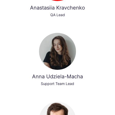
Anastasiia Kravchenko
QA Lead
Anna Udziela-Macha
Support Team Lead