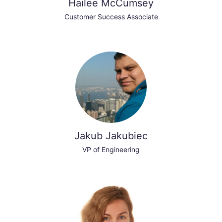
Hailee McCumsey
Customer Success Associate
Jakub Jakubiec
VP of Engineering