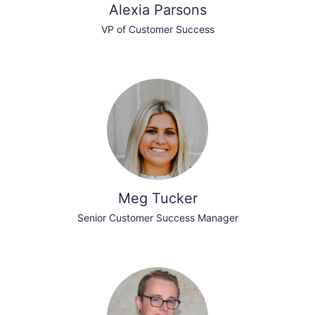
Alexia Parsons
VP of Customer Success
Meg Tucker
Senior Customer Success Manager