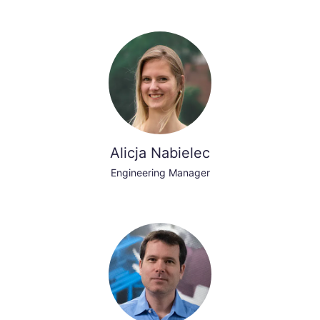
Alicja Nabielec
Engineering Manager