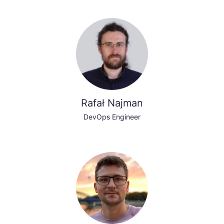
Rafał Najman
DevOps Engineer