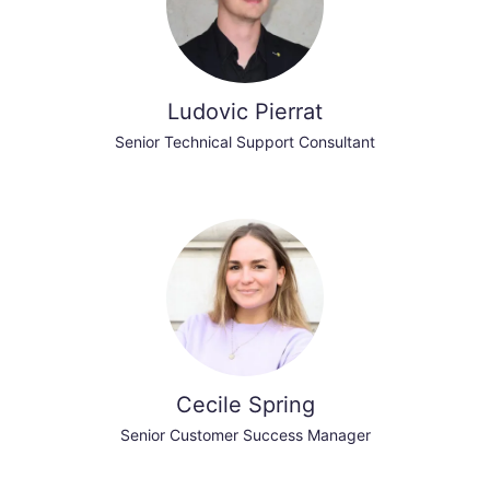
Ludovic Pierrat
Senior Technical Support Consultant
Cecile Spring
Senior Customer Success Manager