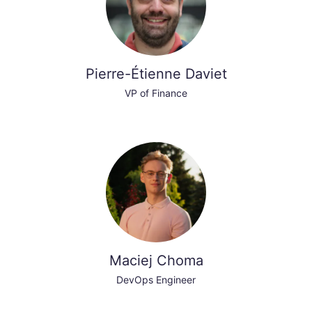
Pierre-Étienne Daviet
VP of Finance
Maciej Choma
DevOps Engineer