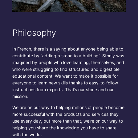
Philosophy
In French, there is a saying about anyone being able to
contribute by “adding a stone to a building”. Stonly was
imagined by people who love learning, themselves, and
who were struggling to find structured and digestible
educational content. We want to make it possible for
everyone to learn new skills thanks to easy-to-follow
instructions from experts. That’s our stone and our
mission.
We are on our way to helping millions of people become
more successful with the products and services they
use every day, but more than that, we're on our way to
helping you share the knowledge you have to share
with the world.