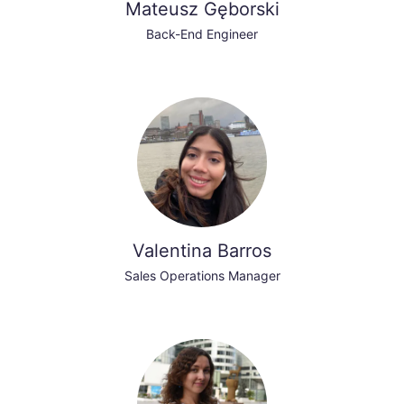
Mateusz Gęborski
Back-End Engineer
Valentina Barros
Sales Operations Manager