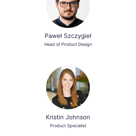
Paweł Szczygieł
Head of Product Design
Kristin Johnson
Product Specialist