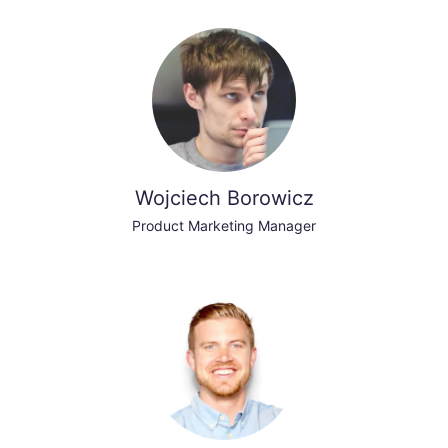
Wojciech Borowicz
Product Marketing Manager