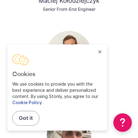
Maciej Kołodziejczyk
Senior Front-End Engineer
Cookies
Valentin Bourrelier
We use cookies to provide you with the
best experience and deliver personalized
Solution Engineer Director
content. By using Stonly, you agree to our
Cookie Policy
.
Got it