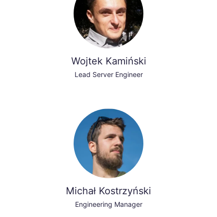
Wojtek Kamiński
Lead Server Engineer
Michał Kostrzyński
Engineering Manager