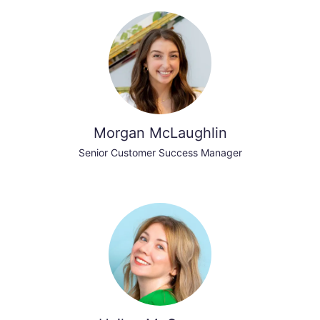
Morgan McLaughlin
Senior Customer Success Manager