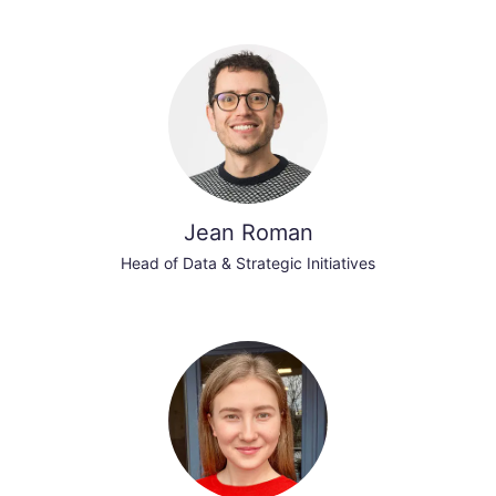
Jean Roman
Head of Data & Strategic Initiatives