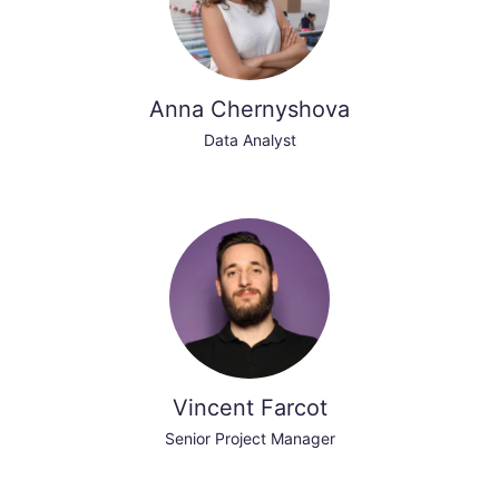
Anna Chernyshova
Data Analyst
Vincent Farcot
Senior Project Manager