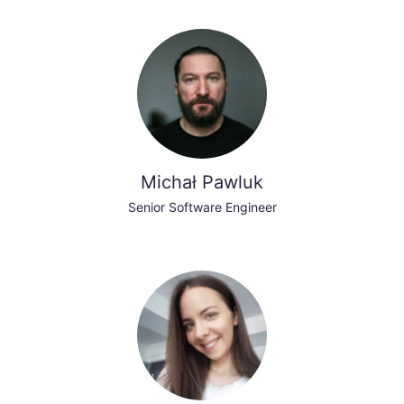
Michał Pawluk
Senior Software Engineer