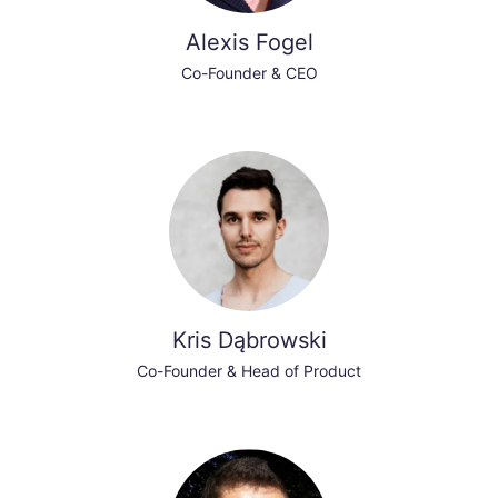
Alexis Fogel
Co-Founder & CEO
Kris Dąbrowski
Co-Founder & Head of Product