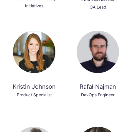
Initiatives
QA Lead
Kristin Johnson
Rafał Najman
Product Specialist
DevOps Engineer