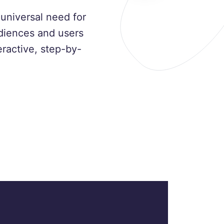
universal need for
udiences and users
ractive, step-by-