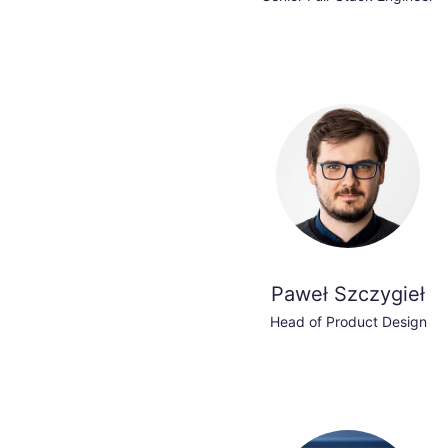
Paweł Szczygieł
Head of Product Design