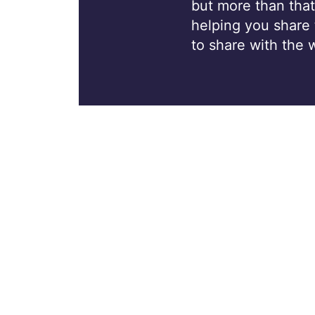
but more than that
helping you share
to share with the 