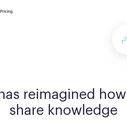
Pricing
 has reimagined how
share knowledge