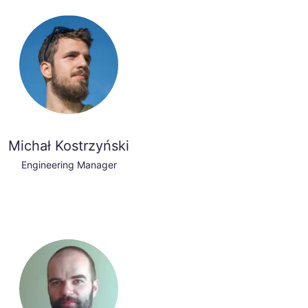
Michał Kostrzyński
Engineering Manager