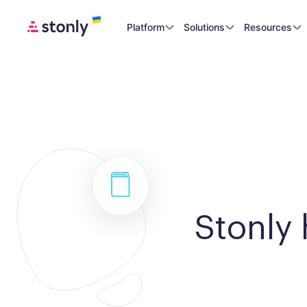
Platform
Solutions
Resources
Stonly