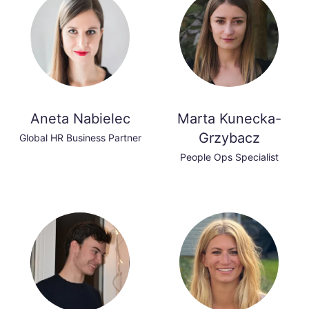
Aneta Nabielec
Marta Kunecka-
Grzybacz
Global HR Business Partner
People Ops Specialist