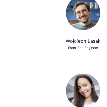
Wojciech Lasak
Front-End Engineer