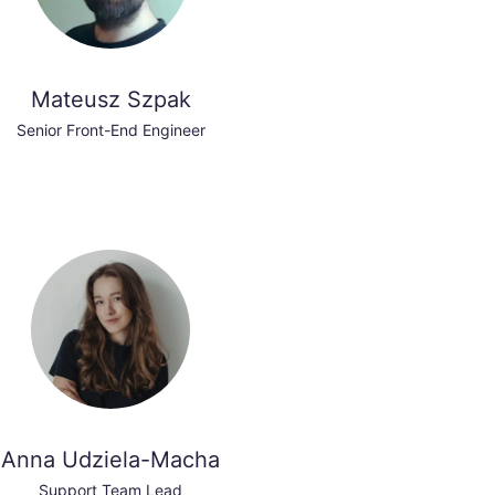
Mateusz Szpak
Senior Front-End Engineer
Anna Udziela-Macha
Support Team Lead