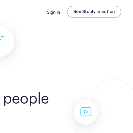
Sign in
See Stonly in action
 people