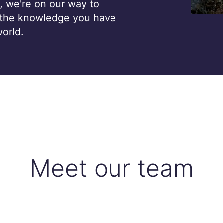
, we're on our way to
 the knowledge you have
world.
Meet our team