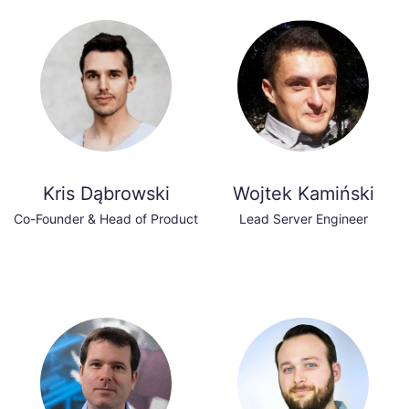
Kris Dąbrowski
Wojtek Kamiński
Co-Founder & Head of Product
Lead Server Engineer