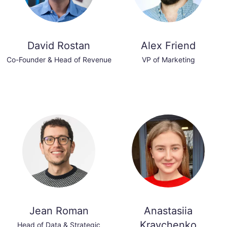
David Rostan
Alex Friend
Co-Founder & Head of Revenue
VP of Marketing
Jean Roman
Anastasiia
Kravchenko
Head of Data & Strategic