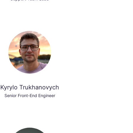
Kyrylo Trukhanovych
Senior Front-End Engineer