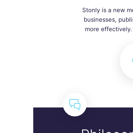
Stonly is a new m
businesses, publi
more effectively