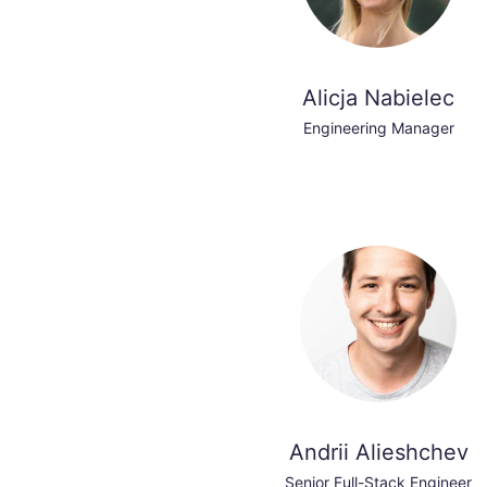
Alicja Nabielec
Engineering Manager
Andrii Alieshchev
Senior Full-Stack Engineer