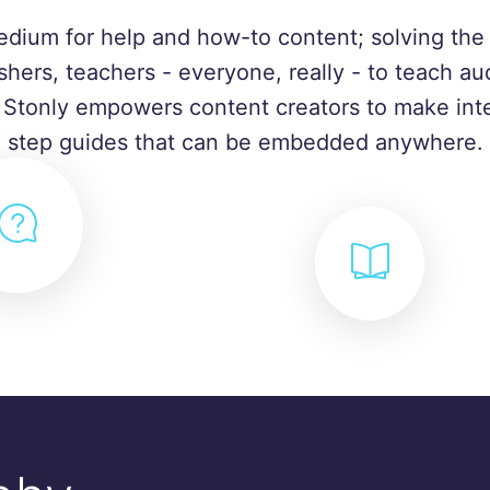
edium for help and how-to content; solving the 
shers, teachers - everyone, really - to teach a
. Stonly empowers content creators to make inte
step guides that can be embedded anywhere.