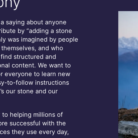
phy
s a saying about anyone
ribute by “adding a stone
only was imagined by people
, themselves, and who
 find structured and
onal content. We want to
or everyone to learn new
sy-to-follow instructions
’s our stone and our
to helping millions of
e successful with the
ces they use every day,