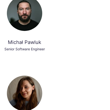
Michał Pawluk
Senior Software Engineer