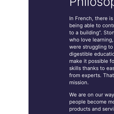
Philoso
In French, there i
being able to cont
to a building”. St
who love learning
were struggling to
digestible educati
make it possible f
skills thanks to ea
from experts. That
mission.
We are on our way 
people become mor
products and servi