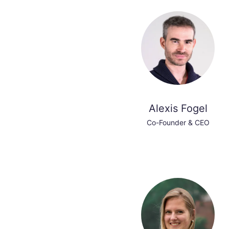
Alexis Fogel
Co-Founder & CEO