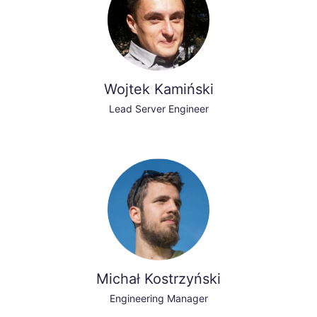
Wojtek Kamiński
Lead Server Engineer
Michał Kostrzyński
Engineering Manager