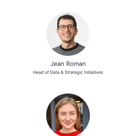
Jean Roman
Head of Data & Strategic Initiatives