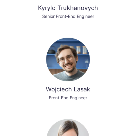
Kyrylo Trukhanovych
Senior Front-End Engineer
Wojciech Lasak
Front-End Engineer