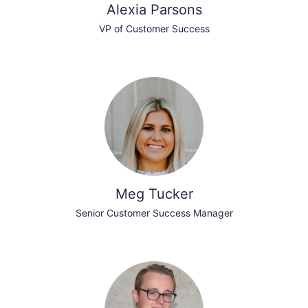
Alexia Parsons
VP of Customer Success
Meg Tucker
Senior Customer Success Manager