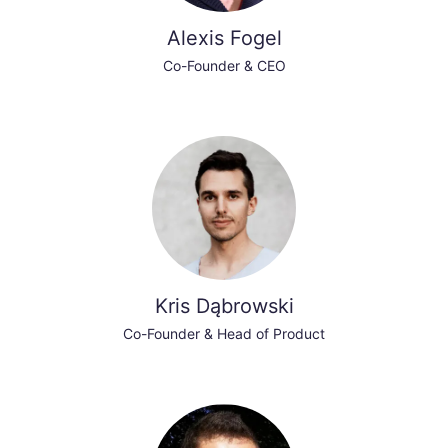
Alexis Fogel
Co-Founder & CEO
Kris Dąbrowski
Co-Founder & Head of Product