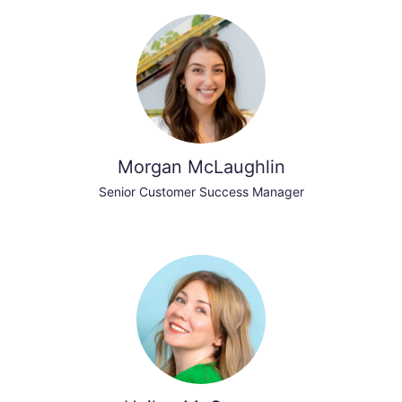
Morgan McLaughlin
Senior Customer Success Manager