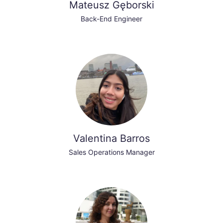
Mateusz Gęborski
Back-End Engineer
Valentina Barros
Sales Operations Manager