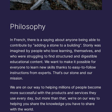
Philosophy
In French, there is a saying about anyone being able to
contribute by “adding a stone to a building”. Stonly was
imagined by people who love learning, themselves, and
who were struggling to find structured and digestible
educational content. We want to make it possible for
everyone to learn new skills thanks to easy-to-follow
instructions from experts. That’s our stone and our
mission.
We are on our way to helping millions of people become
more successful with the products and services they
use every day, but more than that, we're on our way to
helping you share the knowledge you have to share
with the world.