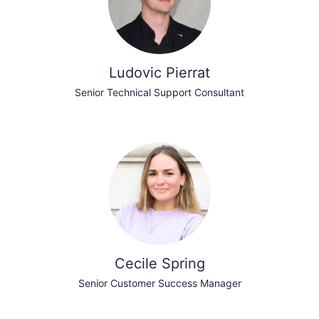
Ludovic Pierrat
Senior Technical Support Consultant
Cecile Spring
Senior Customer Success Manager