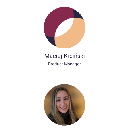
Maciej Kiciński
Product Manager