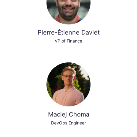
Pierre-Étienne Daviet
VP of Finance
Maciej Choma
DevOps Engineer