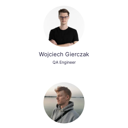
Wojciech Gierczak
QA Engineer