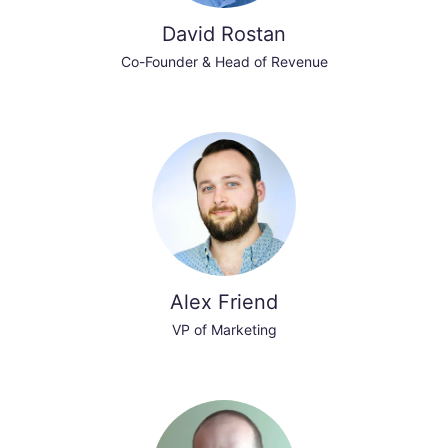
David Rostan
Co-Founder & Head of Revenue
Alex Friend
VP of Marketing