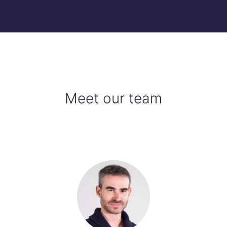
Meet our team