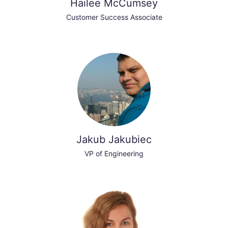
Hailee McCumsey
Customer Success Associate
Jakub Jakubiec
VP of Engineering