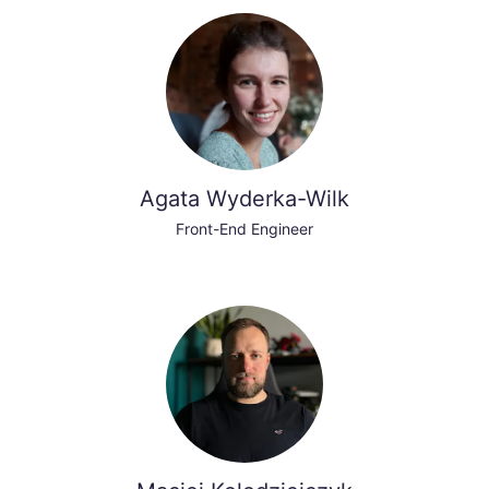
Agata Wyderka-Wilk
Front-End Engineer