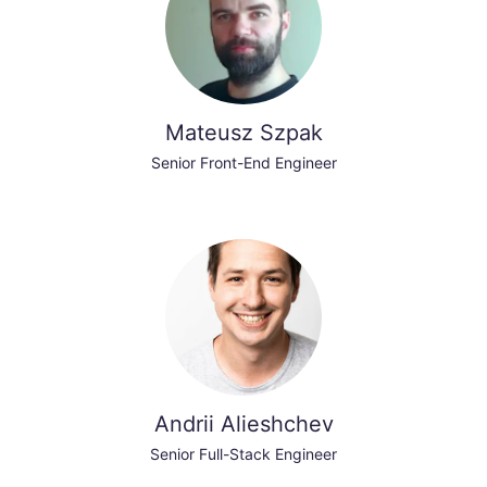
Mateusz Szpak
Senior Front-End Engineer
Andrii Alieshchev
Senior Full-Stack Engineer