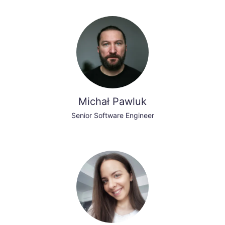
Michał Pawluk
Senior Software Engineer