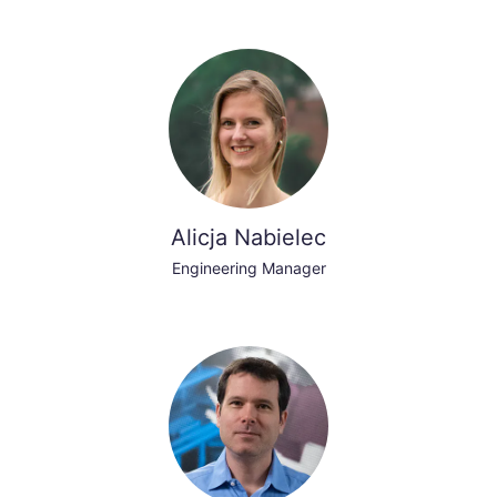
Alicja Nabielec
Engineering Manager