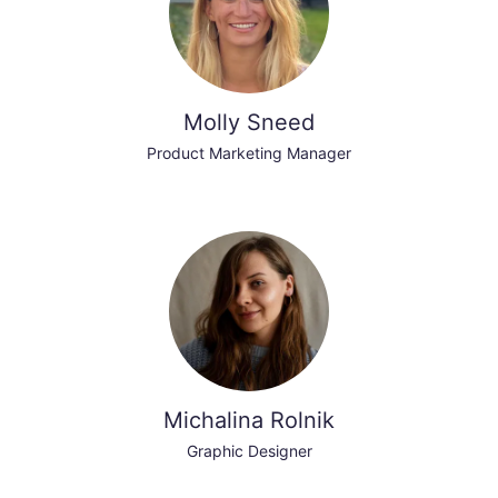
Molly Sneed
Product Marketing Manager
Michalina Rolnik
Graphic Designer