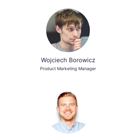
Wojciech Borowicz
Product Marketing Manager