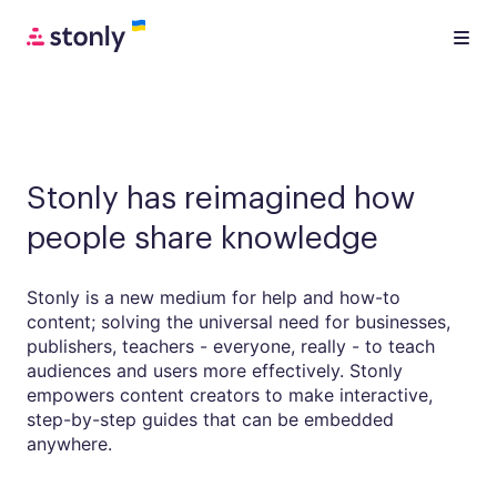
Stonly has reimagined how
people share knowledge
Stonly is a new medium for help and how-to
content; solving the universal need for businesses,
publishers, teachers - everyone, really - to teach
audiences and users more effectively. Stonly
empowers content creators to make interactive,
step-by-step guides that can be embedded
anywhere.