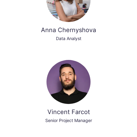
Anna Chernyshova
Data Analyst
Vincent Farcot
Senior Project Manager