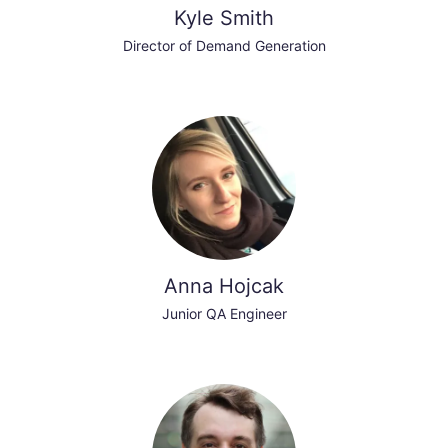
Kyle Smith
Director of Demand Generation
Anna Hojcak
Junior QA Engineer