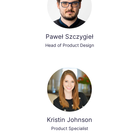
Paweł Szczygieł
Head of Product Design
Kristin Johnson
Product Specialist