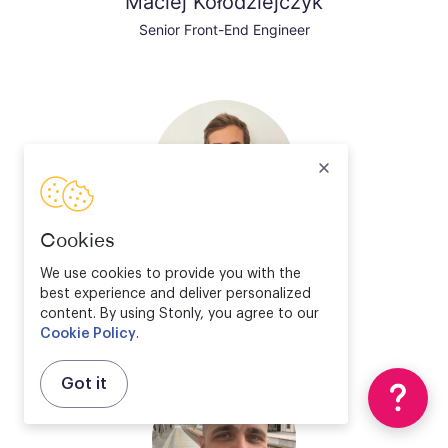
Maciej Kołodziejczyk
Senior Front-End Engineer
Cookies
Valentin Bourrelier
We use cookies to provide you with the
best experience and deliver personalized
Solution Engineer Director
content. By using Stonly, you agree to our
Cookie Policy
.
Got it