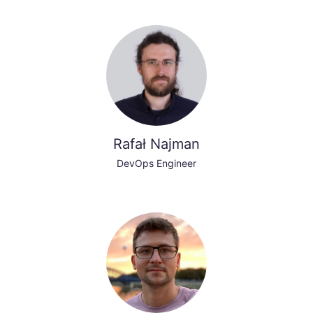
Rafał Najman
DevOps Engineer