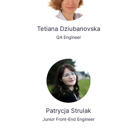
Tetiana Dziubanovska
QA Engineer
Patrycja Strulak
Junior Front-End Engineer