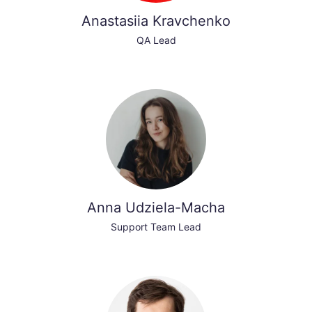
Anastasiia Kravchenko
QA Lead
Anna Udziela-Macha
Support Team Lead