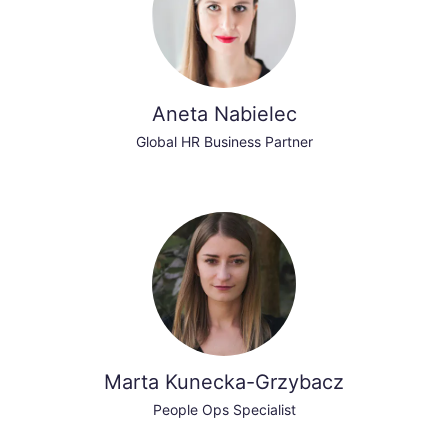
Aneta Nabielec
Global HR Business Partner
Marta Kunecka-Grzybacz
People Ops Specialist