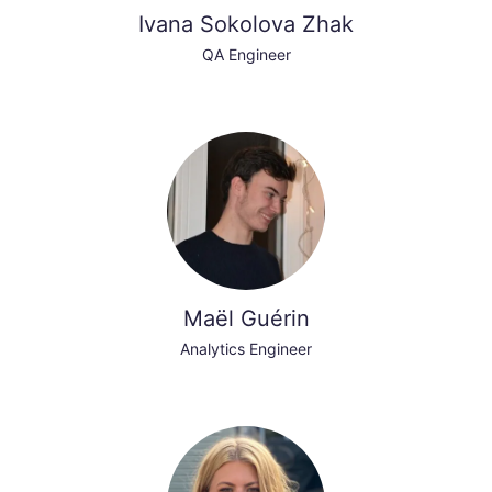
Ivana Sokolova Zhak
QA Engineer
Maël Guérin
Analytics Engineer