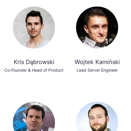
Kris Dąbrowski
Wojtek Kamiński
Co-Founder & Head of Product
Lead Server Engineer