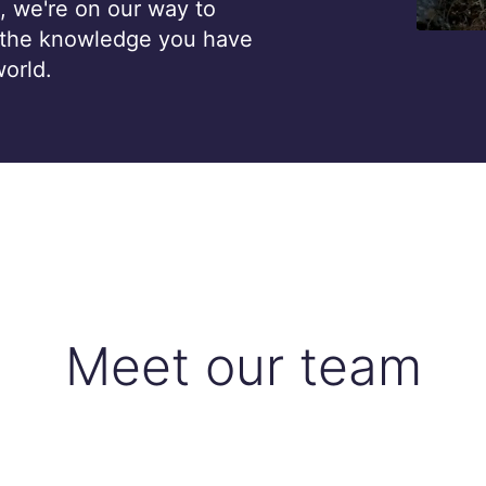
, we're on our way to
 the knowledge you have
world.
Meet our team