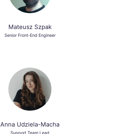
Mateusz Szpak
Senior Front-End Engineer
Anna Udziela-Macha
Support Team Lead