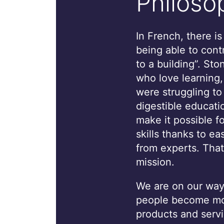
Philoso
In French, there i
being able to cont
to a building”. St
who love learning
were struggling to
digestible educati
make it possible f
skills thanks to ea
from experts. That
mission.
We are on our way 
people become mor
products and servi