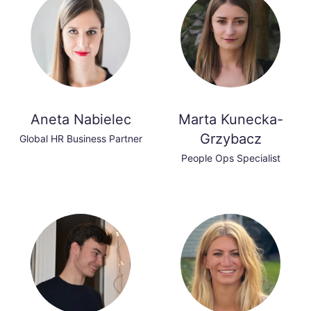
Aneta Nabielec
Marta Kunecka-
Grzybacz
Global HR Business Partner
People Ops Specialist