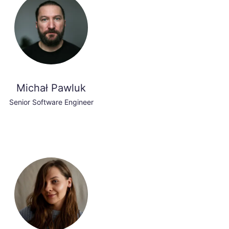
Michał Pawluk
Senior Software Engineer