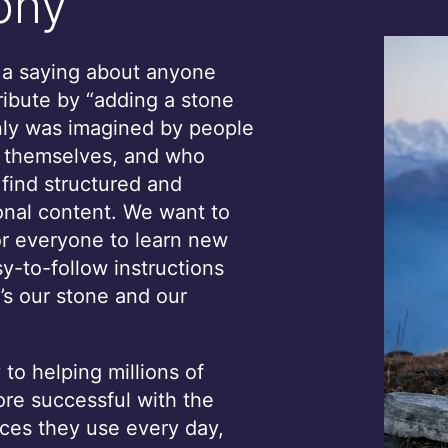
phy
s a saying about anyone
ribute by “adding a stone
only was imagined by people
, themselves, and who
 find structured and
onal content. We want to
or everyone to learn new
sy-to-follow instructions
’s our stone and our
to helping millions of
e successful with the
ces they use every day,