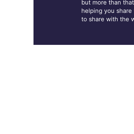
but more than that
helping you share
to share with the 