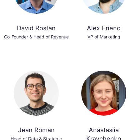
David Rostan
Alex Friend
Co-Founder & Head of Revenue
VP of Marketing
Jean Roman
Anastasiia
Kravchenko
Head of Data & Strategic