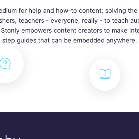
edium for help and how-to content; solving the 
shers, teachers - everyone, really - to teach a
. Stonly empowers content creators to make inte
step guides that can be embedded anywhere.