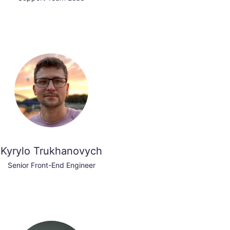
Kyrylo Trukhanovych
Senior Front-End Engineer