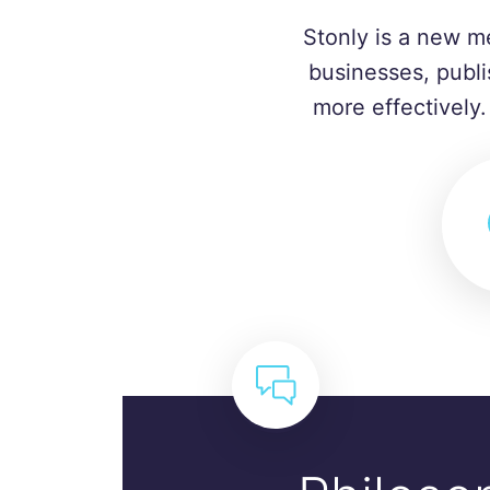
Stonly is a new m
businesses, publi
more effectively