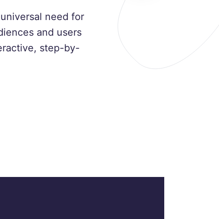
universal need for
udiences and users
ractive, step-by-