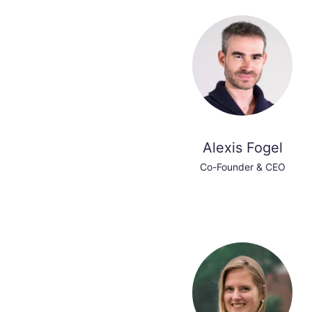
Alexis Fogel
Co-Founder & CEO