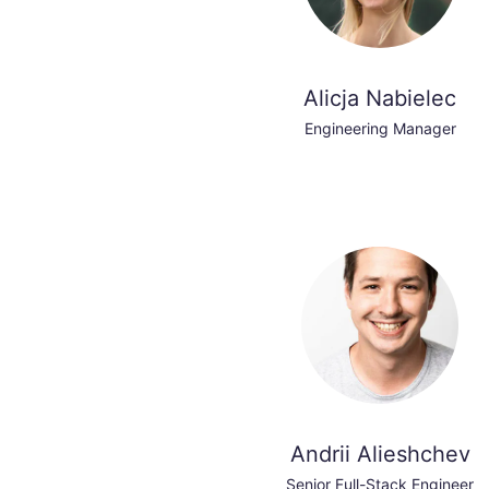
Alicja Nabielec
Engineering Manager
Andrii Alieshchev
Senior Full-Stack Engineer