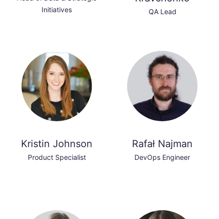
Initiatives
QA Lead
Kristin Johnson
Rafał Najman
Product Specialist
DevOps Engineer