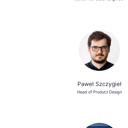
Paweł Szczygieł
Head of Product Design