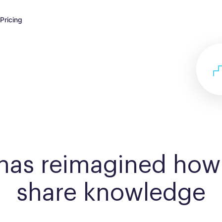
Pricing
 has reimagined how
share knowledge