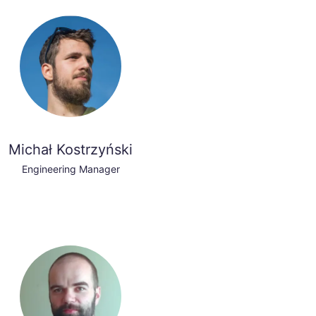
Michał Kostrzyński
Engineering Manager