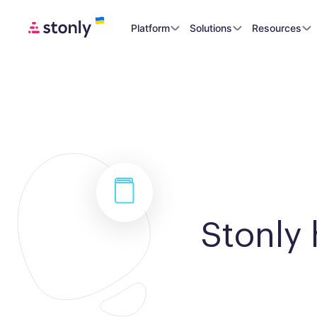
Platform
Solutions
Resources
Stonly