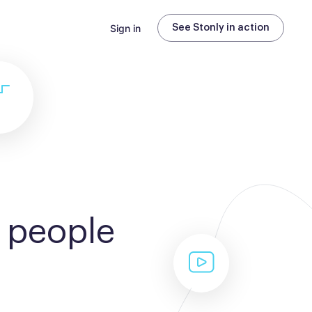
Sign in
See Stonly in action
 people