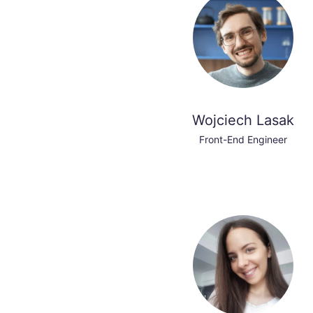
Wojciech Lasak
Front-End Engineer