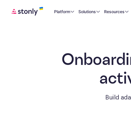
Platform
Solutions
Resources
Onboardi
acti
Build ad