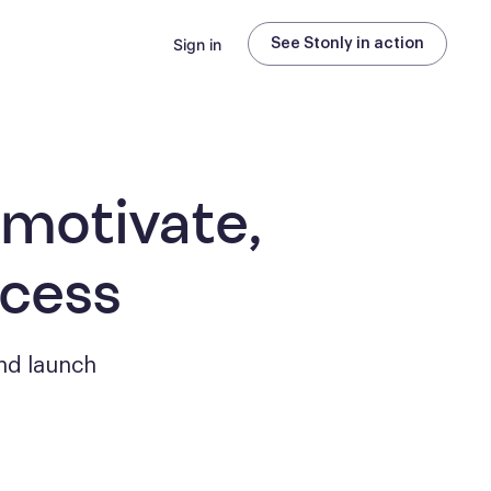
Sign in
See Stonly in action
 motivate,
ccess
nd launch