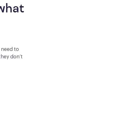
what 
y need to
they don’t