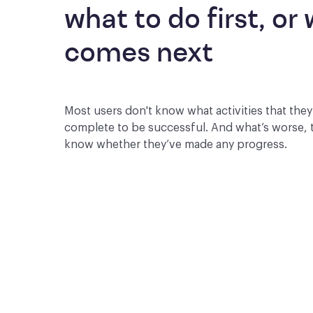
what to do first, or 
comes next
Most users don't know what activities that the
complete to be successful. And what’s worse, 
know whether they’ve made any progress.