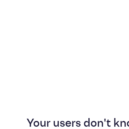
Your users don't kn