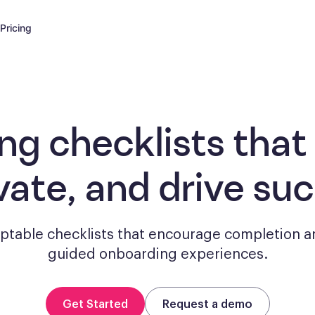
Pricing
ng checklists
that
vate, and drive su
aptable checklists that encourage completion a
guided onboarding experiences.
Get Started
Request a demo