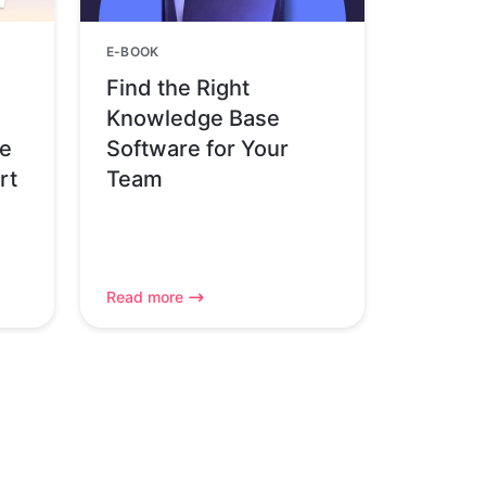
E-BOOK
Find the Right
Knowledge Base
pe
Software for Your
rt
Team
Read more