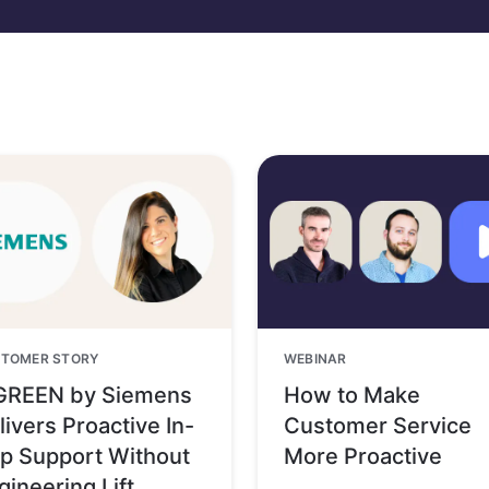
TOMER STORY
WEBINAR
GREEN by Siemens
How to Make
livers Proactive In-
Customer Service
p Support Without
More Proactive
gineering Lift