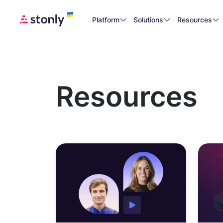
Platform
Solutions
Resources
Resources