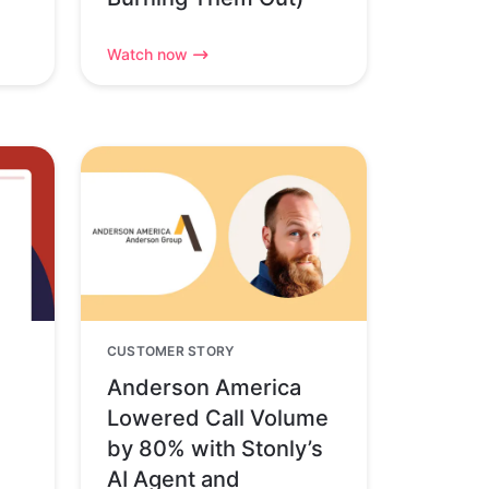
Watch now
CUSTOMER STORY
Anderson America
Lowered Call Volume
by 80% with Stonly’s
AI Agent and