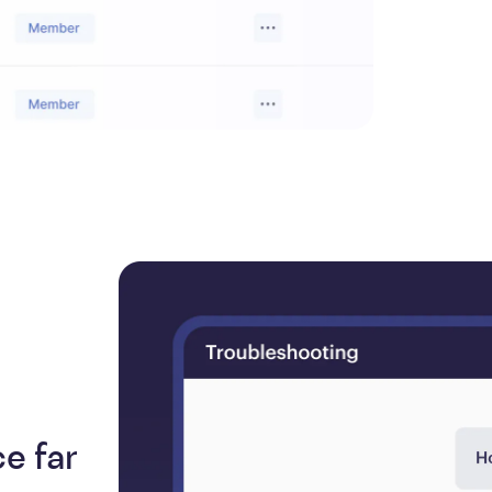
e far