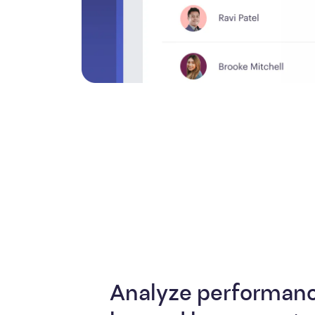
Analyze performanc