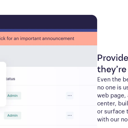
Provid
they’re
Even the be
no one is u
web page, 
center, bui
or surface 
with our no