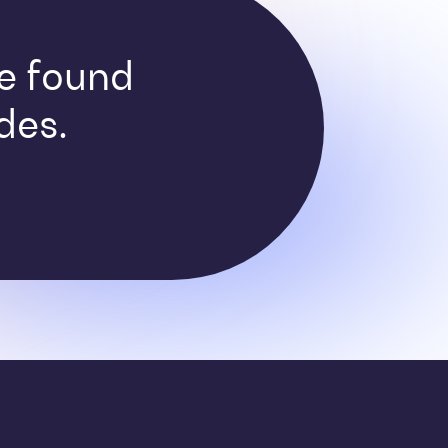
ve found
des.