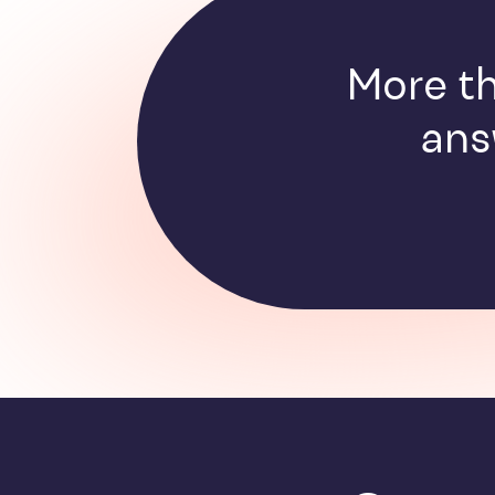
More th
ans