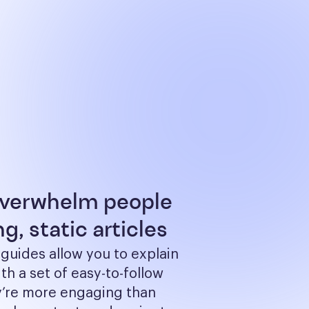
overwhelm people
g, static articles
 guides allow you to explain 
th a set of easy-to-follow 
y’re more engaging than 