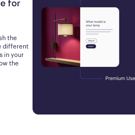
e for
h the 
 different 
 in your 
ow the 