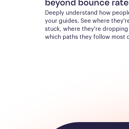
beyond bounce rate
Deeply understand how people
your guides. See where they're
stuck, where they're dropping 
which paths they follow most 