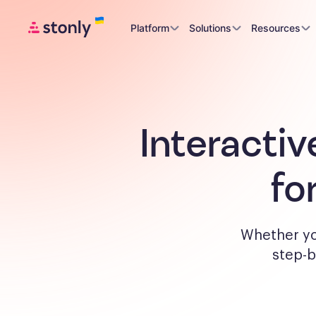
Platform
Solutions
Resources
Interactiv
fo
Whether yo
step-b