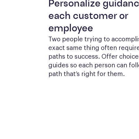
Personalize guidanc
each customer or
employee
Two people trying to accomplis
exact same thing often require
paths to success. Offer choices
guides so each person can foll
path that’s right for them.