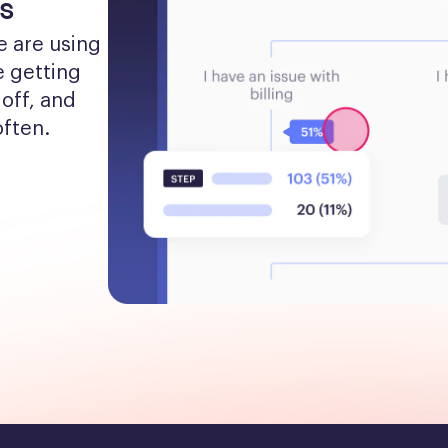
s
 are using 
 getting 
off, and 
often.