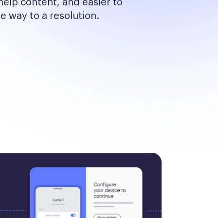
help content, and easier to 
he way to a resolution.