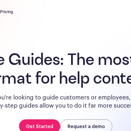
Pricing
e Guides:
The most
rmat for help cont
u're looking to guide customers or employees, 
y-step guides allow you to do it far more succes
Get Started
Request a demo