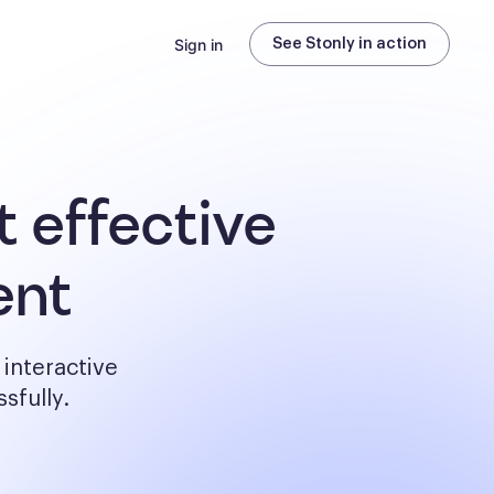
Sign in
See Stonly in action
 effective
ent
interactive
sfully.