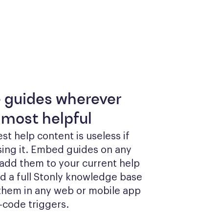
e guides wherever
 most helpful
st help content is useless if 
sing it. Embed guides on any 
add them to your current help 
ld a full Stonly knowledge base 
them in any web or mobile app 
-code triggers.