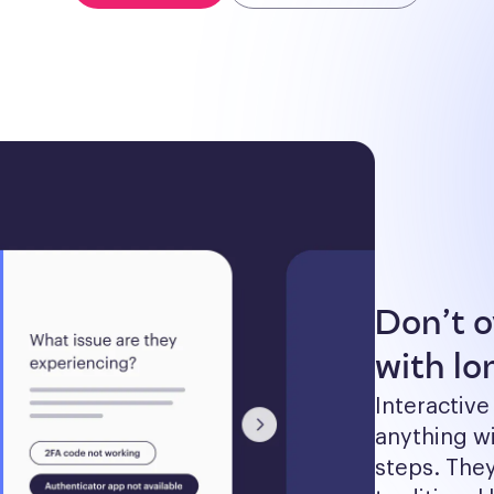
Don’t 
with lon
Interactive
anything wi
steps. The