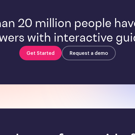
an 20 million people ha
wers with interactive gui
Get Started
Request a demo