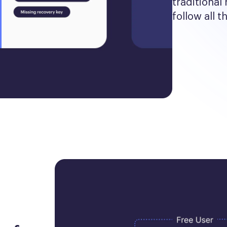
traditional 
follow all t