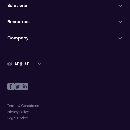
Solutions
Resources
Company
English
Terms & Conditions
Privacy Policy
Legal Notice