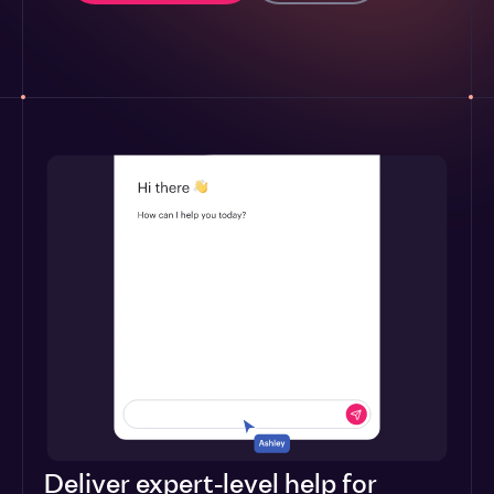
Deliver expert-level help for