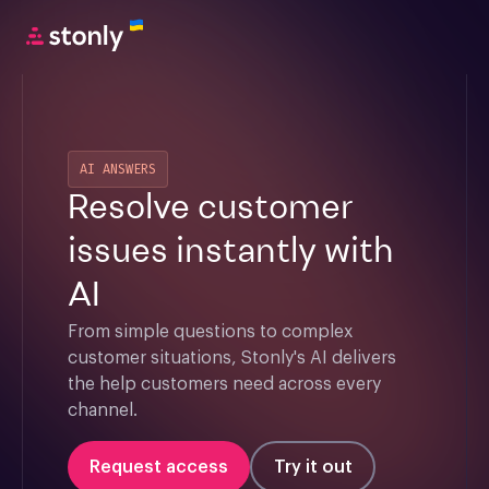
AI ANSWERS
Resolve customer
issues instantly with
AI
From simple questions to complex 
customer situations, Stonly's AI delivers 
the help customers need across every 
channel.
Request access
Try it out