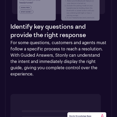
Identify key questions and
provide the right response
For some questions, customers and agents must 
follow a specific process to reach a resolution. 
With Guided Answers, Stonly can understand 
the intent and immediately display the right 
guide, giving you complete control over the 
experience.