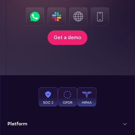
Get a demo
Platform