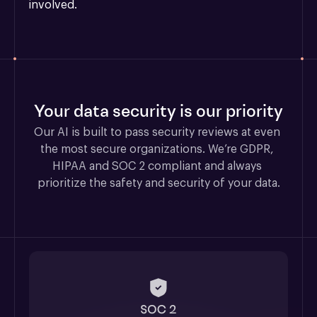
involved.
Your data security is our priority
Our AI is built to pass security reviews at even 
the most secure organizations. We’re GDPR, 
HIPAA and SOC 2 compliant and always 
prioritize the safety and security of your data.