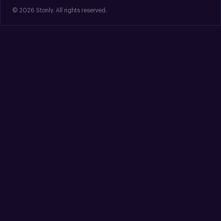
© 2026 Stonly. All rights reserved.