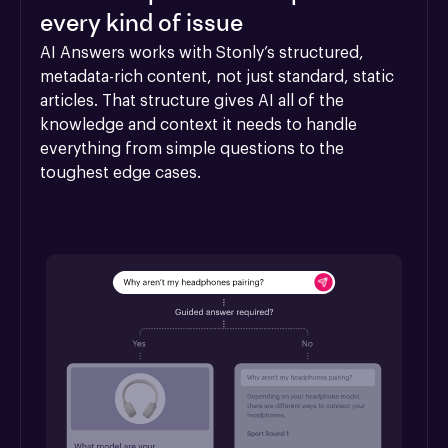
every kind of issue
AI Answers works with Stonly’s structured, 
metadata-rich content, not just standard, static 
articles. That structure gives AI all of the 
knowledge and context it needs to handle 
everything from simple questions to the 
toughest edge cases.