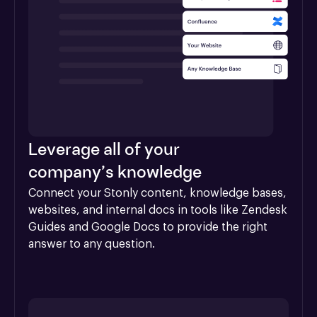
Leverage all of your
company’s knowledge
Connect your Stonly content, knowledge bases, 
websites, and internal docs in tools like Zendesk 
Guides and Google Docs to provide the right 
answer to any question.