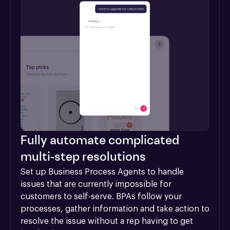
Fully automate complicated
multi-step resolutions
Set up Business Process Agents to handle 
issues that are currently impossible for 
customers to self-serve. BPAs follow your 
processes, gather information and take action to 
resolve the issue without a rep having to get 