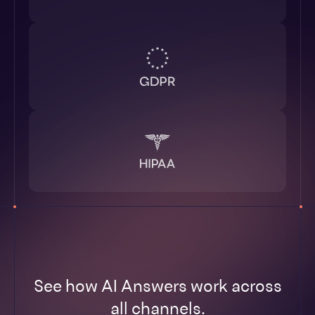
See how AI Answers work across
all channels.