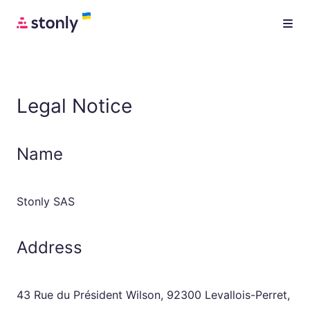
Legal Notice
Name
Stonly SAS
Address
43 Rue du Président Wilson, 92300 Levallois-Perret,