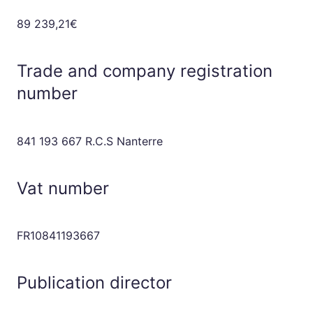
89 239,21€
Trade and company registration
number
841 193 667 R.C.S Nanterre
Vat number
FR10841193667
Publication director