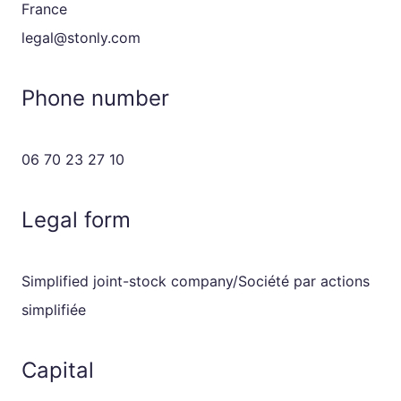
France
legal@stonly.com
Phone number
06 70 23 27 10
Legal form
Simplified joint-stock company/Société par actions
simplifiée
Capital