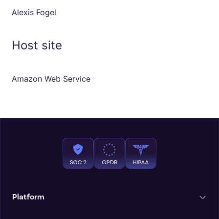
Alexis Fogel
Host site
Amazon Web Service
Platform