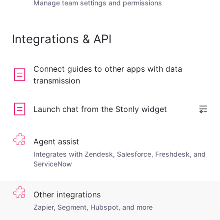
Manage team settings and permissions
Integrations & API
Connect guides to other apps with data
transmission
Launch chat from the Stonly widget
Agent assist
Integrates with Zendesk, Salesforce, Freshdesk, and
ServiceNow
Other integrations
Zapier, Segment, Hubspot, and more