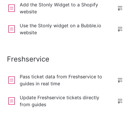
Add the Stonly Widget to a Shopify
website
Use the Stonly widget on a Bubble.io
website
Freshservice
Pass ticket data from Freshservice to
guides in real time
Update Freshservice tickets directly
from guides