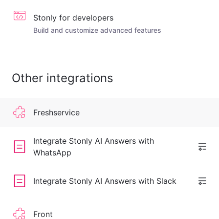
Stonly for developers
Build and customize advanced features
Other integrations
Freshservice
Integrate Stonly AI Answers with
WhatsApp
Integrate Stonly AI Answers with Slack
Front