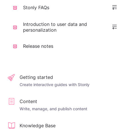
Stonly FAQs
Introduction to user data and
personalization
Release notes
Getting started
Create interactive guides with Stonly
Content
Write, manage, and publish content
Knowledge Base