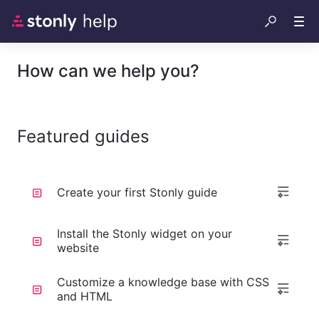
How can we help you?
Featured guides
Create your first Stonly guide
Install the Stonly widget on your
website
Customize a knowledge base with CSS
and HTML