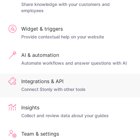
Share knowledge with your customers and
employees
Widget & triggers
Provide contextual help on your website
AI & automation
Automate workflows and answer questions with AI
Integrations & API
Connect Stonly with other tools
Insights
Collect and review data about your guides
Team & settings