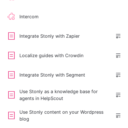
Intercom
Integrate Stonly with Zapier
Localize guides with Crowdin
Integrate Stonly with Segment
Use Stonly as a knowledge base for
agents in HelpScout
Use Stonly content on your Wordpress
blog