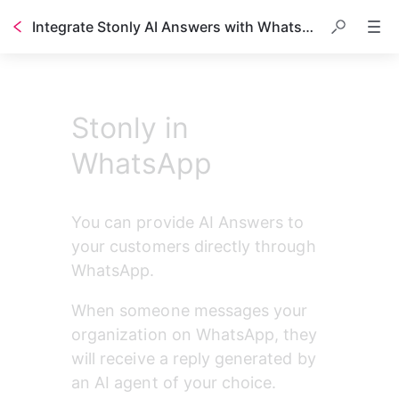
Integrate Stonly AI Answers with WhatsApp
Table of contents
Stonly in
WhatsApp
You can provide AI Answers to 
your customers directly through 
WhatsApp.
When someone messages your 
organization on WhatsApp, they 
will receive a reply generated by 
an AI agent of your choice. 