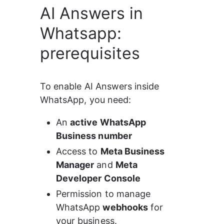
AI Answers in
Whatsapp:
prerequisites
To enable AI Answers inside 
WhatsApp, you need:
An 
active WhatsApp 
Business number
Access to 
Meta Business 
Manager
 and 
Meta 
Developer Console
Permission to manage 
WhatsApp 
webhooks
 for 
your business.