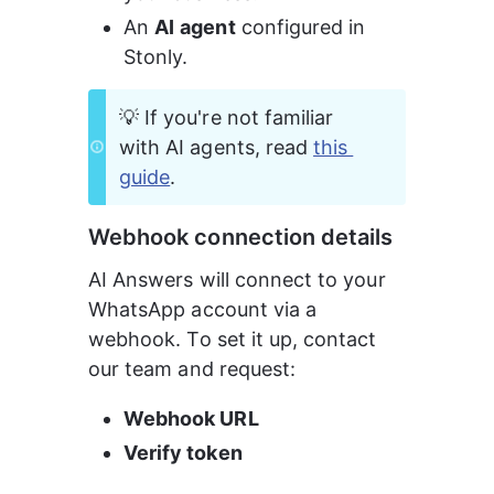
An 
AI
agent
 configured in 
Stonly.
💡 If you're not familiar 
with AI agents, read 
this 
guide
.
Webhook connection details
AI Answers will connect to your 
WhatsApp account via a 
webhook. To set it up, contact 
our team and request:
Webhook URL
Verify token