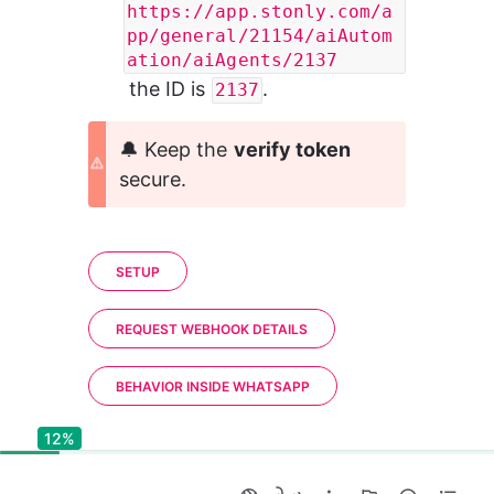
https://app.stonly.com/a
pp/general/21154/aiAutom
ation/aiAgents/2137
 the ID is 
.
2137
🔔 Keep the 
verify token
secure.
SETUP
REQUEST WEBHOOK DETAILS
BEHAVIOR INSIDE WHATSAPP
12%
12%