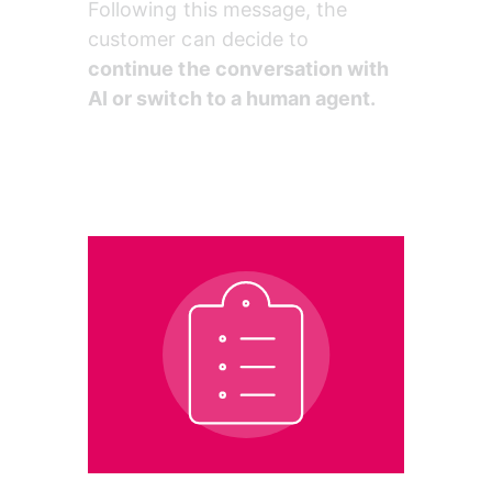
Following this message, the 
customer can decide to 
continue the conversation with 
AI or switch to a human agent.