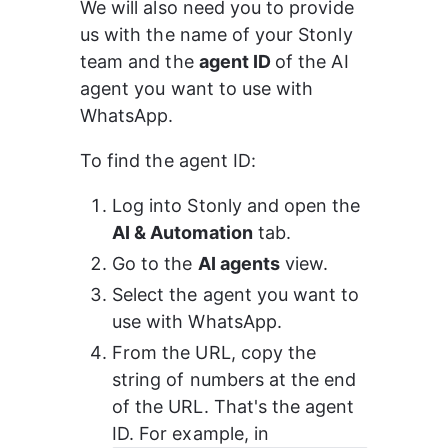
We will also need you to provide 
us with the name of your Stonly 
team and the 
agent ID 
of the AI 
agent you want to use with 
WhatsApp.
To find the agent ID:
Log into Stonly and open the 
AI & Automation
 tab.
Go to the 
AI agents
 view.
Select the agent you want to 
use with WhatsApp.
From the URL, copy the 
string of numbers at the end 
of the URL. That's the agent 
ID. For example, in 